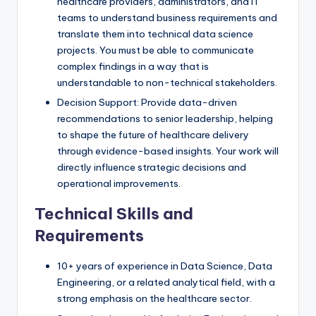
healthcare providers, administrators, and IT
teams to understand business requirements and
translate them into technical data science
projects. You must be able to communicate
complex findings in a way that is
understandable to non-technical stakeholders.
Decision Support: Provide data-driven
recommendations to senior leadership, helping
to shape the future of healthcare delivery
through evidence-based insights. Your work will
directly influence strategic decisions and
operational improvements.
Technical Skills and
Requirements
10+ years of experience in Data Science, Data
Engineering, or a related analytical field, with a
strong emphasis on the healthcare sector.