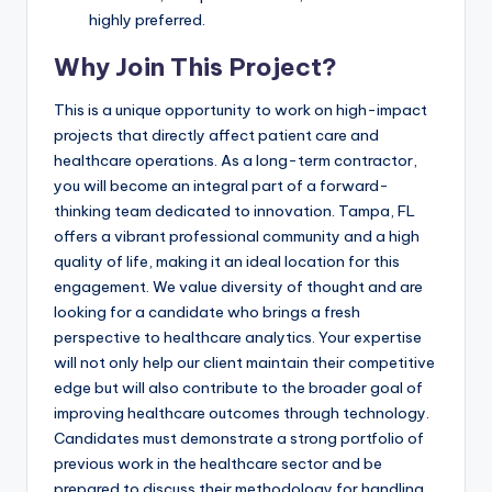
highly preferred.
Why Join This Project?
This is a unique opportunity to work on high-impact
projects that directly affect patient care and
healthcare operations. As a long-term contractor,
you will become an integral part of a forward-
thinking team dedicated to innovation. Tampa, FL
offers a vibrant professional community and a high
quality of life, making it an ideal location for this
engagement. We value diversity of thought and are
looking for a candidate who brings a fresh
perspective to healthcare analytics. Your expertise
will not only help our client maintain their competitive
edge but will also contribute to the broader goal of
improving healthcare outcomes through technology.
Candidates must demonstrate a strong portfolio of
previous work in the healthcare sector and be
prepared to discuss their methodology for handling