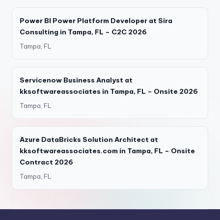
Power BI Power Platform Developer at Sira
Consulting in Tampa, FL – C2C 2026
Tampa, FL
Servicenow Business Analyst at
kksoftwareassociates in Tampa, FL – Onsite 2026
Tampa, FL
Azure DataBricks Solution Architect at
kksoftwareassociates.com in Tampa, FL – Onsite
Contract 2026
Tampa, FL