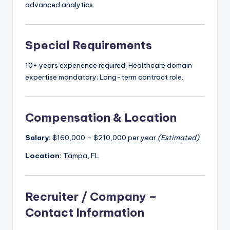
advanced analytics.
Special Requirements
10+ years experience required; Healthcare domain
expertise mandatory; Long-term contract role.
Compensation & Location
Salary:
$160,000 – $210,000 per year
(Estimated)
Location:
Tampa, FL
Recruiter / Company –
Contact Information