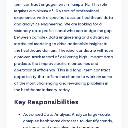
term contract engagement in Tampa, FL. This role
requires a minimum of 10 years of professional
experience, with a specific focus on healthcare data
and analytics engineering. We are looking for a
visionary data professional who can bridge the gap
between complex data engineering and advanced
statistical modeling to drive actionable insights in
the healthcare domain. The ideal candidate will have
a proven track record of delivering high-impact data
products that improve patient outcomes and
operational efficiency. This is a long-term contract
opportunity that offers the chance to work on some
of the most challenging and rewarding problems in
the healthcare industry today.
Key Responsibilities
Advanced Data Analysis: Analyze large-scale,
complex healthcare datasets to identify trends,
patterns, and anomalies that can inform