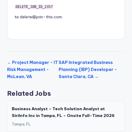
DELETE_JOB_ID_2357
to
delete@join-this.com
.
← Project Manager - IT
SAP Integrated Business
Risk Management -
Planning (IBP) Developer -
McLean, VA
Santa Clara, CA →
Related Jobs
Business Analyst – Tech Solution Analyst at
SiriInfo Inc in Tampa, FL – Onsite Full-Time 2026
Tampa, FL