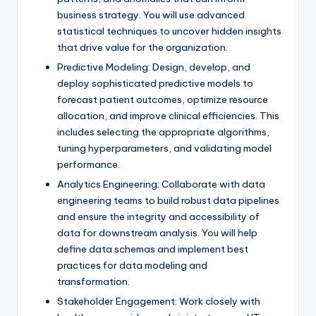
business strategy. You will use advanced
statistical techniques to uncover hidden insights
that drive value for the organization.
Predictive Modeling: Design, develop, and
deploy sophisticated predictive models to
forecast patient outcomes, optimize resource
allocation, and improve clinical efficiencies. This
includes selecting the appropriate algorithms,
tuning hyperparameters, and validating model
performance.
Analytics Engineering: Collaborate with data
engineering teams to build robust data pipelines
and ensure the integrity and accessibility of
data for downstream analysis. You will help
define data schemas and implement best
practices for data modeling and
transformation.
Stakeholder Engagement: Work closely with