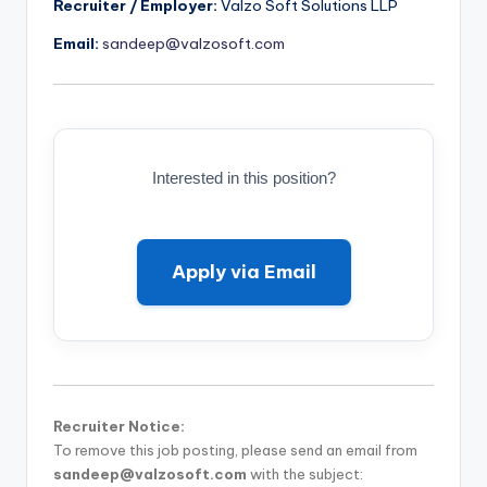
Recruiter / Employer:
Valzo Soft Solutions LLP
Email:
sandeep@valzosoft.com
Interested in this position?
Apply via Email
Recruiter Notice:
To remove this job posting, please send an email from
sandeep@valzosoft.com
with the subject: