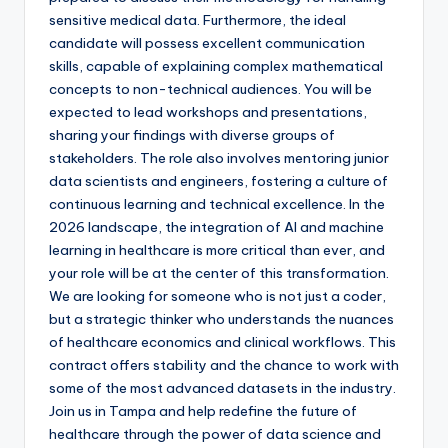
sensitive medical data. Furthermore, the ideal
candidate will possess excellent communication
skills, capable of explaining complex mathematical
concepts to non-technical audiences. You will be
expected to lead workshops and presentations,
sharing your findings with diverse groups of
stakeholders. The role also involves mentoring junior
data scientists and engineers, fostering a culture of
continuous learning and technical excellence. In the
2026 landscape, the integration of AI and machine
learning in healthcare is more critical than ever, and
your role will be at the center of this transformation.
We are looking for someone who is not just a coder,
but a strategic thinker who understands the nuances
of healthcare economics and clinical workflows. This
contract offers stability and the chance to work with
some of the most advanced datasets in the industry.
Join us in Tampa and help redefine the future of
healthcare through the power of data science and