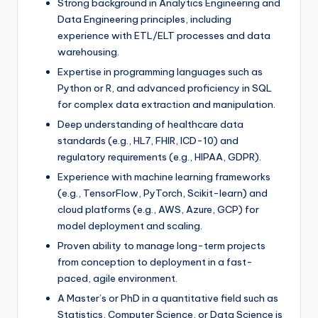
Strong background in Analytics Engineering and
Data Engineering principles, including
experience with ETL/ELT processes and data
warehousing.
Expertise in programming languages such as
Python or R, and advanced proficiency in SQL
for complex data extraction and manipulation.
Deep understanding of healthcare data
standards (e.g., HL7, FHIR, ICD-10) and
regulatory requirements (e.g., HIPAA, GDPR).
Experience with machine learning frameworks
(e.g., TensorFlow, PyTorch, Scikit-learn) and
cloud platforms (e.g., AWS, Azure, GCP) for
model deployment and scaling.
Proven ability to manage long-term projects
from conception to deployment in a fast-
paced, agile environment.
A Master’s or PhD in a quantitative field such as
Statistics, Computer Science, or Data Science is