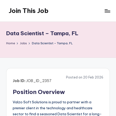
Join This Job
Skip
to
Free
content
Job
Posting
Data Scientist – Tampa, FL
Home
Jobs
Data Scientist – Tampa, FL
Posted on 20 Feb 2026
Job ID:
JOB_ID_2357
Position Overview
Valzo Soft Solutions is proud to partner with a
premier client in the technology and healthcare
sector to find a seasoned Data Scientist for a long-