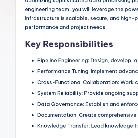
optimizing sophisticated data processing pi
engineering team, you will leverage the powe
infrastructure is scalable, secure, and high-
performance and project needs.
Key Responsibilities
Pipeline Engineering: Design, develop,
Performance Tuning: Implement advanced
Cross-Functional Collaboration: Work cl
System Reliability: Provide ongoing sup
Data Governance: Establish and enforce
Documentation: Create comprehensive te
Knowledge Transfer: Lead knowledge tr