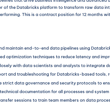
pelines that drive business intelligence and advanced 
r of the Databricks platform to transform raw data int
performing. This is a contract position for 12 months wi
 and maintain end-to-end data pipelines using Databric
 optimization techniques to reduce latency and improv
osely with data scientists and analysts to integrate da
port and troubleshooting for Databricks-based tools, r
 strict data governance and security protocols to ens
chnical documentation for all processes and system b
ansfer sessions to train team members on data proces