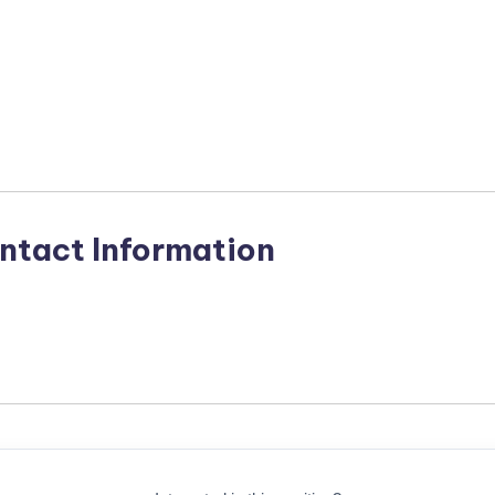
n
ntact Information