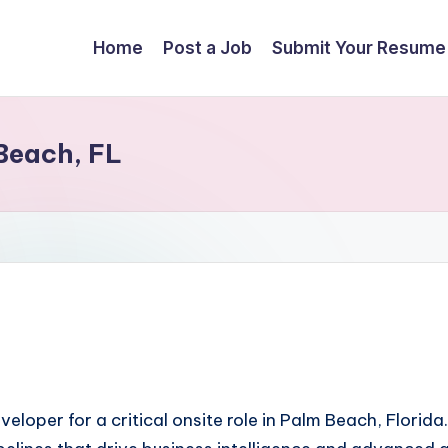
Home
Post a Job
Submit Your Resume
Beach, FL
eloper for a critical onsite role in Palm Beach, Florida