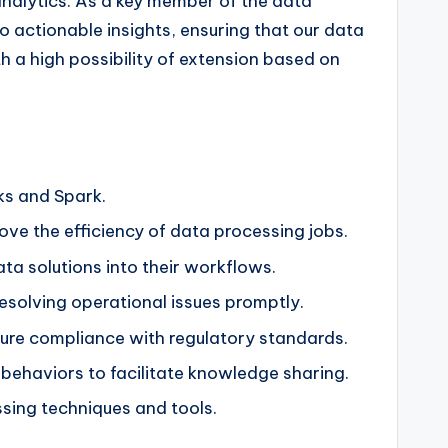
analytics. As a key member of the data
o actionable insights, ensuring that our data
th a high possibility of extension based on
ks and Spark.
e the efficiency of data processing jobs.
ta solutions into their workflows.
esolving operational issues promptly.
ure compliance with regulatory standards.
ehaviors to facilitate knowledge sharing.
sing techniques and tools.