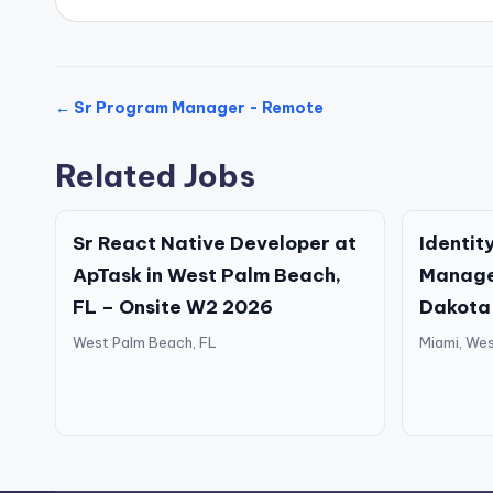
← Sr Program Manager - Remote
Related Jobs
Sr React Native Developer at
Identit
ApTask in West Palm Beach,
Manage
FL – Onsite W2 2026
Dakota
West Palm Beach, FL
Miami, Wes