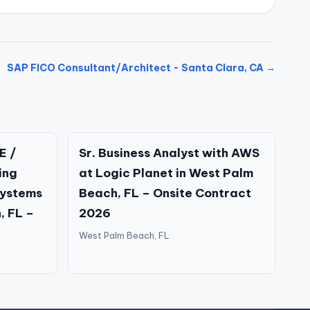
SAP FICO Consultant/Architect - Santa Clara, CA →
E /
Sr. Business Analyst with AWS
ing
at Logic Planet in West Palm
Systems
Beach, FL – Onsite Contract
, FL –
2026
West Palm Beach, FL