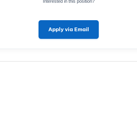
Interested in this position?
Apply via Email