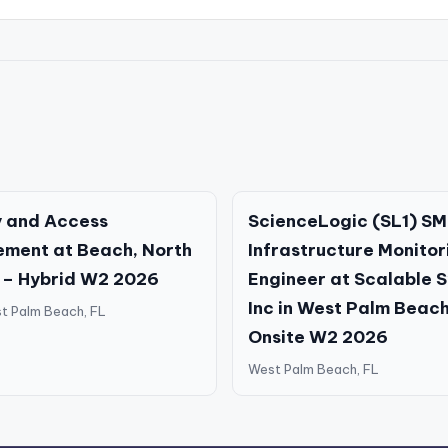
y and Access
ScienceLogic (SL1) SM
ment at Beach, North
Infrastructure Monitor
 – Hybrid W2 2026
Engineer at Scalable 
Inc in West Palm Beach
t Palm Beach, FL
Onsite W2 2026
West Palm Beach, FL