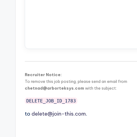
Recruiter Notice:
To remove this job posting, please send an email from
chetnad@arborteksys.com
with the subject:
DELETE_JOB_ID_1783
to
delete@join-this.com
.