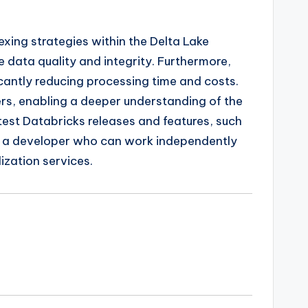
xing strategies within the Delta Lake
e data quality and integrity. Furthermore,
icantly reducing processing time and costs.
ders, enabling a deeper understanding of the
atest Databricks releases and features, such
res a developer who can work independently
ization services.