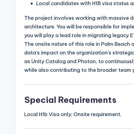
Local candidates with H1B visa status a
The project involves working with massive da
architecture. You will be responsible for imp
you will play a lead role in migrating legac
The onsite nature of this role in Palm Beach
data’s impact on the organization’s strategic
as Unity Catalog and Photon, to continuousl
while also contributing to the broader team 
Special Requirements
Local H1b Visa only; Onsite requirement.