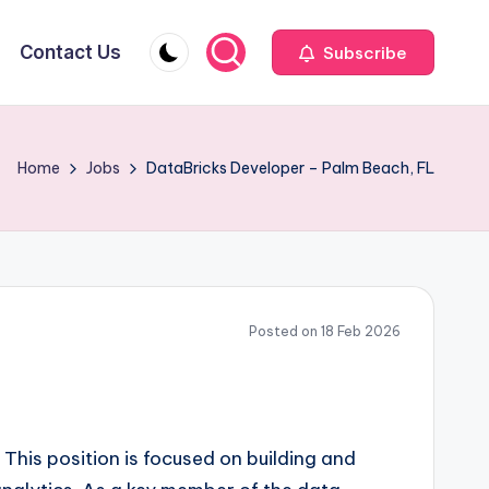
Contact Us
Subscribe
Home
Jobs
DataBricks Developer – Palm Beach, FL
Posted on 18 Feb 2026
. This position is focused on building and