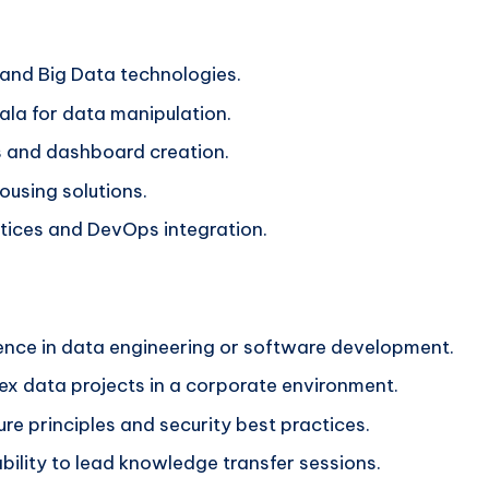
 and Big Data technologies.
ala for data manipulation.
ls and dashboard creation.
using solutions.
ctices and DevOps integration.
ience in data engineering or software development.
ex data projects in a corporate environment.
re principles and security best practices.
bility to lead knowledge transfer sessions.