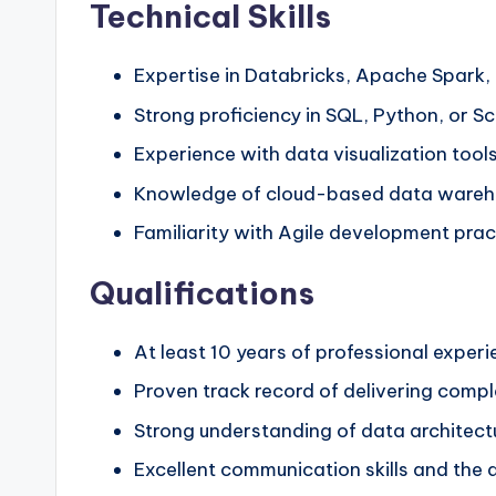
Technical Skills
Expertise in Databricks, Apache Spark,
Strong proficiency in SQL, Python, or Sc
Experience with data visualization too
Knowledge of cloud-based data wareho
Familiarity with Agile development pra
Qualifications
At least 10 years of professional exper
Proven track record of delivering compl
Strong understanding of data architectu
Excellent communication skills and the a