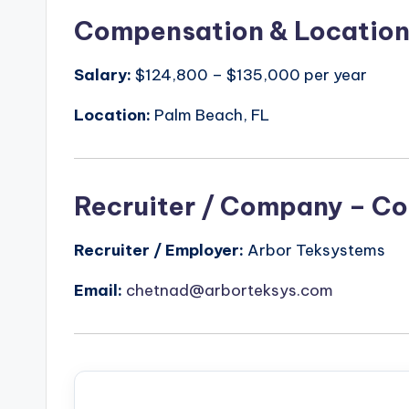
Compensation & Locatio
Salary:
$124,800 – $135,000 per year
Location:
Palm Beach, FL
Recruiter / Company – Co
Recruiter / Employer:
Arbor Teksystems
Email:
chetnad@arborteksys.com