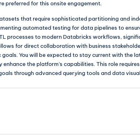
re preferred for this onsite engagement.
tasets that require sophisticated partitioning and inde
lementing automated testing for data pipelines to ensur
y ETL processes to modern Databricks workflows, signif
 allows for direct collaboration with business stakehol
 goals. You will be expected to stay current with the l
y enhance the platform’s capabilities. This role requi
goals through advanced querying tools and data visual