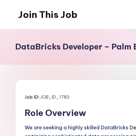
Join This Job
Skip
to
Free
content
Job
Posting
DataBricks Developer – Palm 
Job ID:
JOB_ID_1783
Role Overview
We are seeking a highly skilled DataBricks Dev