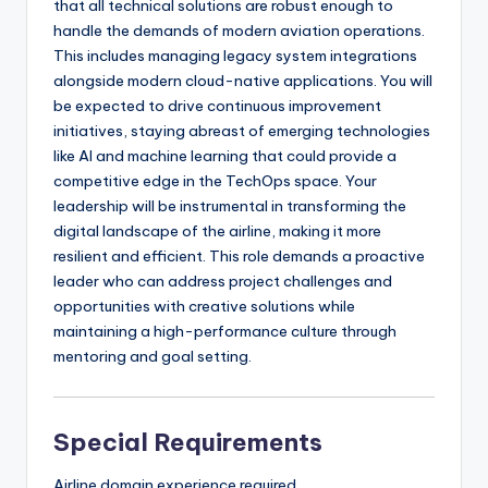
that all technical solutions are robust enough to
handle the demands of modern aviation operations.
This includes managing legacy system integrations
alongside modern cloud-native applications. You will
be expected to drive continuous improvement
initiatives, staying abreast of emerging technologies
like AI and machine learning that could provide a
competitive edge in the TechOps space. Your
leadership will be instrumental in transforming the
digital landscape of the airline, making it more
resilient and efficient. This role demands a proactive
leader who can address project challenges and
opportunities with creative solutions while
maintaining a high-performance culture through
mentoring and goal setting.
Special Requirements
Airline domain experience required.