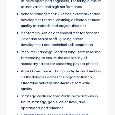
of developers and engineers, fostering a culture
of innovation and high performance.
Vendor Management: Oversee external vendor
development teams, ensuring deliverables meet
quality standards and project timelines.
Mentorship: Act as a technical mentor for both
junior and senior staff, guiding career
development and technical skill acquisition.
Resource Planning: Conduct long-term resource
forecasting to ensure the availability of
necessary talent for upcoming project phases.
Agile Governance: Champion Agile and DevOps
methodologies across the organization to
streamline delivery and improve software
quality.
Strategy Participation: Participate actively in
future strategy, goals, objectives, and
operational performance.
Organizational Assessment: Assess and