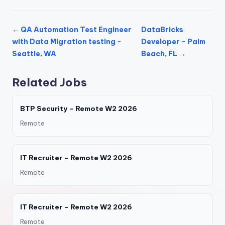
← QA Automation Test Engineer
DataBricks
with Data Migration testing -
Developer - Palm
Seattle, WA
Beach, FL →
Related Jobs
BTP Security – Remote W2 2026
Remote
IT Recruiter – Remote W2 2026
Remote
IT Recruiter – Remote W2 2026
Remote