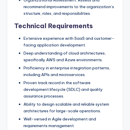
recommend improvements to the organization’s
structure, roles, and responsibilities.
Technical Requirements
Extensive experience with SaaS and customer-
facing application development.
Deep understanding of cloud architectures,
specifically AWS and Azure environments.
Proficiency in enterprise integration patterns,
including APIs and microservices.
Proven track record in the software
development lifecycle (SDLC) and quality
assurance processes.
Ability to design scalable and reliable system
architectures for large-scale operations.
Well-versed in Agile development and
requirements management.