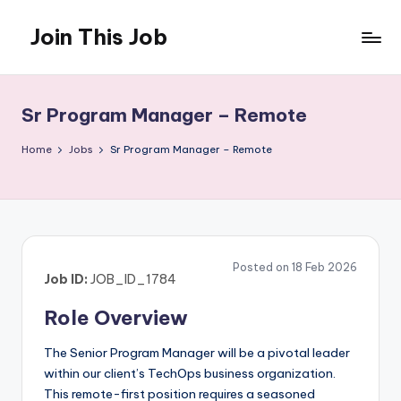
Join This Job
Skip
to
Free
content
Job
Posting
Sr Program Manager – Remote
Home
Jobs
Sr Program Manager – Remote
Posted on 18 Feb 2026
Job ID:
JOB_ID_1784
Role Overview
The Senior Program Manager will be a pivotal leader
within our client’s TechOps business organization.
This remote-first position requires a seasoned