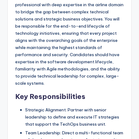
professional with deep expertise in the airline domain
to bridge the gap between complex technical
solutions and strategic business objectives. You will
be responsible for the end-to-end lifecycle of
technology initiatives, ensuring that every project
aligns with the overarching goals of the enterprise
while maintaining the highest standards of
performance and security. Candidates should have
expertise in the software development lifecycle,
familiarity with Agile methodologies, and the ability
to provide technical leadership for complex, large-
scale systems.
Key Responsibilities
Strategic Alignment: Partner with senior
leadership to define and execute IT strategies
that support the TechOps business unit.
Team Leadership: Direct a multi-functional team