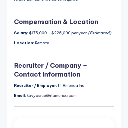
Compensation & Location
Salary:
$175,000 – $225,000 per year
(Estimated)
Location:
Remote
Recruiter / Company –
Contact Information
Recruiter / Employer:
IT America Inc
Email:
kavyasree@itamerica.com