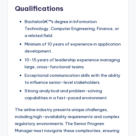
Qualifications
Bachelorâ€™s degree in Information
Technology, Computer Engineering, Finance, or
a related field.
Minimum of 10 years of experience in application
development.
10-15 years of leadership experience managing
large, cross-functional teams.
Exceptional communication skills with the ability
to influence senior-level stakeholders.
Strong analytical and problem-solving
capabilities in a fast-paced environment.
The airline industry presents unique challenges,
including high-availability requirements and complex
regulatory environments. The Senior Program
Manager must navigate these complexities, ensuring