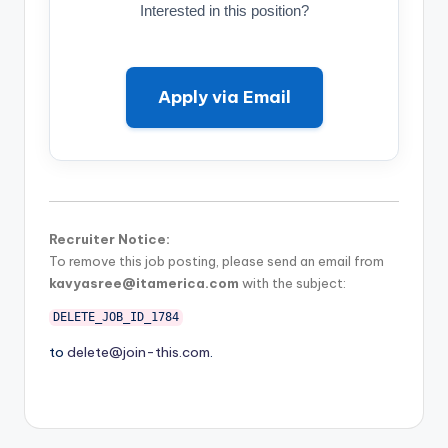
Interested in this position?
Apply via Email
Recruiter Notice:
To remove this job posting, please send an email from
kavyasree@itamerica.com
with the subject:
DELETE_JOB_ID_1784
to
delete@join-this.com
.