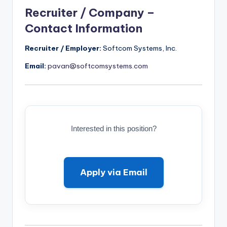
Recruiter / Company –
Contact Information
Recruiter / Employer:
Softcom Systems, Inc.
Email:
pavan@softcomsystems.com
Interested in this position?
Apply via Email