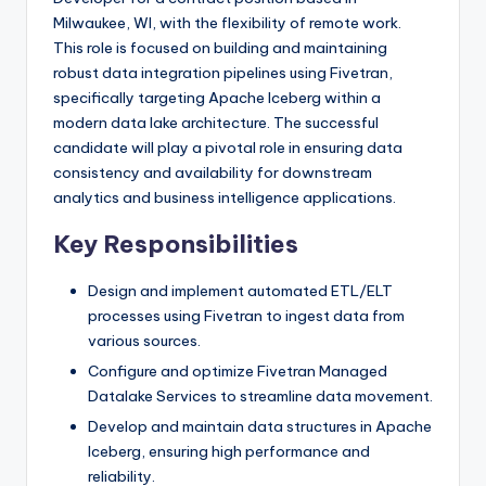
Milwaukee, WI, with the flexibility of remote work.
This role is focused on building and maintaining
robust data integration pipelines using Fivetran,
specifically targeting Apache Iceberg within a
modern data lake architecture. The successful
candidate will play a pivotal role in ensuring data
consistency and availability for downstream
analytics and business intelligence applications.
Key Responsibilities
Design and implement automated ETL/ELT
processes using Fivetran to ingest data from
various sources.
Configure and optimize Fivetran Managed
Datalake Services to streamline data movement.
Develop and maintain data structures in Apache
Iceberg, ensuring high performance and
reliability.