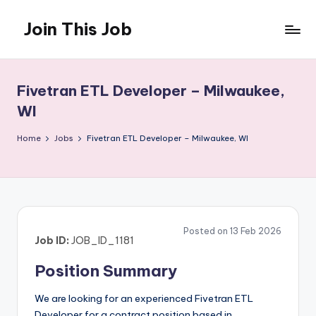
Join This Job
Skip
to
Free
content
Job
Posting
Fivetran ETL Developer – Milwaukee,
WI
Home
Jobs
Fivetran ETL Developer – Milwaukee, WI
Posted on 13 Feb 2026
Job ID:
JOB_ID_1181
Position Summary
We are looking for an experienced Fivetran ETL
Developer for a contract position based in