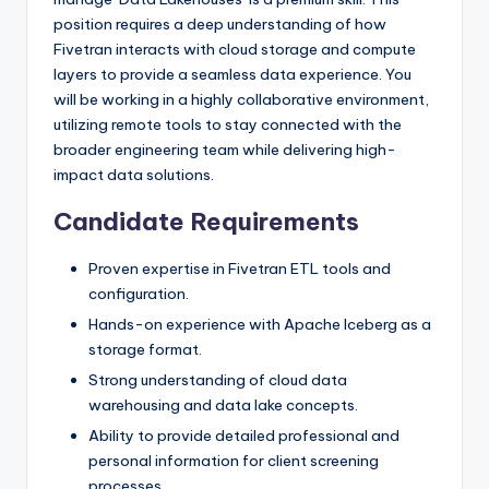
position requires a deep understanding of how
Fivetran interacts with cloud storage and compute
layers to provide a seamless data experience. You
will be working in a highly collaborative environment,
utilizing remote tools to stay connected with the
broader engineering team while delivering high-
impact data solutions.
Candidate Requirements
Proven expertise in Fivetran ETL tools and
configuration.
Hands-on experience with Apache Iceberg as a
storage format.
Strong understanding of cloud data
warehousing and data lake concepts.
Ability to provide detailed professional and
personal information for client screening
processes.