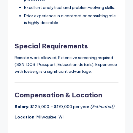
Excellent analytical and problem-solving skills.
Prior experience in a contract or consulting role
is highly desirable.
Special Requirements
Remote work allowed; Extensive screening required
(SSN, DOB, Passport, Education details); Experience
with Iceberg is a significant advantage.
Compensation & Location
Salary:
$125,000 – $170,000 per year
(Estimated)
Location:
Milwaukee, WI