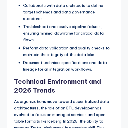
Collaborate with data architects to define
target schemas and data governance
standards.
Troubleshoot and resolve pipeline failures,
ensuring minimal downtime for critical data
flows.
Perform data validation and quality checks to
maintain the integrity of the data lake.
Document technical specifications and data
lineage for all integration workflows.
Technical Environment and
2026 Trends
As organizations move toward decentralized data
architectures, the role of an ETL developer has
evolved to focus on managed services and open
table formats like Iceberg. In 2026, the ability to
manage ‘Data Lakehouses’ is a premium skill. This