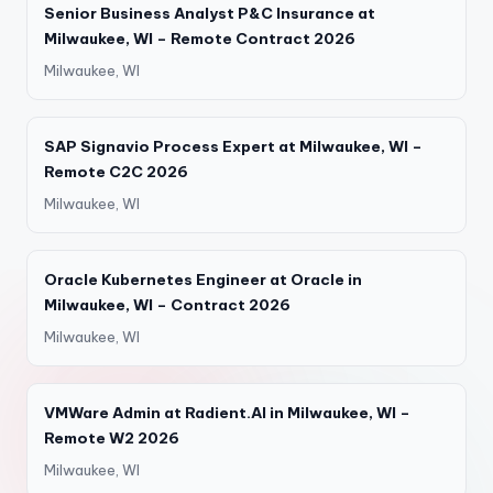
Senior Business Analyst P&C Insurance at
Milwaukee, WI – Remote Contract 2026
Milwaukee, WI
SAP Signavio Process Expert at Milwaukee, WI –
Remote C2C 2026
Milwaukee, WI
Oracle Kubernetes Engineer at Oracle in
Milwaukee, WI – Contract 2026
Milwaukee, WI
VMWare Admin at Radient.AI in Milwaukee, WI –
Remote W2 2026
Milwaukee, WI