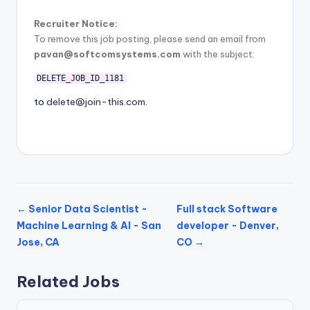
Recruiter Notice:
To remove this job posting, please send an email from
pavan@softcomsystems.com
with the subject:
DELETE_JOB_ID_1181
to
delete@join-this.com
.
← Senior Data Scientist -
Full stack Software
Machine Learning & AI - San
developer - Denver,
Jose, CA
CO →
Related Jobs