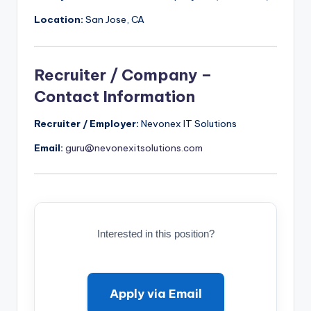
Location:
San Jose, CA
Recruiter / Company –
Contact Information
Recruiter / Employer:
Nevonex IT Solutions
Email:
guru@nevonexitsolutions.com
Interested in this position?
Apply via Email