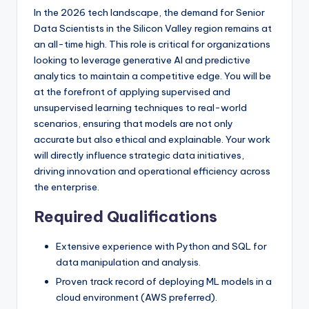
In the 2026 tech landscape, the demand for Senior
Data Scientists in the Silicon Valley region remains at
an all-time high. This role is critical for organizations
looking to leverage generative AI and predictive
analytics to maintain a competitive edge. You will be
at the forefront of applying supervised and
unsupervised learning techniques to real-world
scenarios, ensuring that models are not only
accurate but also ethical and explainable. Your work
will directly influence strategic data initiatives,
driving innovation and operational efficiency across
the enterprise.
Required Qualifications
Extensive experience with Python and SQL for
data manipulation and analysis.
Proven track record of deploying ML models in a
cloud environment (AWS preferred).