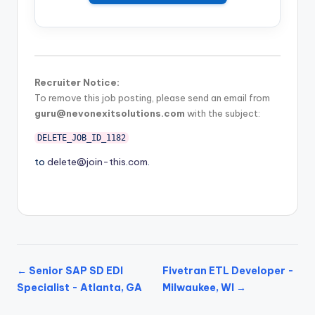
Recruiter Notice:
To remove this job posting, please send an email from
guru@nevonexitsolutions.com
with the subject:
DELETE_JOB_ID_1182
to
delete@join-this.com
.
← Senior SAP SD EDI
Fivetran ETL Developer -
Specialist - Atlanta, GA
Milwaukee, WI →