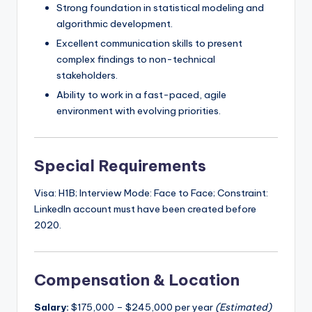
Strong foundation in statistical modeling and
algorithmic development.
Excellent communication skills to present
complex findings to non-technical
stakeholders.
Ability to work in a fast-paced, agile
environment with evolving priorities.
Special Requirements
Visa: H1B; Interview Mode: Face to Face; Constraint:
LinkedIn account must have been created before
2020.
Compensation & Location
Salary:
$175,000 – $245,000 per year
(Estimated)