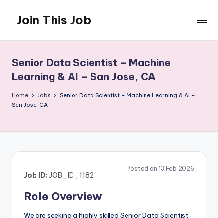
Join This Job
Skip
to
Free
content
Job
Posting
Senior Data Scientist – Machine
Learning & AI – San Jose, CA
Home
Jobs
Senior Data Scientist – Machine Learning & AI –
San Jose, CA
Posted on 13 Feb 2026
Job ID:
JOB_ID_1182
Role Overview
We are seeking a highly skilled Senior Data Scientist