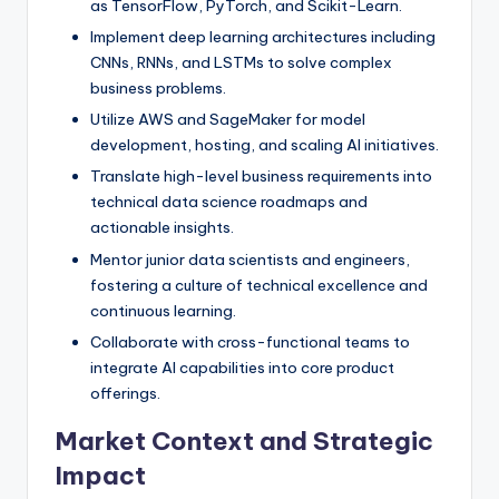
as TensorFlow, PyTorch, and Scikit-Learn.
Implement deep learning architectures including
CNNs, RNNs, and LSTMs to solve complex
business problems.
Utilize AWS and SageMaker for model
development, hosting, and scaling AI initiatives.
Translate high-level business requirements into
technical data science roadmaps and
actionable insights.
Mentor junior data scientists and engineers,
fostering a culture of technical excellence and
continuous learning.
Collaborate with cross-functional teams to
integrate AI capabilities into core product
offerings.
Market Context and Strategic
Impact