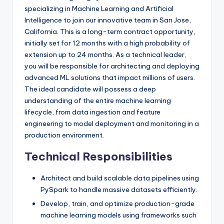
specializing in Machine Learning and Artificial
Intelligence to join our innovative team in San Jose,
California. This is a long-term contract opportunity,
initially set for 12 months with a high probability of
extension up to 24 months. As a technical leader,
you will be responsible for architecting and deploying
advanced ML solutions that impact millions of users.
The ideal candidate will possess a deep
understanding of the entire machine learning
lifecycle, from data ingestion and feature
engineering to model deployment and monitoring in a
production environment.
Technical Responsibilities
Architect and build scalable data pipelines using
PySpark to handle massive datasets efficiently.
Develop, train, and optimize production-grade
machine learning models using frameworks such