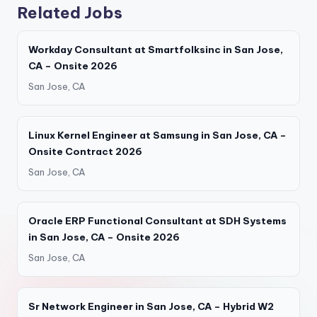
Related Jobs
Workday Consultant at Smartfolksinc in San Jose,
CA – Onsite 2026
San Jose, CA
Linux Kernel Engineer at Samsung in San Jose, CA –
Onsite Contract 2026
San Jose, CA
Oracle ERP Functional Consultant at SDH Systems
in San Jose, CA – Onsite 2026
San Jose, CA
Sr Network Engineer in San Jose, CA – Hybrid W2