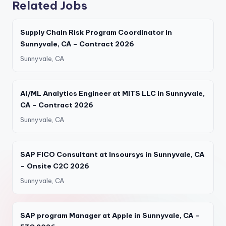
Related Jobs
Supply Chain Risk Program Coordinator in
Sunnyvale, CA – Contract 2026
Sunnyvale, CA
AI/ML Analytics Engineer at MITS LLC in Sunnyvale,
CA – Contract 2026
Sunnyvale, CA
SAP FICO Consultant at Insoursys in Sunnyvale, CA
– Onsite C2C 2026
Sunnyvale, CA
SAP program Manager at Apple in Sunnyvale, CA –