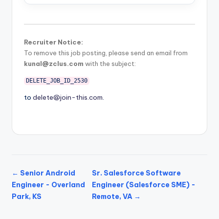
Recruiter Notice:
To remove this job posting, please send an email from
kunal@zclus.com
with the subject:
DELETE_JOB_ID_2530
to
delete@join-this.com
.
← Senior Android
Sr. Salesforce Software
Engineer - Overland
Engineer (Salesforce SME) -
Park, KS
Remote, VA →