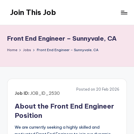
Join This Job
Skip
to
Free
content
Job
Posting
Front End Engineer – Sunnyvale, CA
Home
Jobs
Front End Engineer – Sunnyvale, CA
Posted on 20 Feb 2026
Job ID:
JOB_ID_2530
About the Front End Engineer
Position
We are currently seeking a highly skilled and