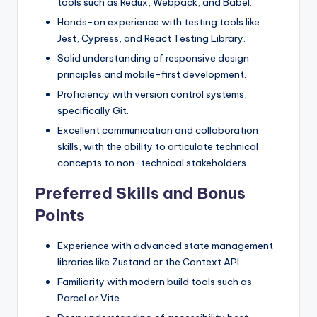
tools such as Redux, Webpack, and Babel.
Hands-on experience with testing tools like
Jest, Cypress, and React Testing Library.
Solid understanding of responsive design
principles and mobile-first development.
Proficiency with version control systems,
specifically Git.
Excellent communication and collaboration
skills, with the ability to articulate technical
concepts to non-technical stakeholders.
Preferred Skills and Bonus
Points
Experience with advanced state management
libraries like Zustand or the Context API.
Familiarity with modern build tools such as
Parcel or Vite.