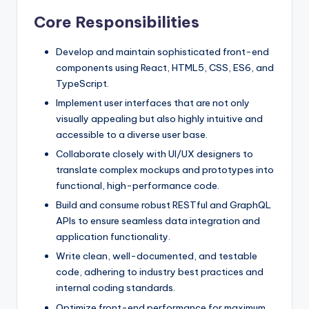
Core Responsibilities
Develop and maintain sophisticated front-end
components using React, HTML5, CSS, ES6, and
TypeScript.
Implement user interfaces that are not only
visually appealing but also highly intuitive and
accessible to a diverse user base.
Collaborate closely with UI/UX designers to
translate complex mockups and prototypes into
functional, high-performance code.
Build and consume robust RESTful and GraphQL
APIs to ensure seamless data integration and
application functionality.
Write clean, well-documented, and testable
code, adhering to industry best practices and
internal coding standards.
Optimize front-end performance for maximum