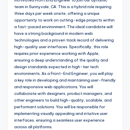
motivated Front End Engineer to join our dynamic
team in Sunnyvale, CA. This is a hybrid role requiring
three days per week onsite, offering a unique
opportunity to work on cutting-edge projects within
a fast-paced environment. The ideal candidate will
have a strong background in modern web
technologies and a proven track record of delivering
high-quality user interfaces. Specifically, this role
requires prior experience working with Apple,
ensuring a deep understanding of the quality and
design standards expected in high-tier tech
environments. As a Front-End Engineer, you will play
a key role in developing and maintaining user-friendly
and responsive web applications. You will
collaborate with designers, product managers, and
other engineers to build high-quality, scalable, and
performant solutions. You will be responsible for
implementing visually appealing and intuitive user
interfaces, ensuring a seamless user experience
across all platforms.