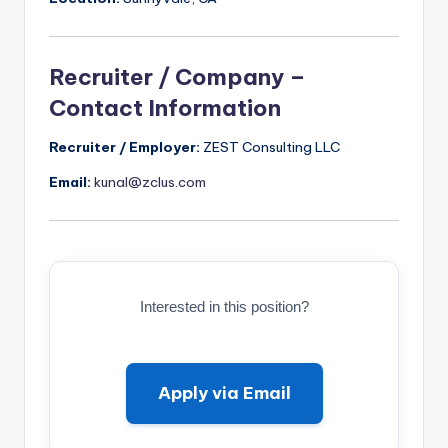
Recruiter / Company –
Contact Information
Recruiter / Employer:
ZEST Consulting LLC
Email:
kunal@zclus.com
Interested in this position?
Apply via Email