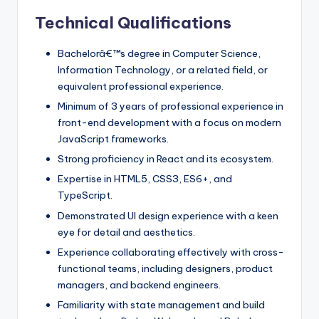
Technical Qualifications
Bachelorâ€™s degree in Computer Science,
Information Technology, or a related field, or
equivalent professional experience.
Minimum of 3 years of professional experience in
front-end development with a focus on modern
JavaScript frameworks.
Strong proficiency in React and its ecosystem.
Expertise in HTML5, CSS3, ES6+, and
TypeScript.
Demonstrated UI design experience with a keen
eye for detail and aesthetics.
Experience collaborating effectively with cross-
functional teams, including designers, product
managers, and backend engineers.
Familiarity with state management and build