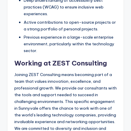
Deep understanding of accessibility best
practices (WCAG) to ensure inclusive web
experiences.
Active contributions to open-source projects or
a strong portfolio of personal projects.
Previous experience in a large-scale enterprise
environment, particularly within the technology
sector.
Working at ZEST Consulting
Joining ZEST Consulting means becoming part of a
team that values innovation, excellence, and
professional growth. We provide our consultants with
the tools and support needed to succeed in
challenging environments. This specific engagement
in Sunnyvale offers the chance to work with one of
the world’s leading technology companies, providing
invaluable experience and networking opportunities.
We are committed to diversity and inclusion and