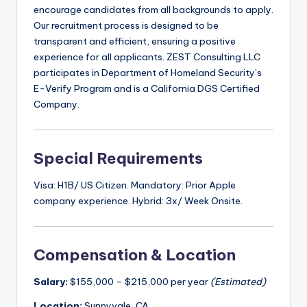
encourage candidates from all backgrounds to apply.
Our recruitment process is designed to be
transparent and efficient, ensuring a positive
experience for all applicants. ZEST Consulting LLC
participates in Department of Homeland Security’s
E-Verify Program and is a California DGS Certified
Company.
Special Requirements
Visa: H1B/ US Citizen. Mandatory: Prior Apple
company experience. Hybrid: 3x/ Week Onsite.
Compensation & Location
Salary:
$155,000 – $215,000 per year
(Estimated)
Location:
Sunnyvale, CA