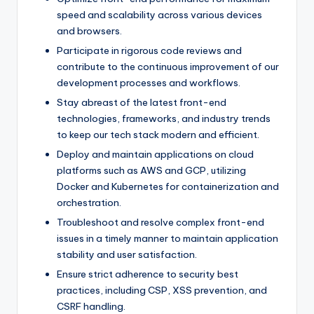
speed and scalability across various devices
and browsers.
Participate in rigorous code reviews and
contribute to the continuous improvement of our
development processes and workflows.
Stay abreast of the latest front-end
technologies, frameworks, and industry trends
to keep our tech stack modern and efficient.
Deploy and maintain applications on cloud
platforms such as AWS and GCP, utilizing
Docker and Kubernetes for containerization and
orchestration.
Troubleshoot and resolve complex front-end
issues in a timely manner to maintain application
stability and user satisfaction.
Ensure strict adherence to security best
practices, including CSP, XSS prevention, and
CSRF handling.