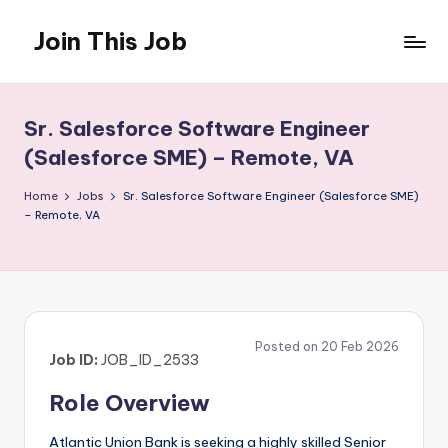
Join This Job
Skip
to
Free
content
Job
Posting
Sr. Salesforce Software Engineer
(Salesforce SME) – Remote, VA
Home
Jobs
Sr. Salesforce Software Engineer (Salesforce SME)
– Remote, VA
Posted on 20 Feb 2026
Job ID:
JOB_ID_2533
Role Overview
Atlantic Union Bank is seeking a highly skilled Senior