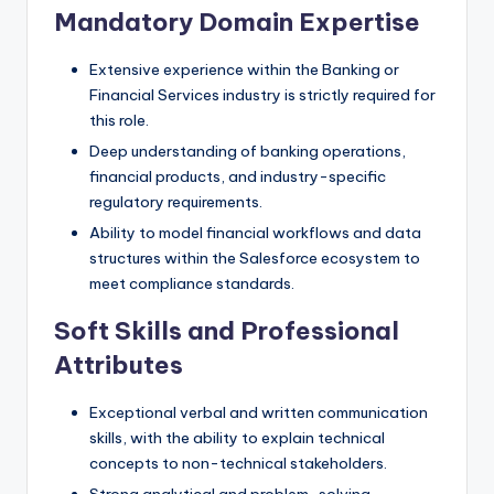
Mandatory Domain Expertise
Extensive experience within the Banking or
Financial Services industry is strictly required for
this role.
Deep understanding of banking operations,
financial products, and industry-specific
regulatory requirements.
Ability to model financial workflows and data
structures within the Salesforce ecosystem to
meet compliance standards.
Soft Skills and Professional
Attributes
Exceptional verbal and written communication
skills, with the ability to explain technical
concepts to non-technical stakeholders.
Strong analytical and problem-solving