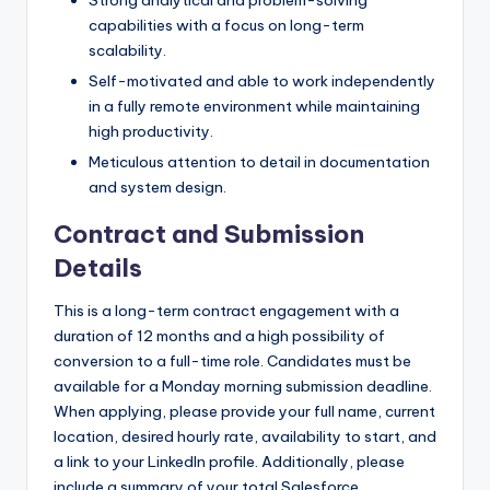
capabilities with a focus on long-term
scalability.
Self-motivated and able to work independently
in a fully remote environment while maintaining
high productivity.
Meticulous attention to detail in documentation
and system design.
Contract and Submission
Details
This is a long-term contract engagement with a
duration of 12 months and a high possibility of
conversion to a full-time role. Candidates must be
available for a Monday morning submission deadline.
When applying, please provide your full name, current
location, desired hourly rate, availability to start, and
a link to your LinkedIn profile. Additionally, please
include a summary of your total Salesforce