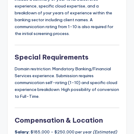
experience, specific cloud expertise, and a
breakdown of your years of experience within the
banking sector including client names. A
communication rating from 1-10 is also required for
the initial screening process.
Special Requirements
Domain restriction: Mandatory Banking/Financial
Services experience. Submission requires
communication self-rating (1-10) and specific cloud
experience breakdown. High possibility of conversion
to Full-Time.
Compensation & Location
Salary:
$185,000 – $250,000 per year
(Estimated)