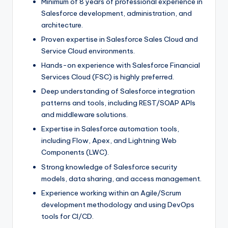
Minimum of 8 years of professional experience in
Salesforce development, administration, and
architecture.
Proven expertise in Salesforce Sales Cloud and
Service Cloud environments.
Hands-on experience with Salesforce Financial
Services Cloud (FSC) is highly preferred.
Deep understanding of Salesforce integration
patterns and tools, including REST/SOAP APIs
and middleware solutions.
Expertise in Salesforce automation tools,
including Flow, Apex, and Lightning Web
Components (LWC).
Strong knowledge of Salesforce security
models, data sharing, and access management.
Experience working within an Agile/Scrum
development methodology and using DevOps
tools for CI/CD.