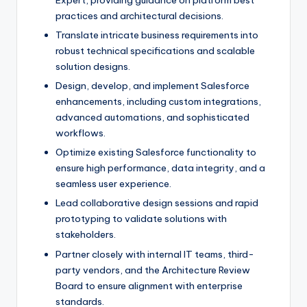
Expert, providing guidance on platform best
practices and architectural decisions.
Translate intricate business requirements into
robust technical specifications and scalable
solution designs.
Design, develop, and implement Salesforce
enhancements, including custom integrations,
advanced automations, and sophisticated
workflows.
Optimize existing Salesforce functionality to
ensure high performance, data integrity, and a
seamless user experience.
Lead collaborative design sessions and rapid
prototyping to validate solutions with
stakeholders.
Partner closely with internal IT teams, third-
party vendors, and the Architecture Review
Board to ensure alignment with enterprise
standards.