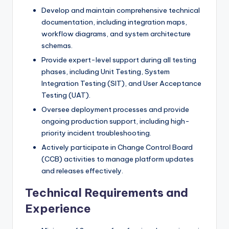
Develop and maintain comprehensive technical
documentation, including integration maps,
workflow diagrams, and system architecture
schemas.
Provide expert-level support during all testing
phases, including Unit Testing, System
Integration Testing (SIT), and User Acceptance
Testing (UAT).
Oversee deployment processes and provide
ongoing production support, including high-
priority incident troubleshooting.
Actively participate in Change Control Board
(CCB) activities to manage platform updates
and releases effectively.
Technical Requirements and
Experience