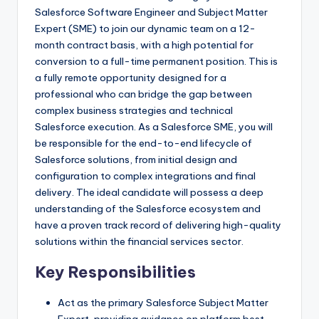
Salesforce Software Engineer and Subject Matter
Expert (SME) to join our dynamic team on a 12-
month contract basis, with a high potential for
conversion to a full-time permanent position. This is
a fully remote opportunity designed for a
professional who can bridge the gap between
complex business strategies and technical
Salesforce execution. As a Salesforce SME, you will
be responsible for the end-to-end lifecycle of
Salesforce solutions, from initial design and
configuration to complex integrations and final
delivery. The ideal candidate will possess a deep
understanding of the Salesforce ecosystem and
have a proven track record of delivering high-quality
solutions within the financial services sector.
Key Responsibilities
Act as the primary Salesforce Subject Matter