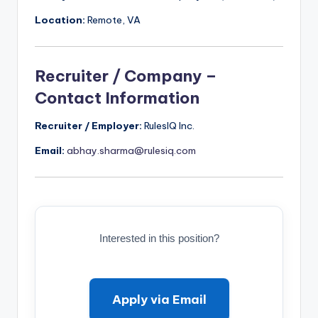
Location:
Remote, VA
Recruiter / Company –
Contact Information
Recruiter / Employer:
RulesIQ Inc.
Email:
abhay.sharma@rulesiq.com
Interested in this position?
Apply via Email