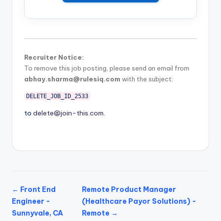
Recruiter Notice:
To remove this job posting, please send an email from
abhay.sharma@rulesiq.com
with the subject:
DELETE_JOB_ID_2533
to
delete@join-this.com
.
← Front End
Remote Product Manager
Engineer -
(Healthcare Payor Solutions) -
Sunnyvale, CA
Remote →