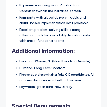
Experience working as an Application
Consultant within the Insurance domain.
Familiarity with global delivery models and
cloud-based implementation best practices.
Excellent problem-solving skills, strong
attention to detail, and ability to collaborate
with cross-functional teams.
Additional Information:
Location: Warren, NJ (Need Locals – On-site)
Duration: Long Term Contract
Please avoid submitting fake GC candidates. All
documents are required with submission.
Keywords: green card, New Jersey
Special Requirements