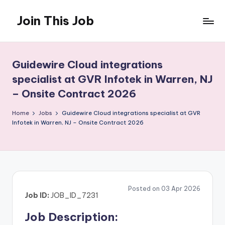
Join This Job
Skip
to
Free
content
Job
Posting
Guidewire Cloud integrations
specialist at GVR Infotek in Warren, NJ
– Onsite Contract 2026
Home
Jobs
Guidewire Cloud integrations specialist at GVR
Infotek in Warren, NJ – Onsite Contract 2026
Posted on 03 Apr 2026
Job ID:
JOB_ID_7231
Job Description: