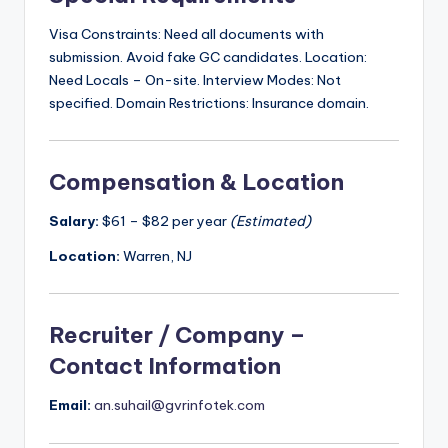
Visa Constraints: Need all documents with
submission. Avoid fake GC candidates. Location:
Need Locals – On-site. Interview Modes: Not
specified. Domain Restrictions: Insurance domain.
Compensation & Location
Salary:
$61 – $82 per year
(Estimated)
Location:
Warren, NJ
Recruiter / Company –
Contact Information
Email:
an.suhail@gvrinfotek.com