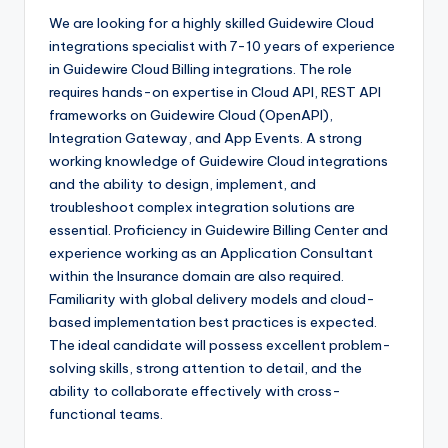
We are looking for a highly skilled Guidewire Cloud
integrations specialist with 7-10 years of experience
in Guidewire Cloud Billing integrations. The role
requires hands-on expertise in Cloud API, REST API
frameworks on Guidewire Cloud (OpenAPI),
Integration Gateway, and App Events. A strong
working knowledge of Guidewire Cloud integrations
and the ability to design, implement, and
troubleshoot complex integration solutions are
essential. Proficiency in Guidewire Billing Center and
experience working as an Application Consultant
within the Insurance domain are also required.
Familiarity with global delivery models and cloud-
based implementation best practices is expected.
The ideal candidate will possess excellent problem-
solving skills, strong attention to detail, and the
ability to collaborate effectively with cross-
functional teams.