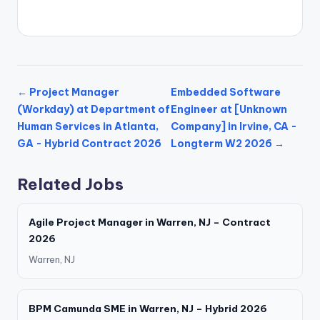
← Project Manager
Embedded Software
(Workday) at Department of
Engineer at [Unknown
Human Services in Atlanta,
Company] in Irvine, CA -
GA - Hybrid Contract 2026
Longterm W2 2026 →
Related Jobs
Agile Project Manager in Warren, NJ – Contract
2026
Warren, NJ
BPM Camunda SME in Warren, NJ – Hybrid 2026