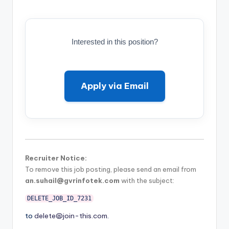
Interested in this position?
Apply via Email
Recruiter Notice:
To remove this job posting, please send an email from
an.suhail@gvrinfotek.com
with the subject:
DELETE_JOB_ID_7231
to
delete@join-this.com
.