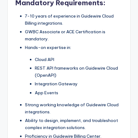
Mandatory Requirements:
7-10 years of experience in Guidewire Cloud
Billing integrations.
GWBC Associate or ACE Certification is
mandatory.
Hands-on expertise in:
Cloud API
REST API frameworks on Guidewire Cloud
(OpenAPI)
Integration Gateway
App Events
Strong working knowledge of Guidewire Cloud
integrations.
Ability to design, implement, and troubleshoot
complex integration solutions.
Proficiency in Guidewire Billing Center.