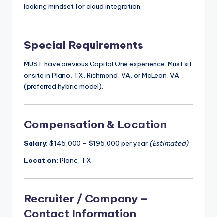
looking mindset for cloud integration.
Special Requirements
MUST have previous Capital One experience. Must sit
onsite in Plano, TX, Richmond, VA, or McLean, VA
(preferred hybrid model).
Compensation & Location
Salary:
$145,000 – $195,000 per year
(Estimated)
Location:
Plano, TX
Recruiter / Company –
Contact Information