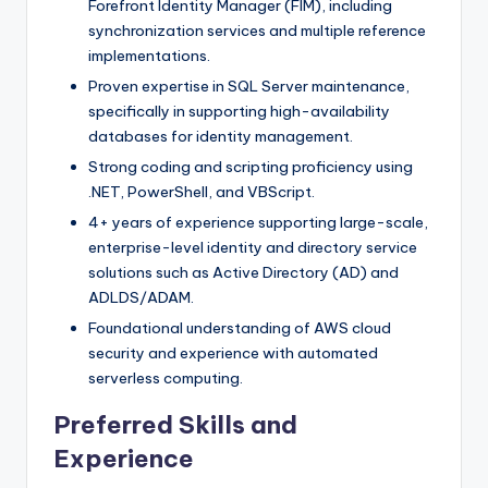
Forefront Identity Manager (FIM), including
synchronization services and multiple reference
implementations.
Proven expertise in SQL Server maintenance,
specifically in supporting high-availability
databases for identity management.
Strong coding and scripting proficiency using
.NET, PowerShell, and VBScript.
4+ years of experience supporting large-scale,
enterprise-level identity and directory service
solutions such as Active Directory (AD) and
ADLDS/ADAM.
Foundational understanding of AWS cloud
security and experience with automated
serverless computing.
Preferred Skills and
Experience