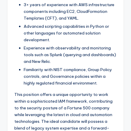
3+ years of experience with AWS infrastructure
components including EC2, CloudFormation
Templates (CFT), and YAML.
Advanced scripting capabilities in Python or
other languages for automated solution
development.
Experience with observability and monitoring
tools such as Splunk (querying and dashboards)
and New Relic.
Familiarity with NIST compliance, Group Policy
controls, and Governance policies within a
highly regulated financial environment.
This position offers a unique opportunity to work
within a sophisticated IAM framework, contributing
to the security posture of a Fortune 500 company
while leveraging the latest in cloud and automation
technologies. The ideal candidate will possess a
blend of legacy system expertise and a forward-