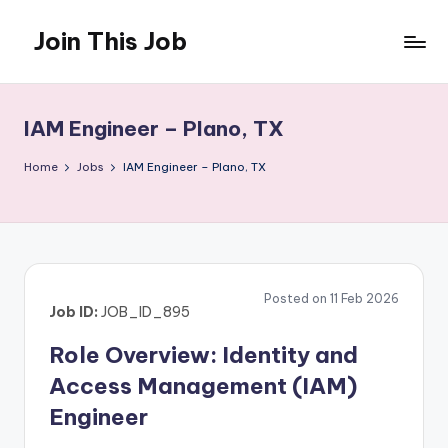
Join This Job
Skip
to
Free
content
Job
Posting
IAM Engineer – Plano, TX
Home
Jobs
IAM Engineer – Plano, TX
Posted on 11 Feb 2026
Job ID:
JOB_ID_895
Role Overview: Identity and
Access Management (IAM)
Engineer