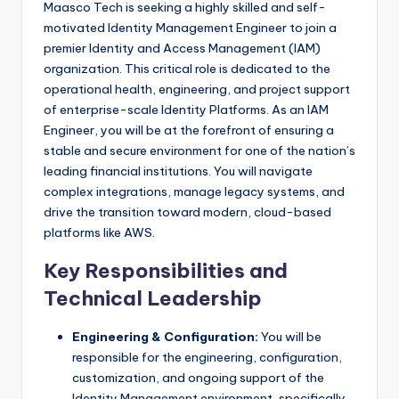
Maasco Tech is seeking a highly skilled and self-
motivated Identity Management Engineer to join a
premier Identity and Access Management (IAM)
organization. This critical role is dedicated to the
operational health, engineering, and project support
of enterprise-scale Identity Platforms. As an IAM
Engineer, you will be at the forefront of ensuring a
stable and secure environment for one of the nation’s
leading financial institutions. You will navigate
complex integrations, manage legacy systems, and
drive the transition toward modern, cloud-based
platforms like AWS.
Key Responsibilities and
Technical Leadership
Engineering & Configuration:
You will be
responsible for the engineering, configuration,
customization, and ongoing support of the
Identity Management environment, specifically