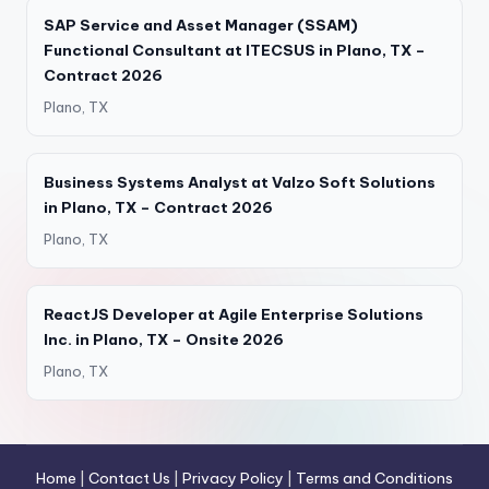
SAP Service and Asset Manager (SSAM)
Functional Consultant at ITECSUS in Plano, TX –
Contract 2026
Plano, TX
Business Systems Analyst at Valzo Soft Solutions
in Plano, TX – Contract 2026
Plano, TX
ReactJS Developer at Agile Enterprise Solutions
Inc. in Plano, TX – Onsite 2026
Plano, TX
Home
|
Contact Us
|
Privacy Policy
|
Terms and Conditions