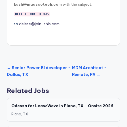
kush@maascotech.com
with the subject:
DELETE_JOB_ID_895
to
delete@join-this.com
.
← Senior Power BI developer -
MDM Architect -
Dallas, TX
Remote, PA →
Related Jobs
Odessa for LeaseWave in Plano, TX – Onsite 2026
Plano, TX