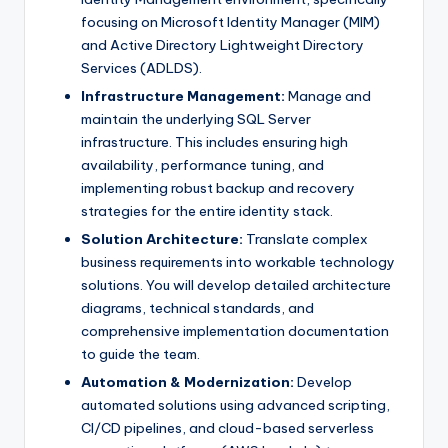
focusing on Microsoft Identity Manager (MIM)
and Active Directory Lightweight Directory
Services (ADLDS).
Infrastructure Management:
Manage and
maintain the underlying SQL Server
infrastructure. This includes ensuring high
availability, performance tuning, and
implementing robust backup and recovery
strategies for the entire identity stack.
Solution Architecture:
Translate complex
business requirements into workable technology
solutions. You will develop detailed architecture
diagrams, technical standards, and
comprehensive implementation documentation
to guide the team.
Automation & Modernization:
Develop
automated solutions using advanced scripting,
CI/CD pipelines, and cloud-based serverless