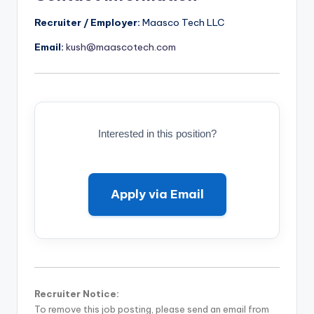
Recruiter / Employer:
Maasco Tech LLC
Email:
kush@maascotech.com
Interested in this position?
Apply via Email
Recruiter Notice:
To remove this job posting, please send an email from