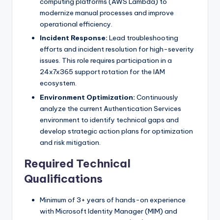
computing platforms (AWS Lambda) to
modernize manual processes and improve
operational efficiency.
Incident Response:
Lead troubleshooting
efforts and incident resolution for high-severity
issues. This role requires participation in a
24x7x365 support rotation for the IAM
ecosystem.
Environment Optimization:
Continuously
analyze the current Authentication Services
environment to identify technical gaps and
develop strategic action plans for optimization
and risk mitigation.
Required Technical
Qualifications
Minimum of 3+ years of hands-on experience
with Microsoft Identity Manager (MIM) and