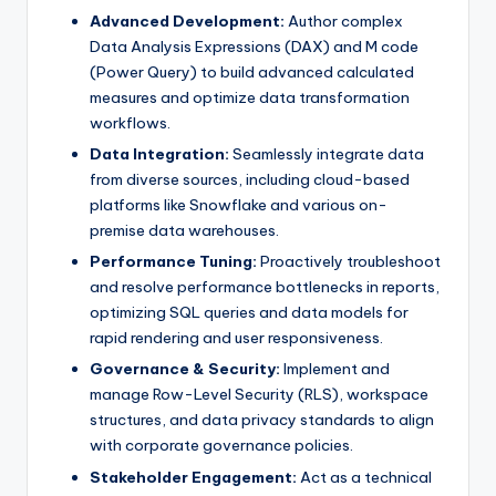
Advanced Development:
Author complex
Data Analysis Expressions (DAX) and M code
(Power Query) to build advanced calculated
measures and optimize data transformation
workflows.
Data Integration:
Seamlessly integrate data
from diverse sources, including cloud-based
platforms like Snowflake and various on-
premise data warehouses.
Performance Tuning:
Proactively troubleshoot
and resolve performance bottlenecks in reports,
optimizing SQL queries and data models for
rapid rendering and user responsiveness.
Governance & Security:
Implement and
manage Row-Level Security (RLS), workspace
structures, and data privacy standards to align
with corporate governance policies.
Stakeholder Engagement:
Act as a technical