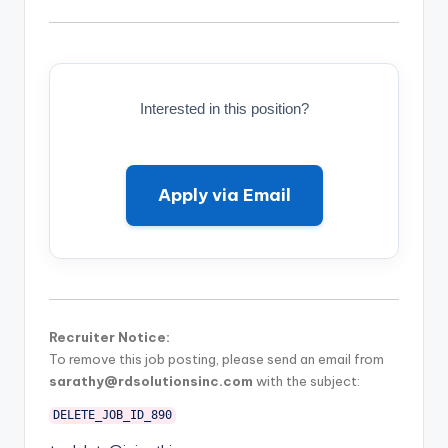
Interested in this position?
Apply via Email
Recruiter Notice:
To remove this job posting, please send an email from
sarathy@rdsolutionsinc.com
with the subject:
DELETE_JOB_ID_890