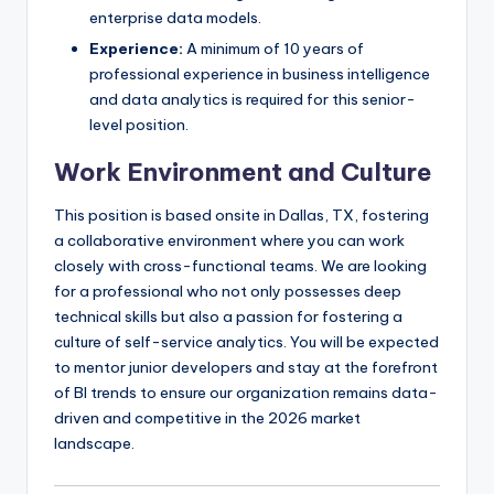
enterprise data models.
Experience:
A minimum of 10 years of
professional experience in business intelligence
and data analytics is required for this senior-
level position.
Work Environment and Culture
This position is based onsite in Dallas, TX, fostering
a collaborative environment where you can work
closely with cross-functional teams. We are looking
for a professional who not only possesses deep
technical skills but also a passion for fostering a
culture of self-service analytics. You will be expected
to mentor junior developers and stay at the forefront
of BI trends to ensure our organization remains data-
driven and competitive in the 2026 market
landscape.