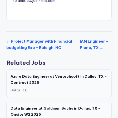
to
delete@join-this.com
.
← Project Manager with Financial
IAM Engineer -
budgeting Exp - Raleigh, NC
Plano, TX →
Related Jobs
Azure Data Engineer at Ventechsoft in Dallas, TX –
Contract 2026
Dallas, TX
Data Engineer at Goldman Sachs in Dallas, TX –
Onsite W2 2026