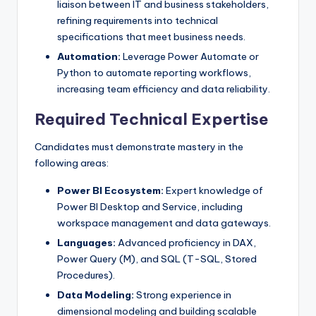
liaison between IT and business stakeholders,
refining requirements into technical
specifications that meet business needs.
Automation:
Leverage Power Automate or
Python to automate reporting workflows,
increasing team efficiency and data reliability.
Required Technical Expertise
Candidates must demonstrate mastery in the
following areas:
Power BI Ecosystem:
Expert knowledge of
Power BI Desktop and Service, including
workspace management and data gateways.
Languages:
Advanced proficiency in DAX,
Power Query (M), and SQL (T-SQL, Stored
Procedures).
Data Modeling:
Strong experience in
dimensional modeling and building scalable