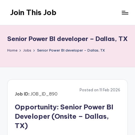
Join This Job
Skip
to
Free
content
Job
Posting
Senior Power BI developer – Dallas, TX
Home
Jobs
Senior Power BI developer – Dallas, TX
Posted on 11 Feb 2026
Job ID:
JOB_ID_890
Opportunity: Senior Power BI
Developer (Onsite – Dallas,
TX)