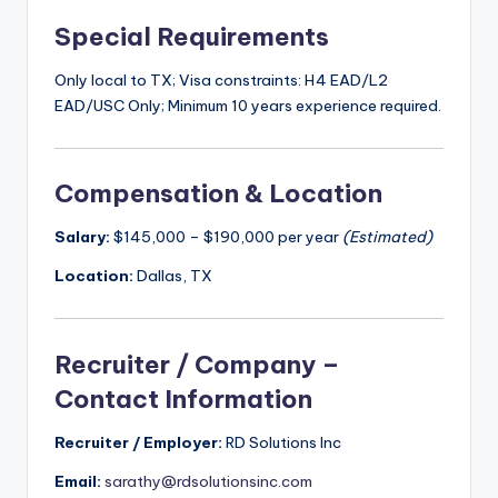
Special Requirements
Only local to TX; Visa constraints: H4 EAD/L2
EAD/USC Only; Minimum 10 years experience required.
Compensation & Location
Salary:
$145,000 – $190,000 per year
(Estimated)
Location:
Dallas, TX
Recruiter / Company –
Contact Information
Recruiter / Employer:
RD Solutions Inc
Email:
sarathy@rdsolutionsinc.com