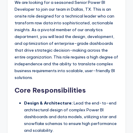
We are looking for a seasoned Senior Power BI
Developer to join our team in Dallas, TX. This is an
onsite role designed for a technical leader who can
transform raw data into sophisticated, actionable
insights. As a pivotal member of our analytics
department, you will lead the design, development,
and optimization of enterprise-grade dashboards
that drive strategic decision-making across the
entire organization. This role requires a high degree of
independence and the ability to translate complex
business requirements into scalable, user-friendly BI
solutions.
Core Responsibilities
Design & Architecture:
Lead the end-to-end
architectural design of complex Power BI
dashboards and data models, utilizing star and
snowflake schemas to ensure high performance
and scalability.