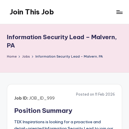
Join This Job
Skip
to
Free
content
Job
Posting
Information Security Lead – Malvern,
PA
Home
Jobs
Information Security Lead – Malvern, PA
Posted on 11 Feb 2026
Job ID:
JOB_ID_999
Position Summary
TEK Inspirations is looking for a proactive and
detail-oriented Information Security Lead to join our