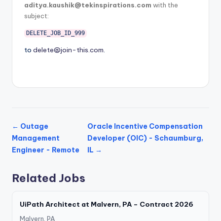
aditya.kaushik@tekinspirations.com
with the
subject:
DELETE_JOB_ID_999
to
delete@join-this.com
.
← Outage
Oracle Incentive Compensation
Management
Developer (OIC) - Schaumburg,
Engineer - Remote
IL →
Related Jobs
UiPath Architect at Malvern, PA – Contract 2026
Malvern, PA