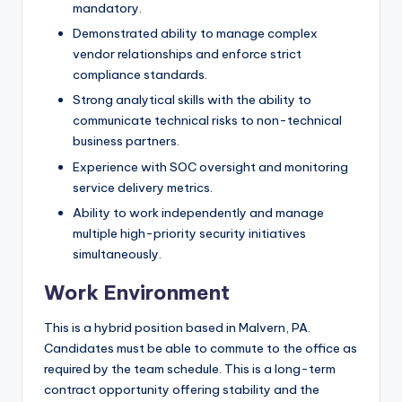
mandatory.
Demonstrated ability to manage complex
vendor relationships and enforce strict
compliance standards.
Strong analytical skills with the ability to
communicate technical risks to non-technical
business partners.
Experience with SOC oversight and monitoring
service delivery metrics.
Ability to work independently and manage
multiple high-priority security initiatives
simultaneously.
Work Environment
This is a hybrid position based in Malvern, PA.
Candidates must be able to commute to the office as
required by the team schedule. This is a long-term
contract opportunity offering stability and the