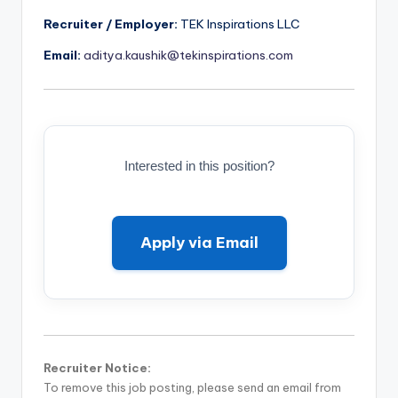
Recruiter / Employer:
TEK Inspirations LLC
Email:
aditya.kaushik@tekinspirations.com
Interested in this position?
Apply via Email
Recruiter Notice:
To remove this job posting, please send an email from