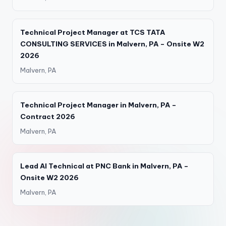
Technical Project Manager at TCS TATA
CONSULTING SERVICES in Malvern, PA – Onsite W2
2026
Malvern, PA
Technical Project Manager in Malvern, PA –
Contract 2026
Malvern, PA
Lead AI Technical at PNC Bank in Malvern, PA –
Onsite W2 2026
Malvern, PA