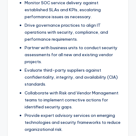
Monitor SOC service delivery against
established SLAs and KPIs, escalating
performance issues as necessary.
Drive governance practices to align IT
operations with security, compliance, and
performance requirements.
Partner with business units to conduct security
assessments for all new and existing vendor
projects.
Evaluate third-party suppliers against
confidentiality, integrity, and availability (CIA)
standards.
Collaborate with Risk and Vendor Management
teams to implement corrective actions for
identified security gaps.
Provide expert advisory services on emerging
technologies and security frameworks to reduce
organizational risk.