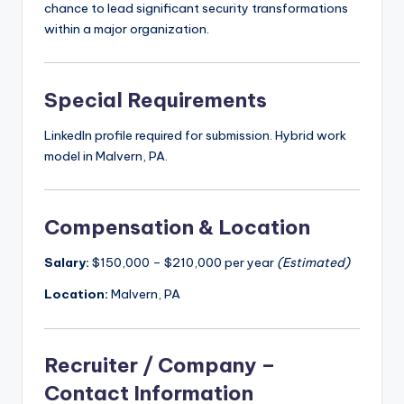
chance to lead significant security transformations
within a major organization.
Special Requirements
LinkedIn profile required for submission. Hybrid work
model in Malvern, PA.
Compensation & Location
Salary:
$150,000 – $210,000 per year
(Estimated)
Location:
Malvern, PA
Recruiter / Company –
Contact Information