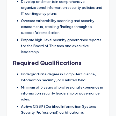
Develop and maintain comprehensive
organizational information security policies and
IT contingency plans.
Oversee vulnerability scanning and security
assessments, tracking findings through to
successful remediation.
Prepare high-level security governance reports
for the Board of Trustees and executive
leadership.
Required Qualifications
Undergraduate degree in Computer Science,
Information Security, or a related field.
Minimum of 5 years of professional experience in
information security leadership or governance
roles.
Active CISSP (Certified Information Systems
Security Professional) certification is