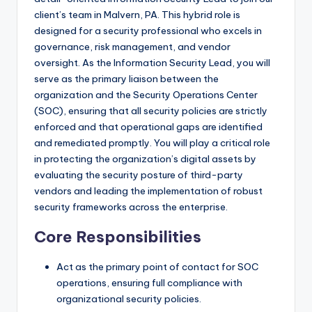
client’s team in Malvern, PA. This hybrid role is
designed for a security professional who excels in
governance, risk management, and vendor
oversight. As the Information Security Lead, you will
serve as the primary liaison between the
organization and the Security Operations Center
(SOC), ensuring that all security policies are strictly
enforced and that operational gaps are identified
and remediated promptly. You will play a critical role
in protecting the organization’s digital assets by
evaluating the security posture of third-party
vendors and leading the implementation of robust
security frameworks across the enterprise.
Core Responsibilities
Act as the primary point of contact for SOC
operations, ensuring full compliance with
organizational security policies.