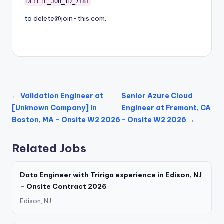
DELETE_JOB_ID_7181
to
delete@join-this.com
.
← Validation Engineer at
Senior Azure Cloud
[Unknown Company] in
Engineer at Fremont, CA
Boston, MA - Onsite W2 2026
- Onsite W2 2026 →
Related Jobs
Data Engineer with Tririga experience in Edison, NJ
– Onsite Contract 2026
Edison, NJ