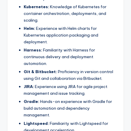
Kubernetes:
Knowledge of Kubernetes for
container orchestration, deployments, and
scaling.
Helm:
Experience with Helm charts for
Kubernetes application packaging and
deployment.
Harness:
Familiarity with Harness for
continuous delivery and deployment
automation.
Git & Bitbucket:
Proficiency in version control
using Git and collaboration via Bitbucket.
JIRA:
Experience using JIRA for agile project
management and issue tracking.
Gradle:
Hands-on experience with Gradle for
build automation and dependency
management.
Lightspeed:
Familiarity with Lightspeed for
development acceleration.