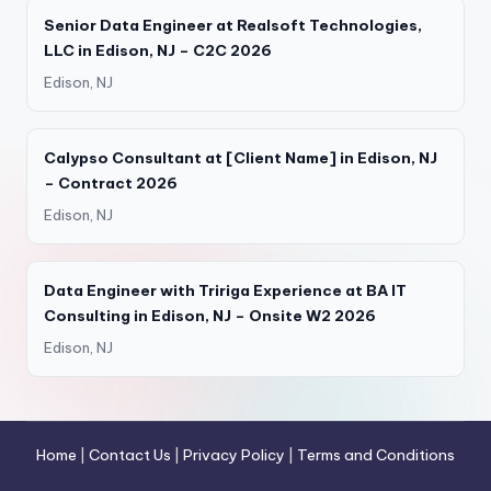
Senior Data Engineer at Realsoft Technologies,
LLC in Edison, NJ – C2C 2026
Edison, NJ
Calypso Consultant at [Client Name] in Edison, NJ
– Contract 2026
Edison, NJ
Data Engineer with Tririga Experience at BA IT
Consulting in Edison, NJ – Onsite W2 2026
Edison, NJ
Home
|
Contact Us
|
Privacy Policy
|
Terms and Conditions