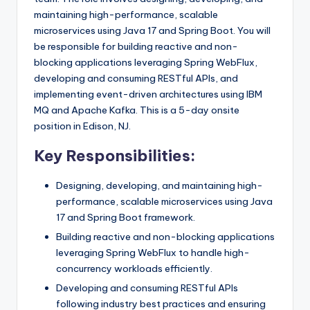
maintaining high-performance, scalable
microservices using Java 17 and Spring Boot. You will
be responsible for building reactive and non-
blocking applications leveraging Spring WebFlux,
developing and consuming RESTful APIs, and
implementing event-driven architectures using IBM
MQ and Apache Kafka. This is a 5-day onsite
position in Edison, NJ.
Key Responsibilities:
Designing, developing, and maintaining high-
performance, scalable microservices using Java
17 and Spring Boot framework.
Building reactive and non-blocking applications
leveraging Spring WebFlux to handle high-
concurrency workloads efficiently.
Developing and consuming RESTful APIs
following industry best practices and ensuring