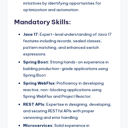
initiatives by identifying opportunities for
optimization and automation.
Mandatory Skills:
Java 17:
Expert-level understanding of Java 17
features including records, sealed classes,
pattern matching, and enhanced switch
expressions.
Spring Boot:
Strong hands-on experience in
building production-grade applications using
Spring Boot.
Spring WebFlux:
Proficiency in developing
reactive, non-blocking applications using
Spring WebFlux and Project Reactor.
REST APIs:
Expertise in designing, developing,
and securing RESTful APIs with proper
versioning and error handling.
Microservices:
Solid experience in