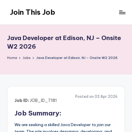
Join This Job
Skip
to
Free
content
Job
Posting
Java Developer at Edison, NJ – Onsite
W2 2026
Home
Jobs
Java Developer at Edison, NJ – Onsite W2 2026
Posted on 03 Apr 2026
Job ID:
JOB_ID_7181
Job Summary:
We are seeking a skilled Java Developer to join our
team. The role involves designing, developing, and