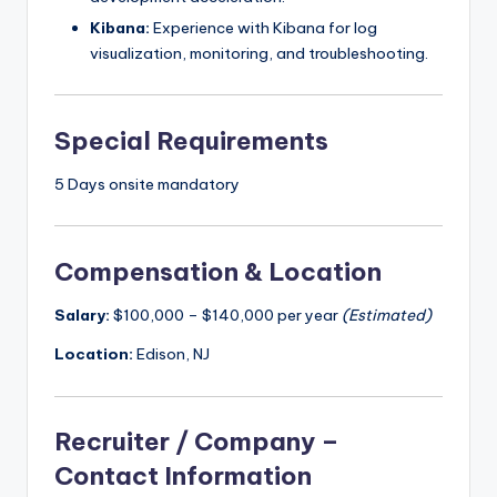
Kibana:
Experience with Kibana for log
visualization, monitoring, and troubleshooting.
Special Requirements
5 Days onsite mandatory
Compensation & Location
Salary:
$100,000 – $140,000 per year
(Estimated)
Location:
Edison, NJ
Recruiter / Company –
Contact Information