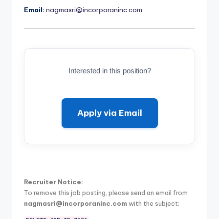
Email:
nagmasri@incorporaninc.com
Interested in this position?
Apply via Email
Recruiter Notice:
To remove this job posting, please send an email from
nagmasri@incorporaninc.com
with the subject: