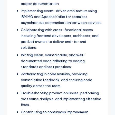
proper documentation.
Implementing event-driven architecture using
IBM MQ and Apache Kafka for seamless
asynchronous communication between services.
Collaborating with cross-functional teams
including frontend developers, architects, and
product owners to deliver end-to-end
solutions.
Writing clean, maintainable, and well-
documented code adhering to coding
standards and best practices.
Participating in code reviews, providing
constructive feedback, and ensuring code
quality across the team.
Troubleshooting production issues, performing
root cause analysis, and implementing effective
fixes.
Contributing to continuous improvement