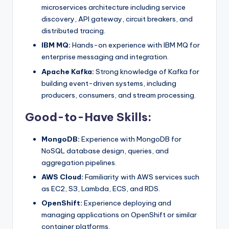
microservices architecture including service
discovery, API gateway, circuit breakers, and
distributed tracing.
IBM MQ:
Hands-on experience with IBM MQ for
enterprise messaging and integration.
Apache Kafka:
Strong knowledge of Kafka for
building event-driven systems, including
producers, consumers, and stream processing.
Good-to-Have Skills:
MongoDB:
Experience with MongoDB for
NoSQL database design, queries, and
aggregation pipelines.
AWS Cloud:
Familiarity with AWS services such
as EC2, S3, Lambda, ECS, and RDS.
OpenShift:
Experience deploying and
managing applications on OpenShift or similar
container platforms.