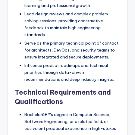
learning and professional growth.
Lead design reviews and complex problem-
solving sessions, providing constructive
feedback to maintain high engineering
standards.
Serve as the primary technical point of contact
for architects, DevOps, and security teams to
ensure integrated and secure deployments.
Influence product roadmaps and technical
priorities through data-driven
recommendations and deep industry insights.
Technical Requirements and
Qualifications
Bachelorâ€™s degree in Computer Science,
Software Engineering, or a related field; or
equivalent practical experience in high-stakes