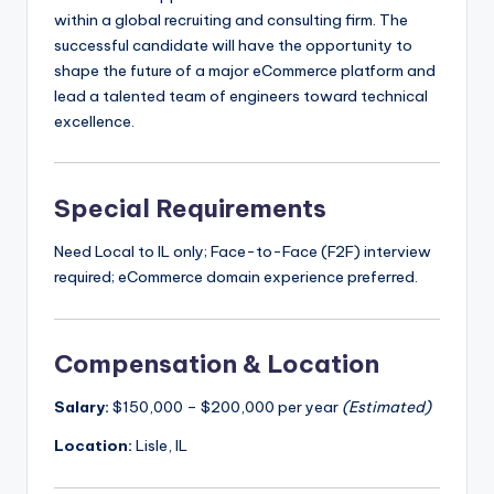
within a global recruiting and consulting firm. The
successful candidate will have the opportunity to
shape the future of a major eCommerce platform and
lead a talented team of engineers toward technical
excellence.
Special Requirements
Need Local to IL only; Face-to-Face (F2F) interview
required; eCommerce domain experience preferred.
Compensation & Location
Salary:
$150,000 – $200,000 per year
(Estimated)
Location:
Lisle, IL