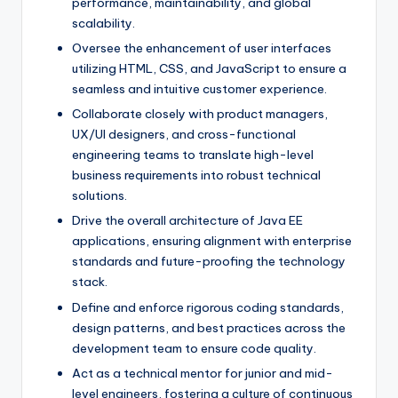
performance, maintainability, and global
scalability.
Oversee the enhancement of user interfaces
utilizing HTML, CSS, and JavaScript to ensure a
seamless and intuitive customer experience.
Collaborate closely with product managers,
UX/UI designers, and cross-functional
engineering teams to translate high-level
business requirements into robust technical
solutions.
Drive the overall architecture of Java EE
applications, ensuring alignment with enterprise
standards and future-proofing the technology
stack.
Define and enforce rigorous coding standards,
design patterns, and best practices across the
development team to ensure code quality.
Act as a technical mentor for junior and mid-
level engineers, fostering a culture of continuous