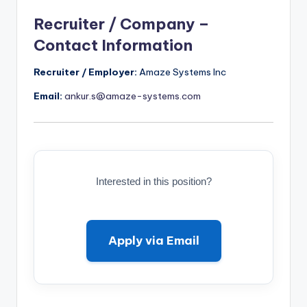
Recruiter / Company –
Contact Information
Recruiter / Employer:
Amaze Systems Inc
Email:
ankur.s@amaze-systems.com
Interested in this position?
Apply via Email