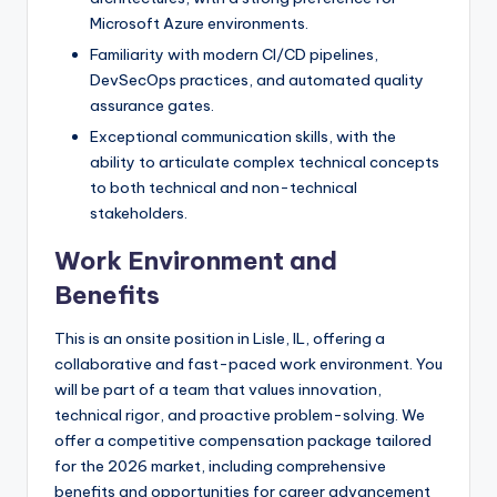
Microsoft Azure environments.
Familiarity with modern CI/CD pipelines,
DevSecOps practices, and automated quality
assurance gates.
Exceptional communication skills, with the
ability to articulate complex technical concepts
to both technical and non-technical
stakeholders.
Work Environment and
Benefits
This is an onsite position in Lisle, IL, offering a
collaborative and fast-paced work environment. You
will be part of a team that values innovation,
technical rigor, and proactive problem-solving. We
offer a competitive compensation package tailored
for the 2026 market, including comprehensive
benefits and opportunities for career advancement