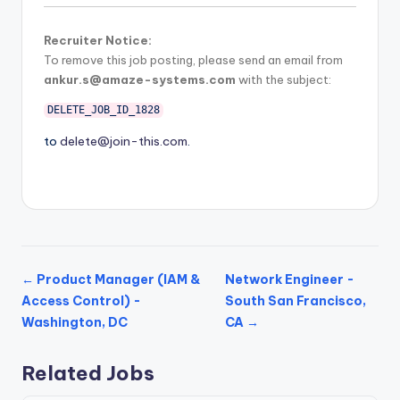
Recruiter Notice:
To remove this job posting, please send an email from
ankur.s@amaze-systems.com
with the subject:
DELETE_JOB_ID_1828
to
delete@join-this.com
.
← Product Manager (IAM &
Network Engineer -
Access Control) -
South San Francisco,
Washington, DC
CA →
Related Jobs