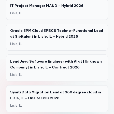
IT Project Manager MA&D – Hybrid 2026
Lisle, IL
Oracle EPM Cloud EPBCS Techno-Functional Lead
at Sibitalent in Lisle, IL – Hybrid 2026
Lisle, IL
Lead Java Software Engineer with AI at [Unknown
Company] in Lisle, IL – Contract 2026
Lisle, IL
Syniti Data Migration Lead at 360 degree cloud in
Lisle, IL – Onsite C2C 2026
Lisle, IL