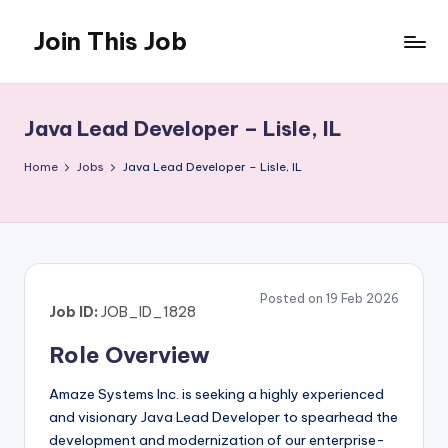
Join This Job
Skip
to
Free
content
Job
Posting
Java Lead Developer – Lisle, IL
Home
Jobs
Java Lead Developer – Lisle, IL
Posted on 19 Feb 2026
Job ID:
JOB_ID_1828
Role Overview
Amaze Systems Inc. is seeking a highly experienced
and visionary Java Lead Developer to spearhead the
development and modernization of our enterprise-