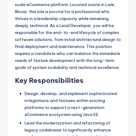
scale eCommerce platform. Located onsite in Lisle,
Illinois, this role is pivotal for a professional who
thrives in a leadership capacity while remaining
deeply technical. As a Lead Developer, you will be
responsible for the end-to-end lifecycle of complex
software solutions, from initial architectural design to
final deployment and maintenance. This position
requires a candidate who can balance the immediate
needs of feature development with the long-term
goals of system scalability and technical excellence.
Key Responsibilities
Design, develop, and implement sophisticated
integrations and features within existing
platforms to support a next-generation
eCommerce ecosystem using Java EE.
Lead the modernization and refactoring of
legacy codebases to significantly enhance