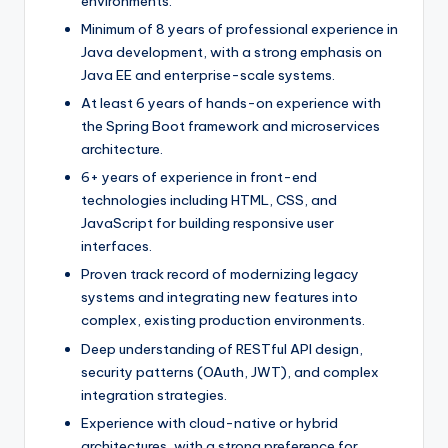
environments.
Minimum of 8 years of professional experience in
Java development, with a strong emphasis on
Java EE and enterprise-scale systems.
At least 6 years of hands-on experience with
the Spring Boot framework and microservices
architecture.
6+ years of experience in front-end
technologies including HTML, CSS, and
JavaScript for building responsive user
interfaces.
Proven track record of modernizing legacy
systems and integrating new features into
complex, existing production environments.
Deep understanding of RESTful API design,
security patterns (OAuth, JWT), and complex
integration strategies.
Experience with cloud-native or hybrid
architectures, with a strong preference for