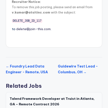
Recruiter Notice:
To remove this job posting, please send an email from
v.kumar@atsitinc.com
with the subject:
DELETE_JOB_ID_117
to
delete@join-this.com
.
← Foundry Lead Data
Guidewire Test Lead -
Engineer - Remote, USA
Columbus, OH →
Related Jobs
Talend Framework Developer at Truist in Atlanta,
GA – Remote Contract 2026