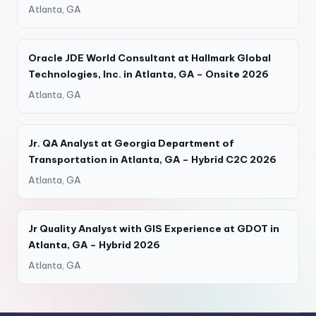
Atlanta, GA
Oracle JDE World Consultant at Hallmark Global
Technologies, Inc. in Atlanta, GA – Onsite 2026
Atlanta, GA
Jr. QA Analyst at Georgia Department of
Transportation in Atlanta, GA – Hybrid C2C 2026
Atlanta, GA
Jr Quality Analyst with GIS Experience at GDOT in
Atlanta, GA – Hybrid 2026
Atlanta, GA