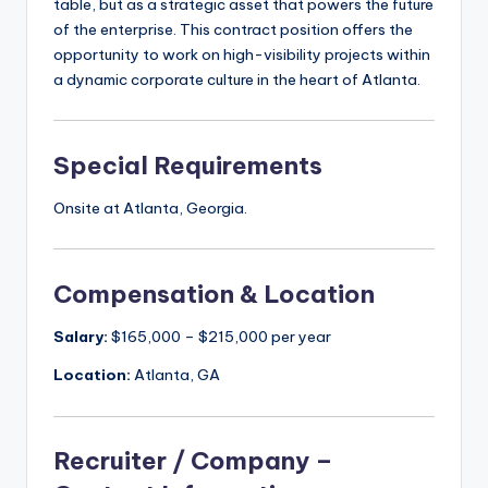
table, but as a strategic asset that powers the future
of the enterprise. This contract position offers the
opportunity to work on high-visibility projects within
a dynamic corporate culture in the heart of Atlanta.
Special Requirements
Onsite at Atlanta, Georgia.
Compensation & Location
Salary:
$165,000 – $215,000 per year
Location:
Atlanta, GA
Recruiter / Company –