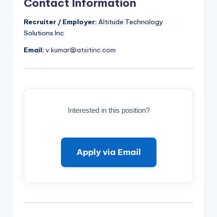
Contact Information
Recruiter / Employer:
Altitude Technology
Solutions Inc
Email:
v.kumar@atsitinc.com
Interested in this position?
Apply via Email