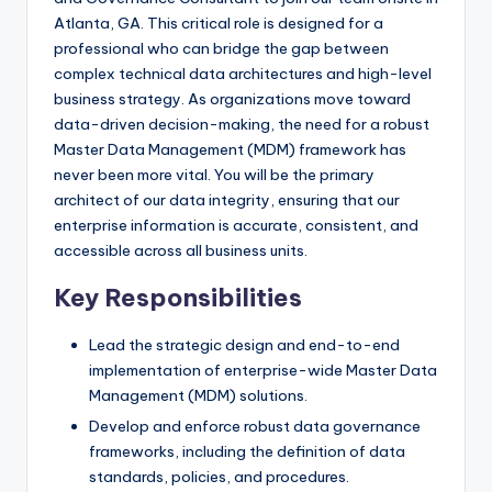
Atlanta, GA. This critical role is designed for a
professional who can bridge the gap between
complex technical data architectures and high-level
business strategy. As organizations move toward
data-driven decision-making, the need for a robust
Master Data Management (MDM) framework has
never been more vital. You will be the primary
architect of our data integrity, ensuring that our
enterprise information is accurate, consistent, and
accessible across all business units.
Key Responsibilities
Lead the strategic design and end-to-end
implementation of enterprise-wide Master Data
Management (MDM) solutions.
Develop and enforce robust data governance
frameworks, including the definition of data
standards, policies, and procedures.