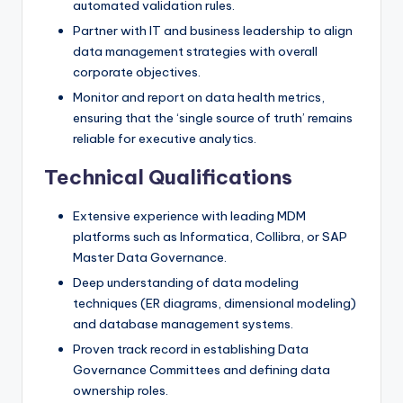
automated validation rules.
Partner with IT and business leadership to align
data management strategies with overall
corporate objectives.
Monitor and report on data health metrics,
ensuring that the ‘single source of truth’ remains
reliable for executive analytics.
Technical Qualifications
Extensive experience with leading MDM
platforms such as Informatica, Collibra, or SAP
Master Data Governance.
Deep understanding of data modeling
techniques (ER diagrams, dimensional modeling)
and database management systems.
Proven track record in establishing Data
Governance Committees and defining data
ownership roles.