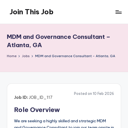
Join This Job
Skip
to
Free
content
Job
Posting
MDM and Governance Consultant –
Atlanta, GA
Home
Jobs
MDM and Governance Consultant – Atlanta, GA
Posted on 10 Feb 2026
Job ID:
JOB_ID_117
Role Overview
We are seeking a highly skilled and strategic MDM
and Governance Consultant to join our team onsite in