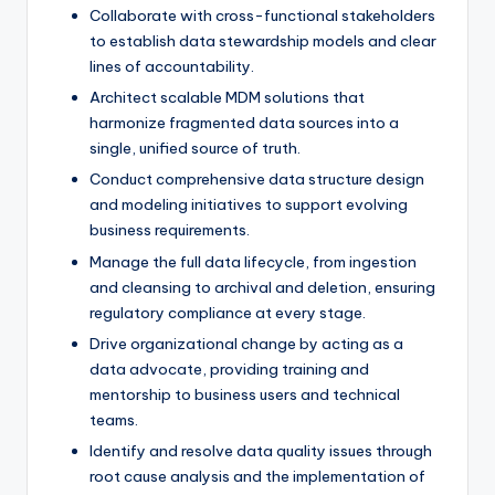
Collaborate with cross-functional stakeholders
to establish data stewardship models and clear
lines of accountability.
Architect scalable MDM solutions that
harmonize fragmented data sources into a
single, unified source of truth.
Conduct comprehensive data structure design
and modeling initiatives to support evolving
business requirements.
Manage the full data lifecycle, from ingestion
and cleansing to archival and deletion, ensuring
regulatory compliance at every stage.
Drive organizational change by acting as a
data advocate, providing training and
mentorship to business users and technical
teams.
Identify and resolve data quality issues through
root cause analysis and the implementation of