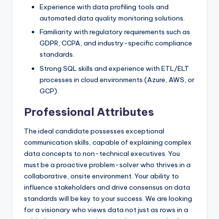
Experience with data profiling tools and
automated data quality monitoring solutions.
Familiarity with regulatory requirements such as
GDPR, CCPA, and industry-specific compliance
standards.
Strong SQL skills and experience with ETL/ELT
processes in cloud environments (Azure, AWS, or
GCP).
Professional Attributes
The ideal candidate possesses exceptional
communication skills, capable of explaining complex
data concepts to non-technical executives. You
must be a proactive problem-solver who thrives in a
collaborative, onsite environment. Your ability to
influence stakeholders and drive consensus on data
standards will be key to your success. We are looking
for a visionary who views data not just as rows in a