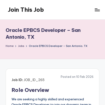
Join This Job
Skip
to
Free
content
Job
Posting
Oracle EPBCS Developer – San
Antonio, TX
Home
Jobs
Oracle EPBCS Developer – San Antonio, TX
Posted on 10 Feb 2026
Job ID:
JOB_ID_265
Role Overview
We are seeking a highly skilled and experienced
Oracle EPBCS Developer to join our dynamic team in