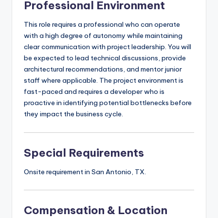
Professional Environment
This role requires a professional who can operate
with a high degree of autonomy while maintaining
clear communication with project leadership. You will
be expected to lead technical discussions, provide
architectural recommendations, and mentor junior
staff where applicable. The project environment is
fast-paced and requires a developer who is
proactive in identifying potential bottlenecks before
they impact the business cycle.
Special Requirements
Onsite requirement in San Antonio, TX.
Compensation & Location