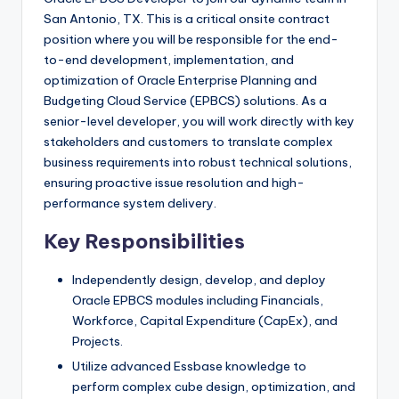
San Antonio, TX. This is a critical onsite contract
position where you will be responsible for the end-
to-end development, implementation, and
optimization of Oracle Enterprise Planning and
Budgeting Cloud Service (EPBCS) solutions. As a
senior-level developer, you will work directly with key
stakeholders and customers to translate complex
business requirements into robust technical solutions,
ensuring proactive issue resolution and high-
performance system delivery.
Key Responsibilities
Independently design, develop, and deploy
Oracle EPBCS modules including Financials,
Workforce, Capital Expenditure (CapEx), and
Projects.
Utilize advanced Essbase knowledge to
perform complex cube design, optimization, and