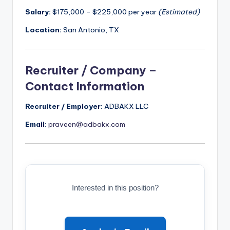
Salary:
$175,000 – $225,000 per year
(Estimated)
Location:
San Antonio, TX
Recruiter / Company –
Contact Information
Recruiter / Employer:
ADBAKX LLC
Email:
praveen@adbakx.com
Interested in this position?