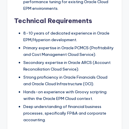
performance tuning for existing Oracle Cloud
EPM environments.
Technical Requirements
8-10 years of dedicated experience in Oracle
EPM/Hyperion development.
Primary expertise in Oracle PCMCS (Profitability
and Cost Management Cloud Service).
Secondary expertise in Oracle ARCS (Account
Reconciliation Cloud Service).
Strong proficiency in Oracle Financials Cloud
and Oracle Cloud Infrastructure (OCI).
Hands-on experience with Groovy scripting
within the Oracle EPM Cloud context.
Deep understanding of financial business
processes, specifically FP&A and corporate
accounting.