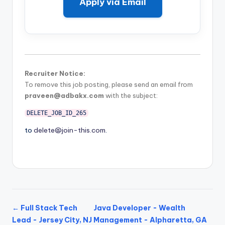
Apply via Email
Recruiter Notice:
To remove this job posting, please send an email from
praveen@adbakx.com
with the subject:
DELETE_JOB_ID_265
to
delete@join-this.com
.
← Full Stack Tech
Java Developer - Wealth
Lead - Jersey City, NJ
Management - Alpharetta, GA