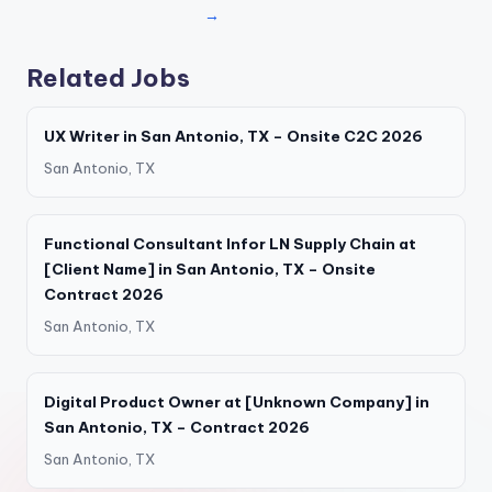
→
Related Jobs
UX Writer in San Antonio, TX – Onsite C2C 2026
San Antonio, TX
Functional Consultant Infor LN Supply Chain at
[Client Name] in San Antonio, TX – Onsite
Contract 2026
San Antonio, TX
Digital Product Owner at [Unknown Company] in
San Antonio, TX – Contract 2026
San Antonio, TX