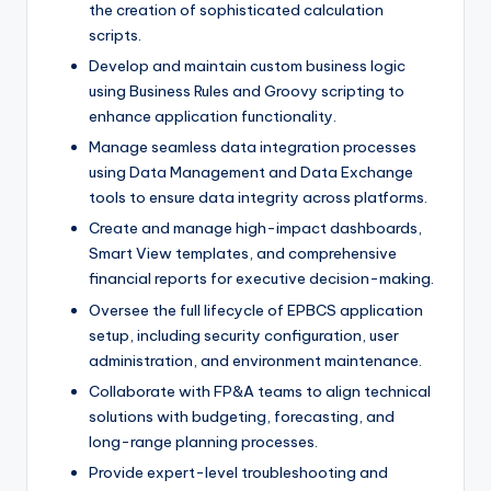
the creation of sophisticated calculation
scripts.
Develop and maintain custom business logic
using Business Rules and Groovy scripting to
enhance application functionality.
Manage seamless data integration processes
using Data Management and Data Exchange
tools to ensure data integrity across platforms.
Create and manage high-impact dashboards,
Smart View templates, and comprehensive
financial reports for executive decision-making.
Oversee the full lifecycle of EPBCS application
setup, including security configuration, user
administration, and environment maintenance.
Collaborate with FP&A teams to align technical
solutions with budgeting, forecasting, and
long-range planning processes.
Provide expert-level troubleshooting and