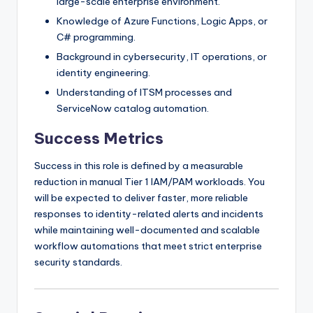
large-scale enterprise environment.
Knowledge of Azure Functions, Logic Apps, or
C# programming.
Background in cybersecurity, IT operations, or
identity engineering.
Understanding of ITSM processes and
ServiceNow catalog automation.
Success Metrics
Success in this role is defined by a measurable
reduction in manual Tier 1 IAM/PAM workloads. You
will be expected to deliver faster, more reliable
responses to identity-related alerts and incidents
while maintaining well-documented and scalable
workflow automations that meet strict enterprise
security standards.