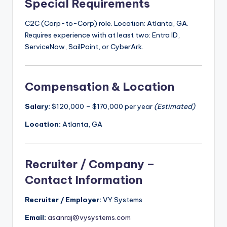
Special Requirements
C2C (Corp-to-Corp) role. Location: Atlanta, GA.
Requires experience with at least two: Entra ID,
ServiceNow, SailPoint, or CyberArk.
Compensation & Location
Salary:
$120,000 – $170,000 per year
(Estimated)
Location:
Atlanta, GA
Recruiter / Company –
Contact Information
Recruiter / Employer:
VY Systems
Email:
asanraj@vysystems.com