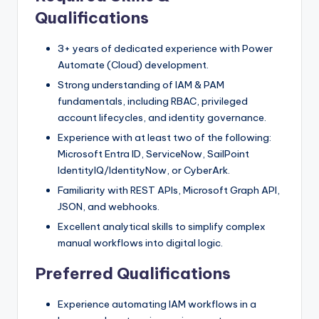
Qualifications
3+ years of dedicated experience with Power
Automate (Cloud) development.
Strong understanding of IAM & PAM
fundamentals, including RBAC, privileged
account lifecycles, and identity governance.
Experience with at least two of the following:
Microsoft Entra ID, ServiceNow, SailPoint
IdentityIQ/IdentityNow, or CyberArk.
Familiarity with REST APIs, Microsoft Graph API,
JSON, and webhooks.
Excellent analytical skills to simplify complex
manual workflows into digital logic.
Preferred Qualifications
Experience automating IAM workflows in a