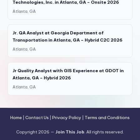
Technologies, Inc. in Atlanta, GA – Onsite 2026
Atlanta, GA
Jr. QA Analyst at Georgia Department of
Transportation in Atlanta, GA – Hybrid C2C 2026
Atlanta, GA
Jr Quality Analyst with GIS Experience at GDOT in
Atlanta, GA – Hybrid 2026
Atlanta, GA
Home
|
Contact Us
|
Privacy Policy
|
Terms and Conditions
Copyright 2026 —
Join This Job
. All rights reserved.