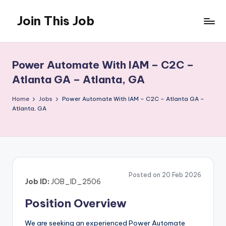
Join This Job
Skip
to
Free
content
Job
Posting
Power Automate With IAM – C2C –
Atlanta GA – Atlanta, GA
Home
Jobs
Power Automate With IAM – C2C – Atlanta GA –
Atlanta, GA
Posted on 20 Feb 2026
Job ID:
JOB_ID_2506
Position Overview
We are seeking an experienced Power Automate