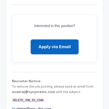
Interested in this position?
Apply via Email
Recruiter Notice:
To remove this job posting, please send an email from
asanraj@vysystems.com
with the subject:
DELETE_JOB_ID_2506
to
delete@join-this.com
.