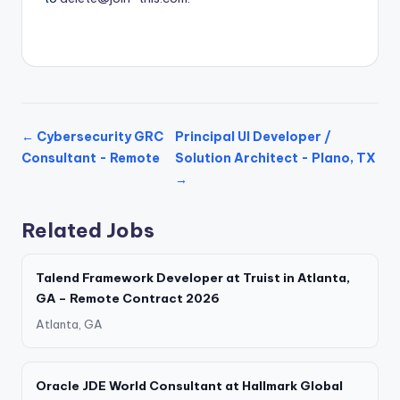
← Cybersecurity GRC
Principal UI Developer /
Consultant - Remote
Solution Architect - Plano, TX
→
Related Jobs
Talend Framework Developer at Truist in Atlanta,
GA – Remote Contract 2026
Atlanta, GA
Oracle JDE World Consultant at Hallmark Global