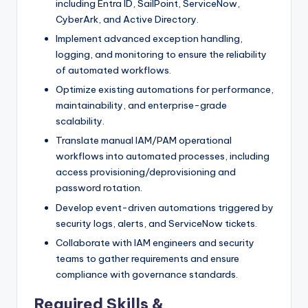
including Entra ID, SailPoint, ServiceNow,
CyberArk, and Active Directory.
Implement advanced exception handling,
logging, and monitoring to ensure the reliability
of automated workflows.
Optimize existing automations for performance,
maintainability, and enterprise-grade
scalability.
Translate manual IAM/PAM operational
workflows into automated processes, including
access provisioning/deprovisioning and
password rotation.
Develop event-driven automations triggered by
security logs, alerts, and ServiceNow tickets.
Collaborate with IAM engineers and security
teams to gather requirements and ensure
compliance with governance standards.
Required Skills &