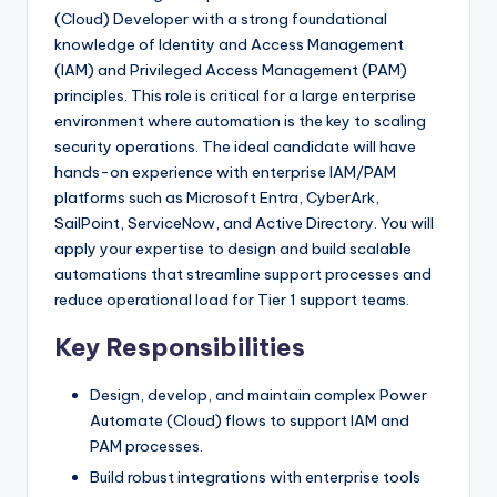
(Cloud) Developer with a strong foundational
knowledge of Identity and Access Management
(IAM) and Privileged Access Management (PAM)
principles. This role is critical for a large enterprise
environment where automation is the key to scaling
security operations. The ideal candidate will have
hands-on experience with enterprise IAM/PAM
platforms such as Microsoft Entra, CyberArk,
SailPoint, ServiceNow, and Active Directory. You will
apply your expertise to design and build scalable
automations that streamline support processes and
reduce operational load for Tier 1 support teams.
Key Responsibilities
Design, develop, and maintain complex Power
Automate (Cloud) flows to support IAM and
PAM processes.
Build robust integrations with enterprise tools