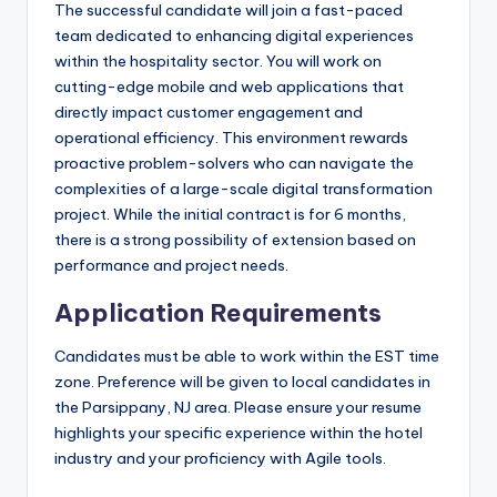
The successful candidate will join a fast-paced
team dedicated to enhancing digital experiences
within the hospitality sector. You will work on
cutting-edge mobile and web applications that
directly impact customer engagement and
operational efficiency. This environment rewards
proactive problem-solvers who can navigate the
complexities of a large-scale digital transformation
project. While the initial contract is for 6 months,
there is a strong possibility of extension based on
performance and project needs.
Application Requirements
Candidates must be able to work within the EST time
zone. Preference will be given to local candidates in
the Parsippany, NJ area. Please ensure your resume
highlights your specific experience within the hotel
industry and your proficiency with Agile tools.