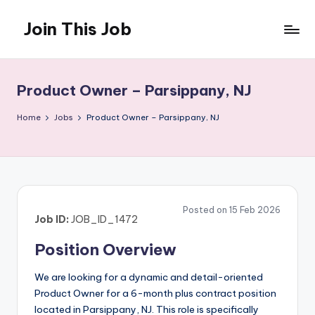
Join This Job
Skip
to
Free
content
Job
Posting
Product Owner – Parsippany, NJ
Home
Jobs
Product Owner – Parsippany, NJ
Posted on 15 Feb 2026
Job ID:
JOB_ID_1472
Position Overview
We are looking for a dynamic and detail-oriented
Product Owner for a 6-month plus contract position
located in Parsippany, NJ. This role is specifically