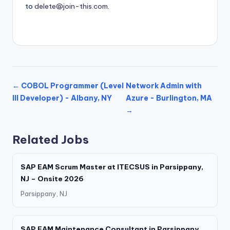
to
delete@join-this.com
.
← COBOL Programmer (Level
Network Admin with
III Developer) - Albany, NY
Azure - Burlington, MA
→
Related Jobs
SAP EAM Scrum Master at ITECSUS in Parsippany,
NJ – Onsite 2026
Parsippany, NJ
SAP EAM Maintenance Consultant in Parsippany,