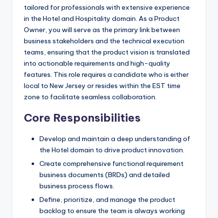
tailored for professionals with extensive experience
in the Hotel and Hospitality domain. As a Product
Owner, you will serve as the primary link between
business stakeholders and the technical execution
teams, ensuring that the product vision is translated
into actionable requirements and high-quality
features. This role requires a candidate who is either
local to New Jersey or resides within the EST time
zone to facilitate seamless collaboration.
Core Responsibilities
Develop and maintain a deep understanding of
the Hotel domain to drive product innovation.
Create comprehensive functional requirement
business documents (BRDs) and detailed
business process flows.
Define, prioritize, and manage the product
backlog to ensure the team is always working