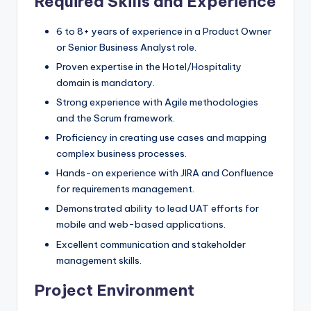
Required Skills and Experience
6 to 8+ years of experience in a Product Owner
or Senior Business Analyst role.
Proven expertise in the Hotel/Hospitality
domain is mandatory.
Strong experience with Agile methodologies
and the Scrum framework.
Proficiency in creating use cases and mapping
complex business processes.
Hands-on experience with JIRA and Confluence
for requirements management.
Demonstrated ability to lead UAT efforts for
mobile and web-based applications.
Excellent communication and stakeholder
management skills.
Project Environment