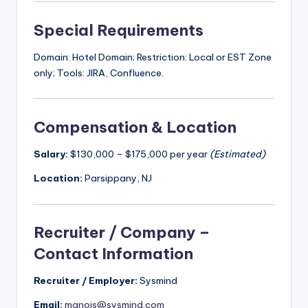
Special Requirements
Domain: Hotel Domain; Restriction: Local or EST Zone
only; Tools: JIRA, Confluence.
Compensation & Location
Salary:
$130,000 – $175,000 per year
(Estimated)
Location:
Parsippany, NJ
Recruiter / Company –
Contact Information
Recruiter / Employer:
Sysmind
Email:
manojs@sysmind.com