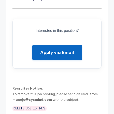
Interested in this position?
Apply via Email
Recruiter Notice:
To remove this job posting, please send an email from
manojs@sysmind.com
with the subject:
DELETE_JOB_ID_1472