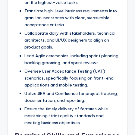
on the highest-value tasks.
Translate high-level business requirements into
granular user stories with clear, measurable
acceptance criteria.
Collaborate daily with stakeholders, technical
architects, and UI/UX designers to align on
product goals.
Lead Agile ceremonies, including sprint planning,
backlog grooming, and sprint reviews.
Oversee User Acceptance Testing (UAT)
scenarios, specifically focusing on front-end
applications and mobile testing.
Utilize JIRA and Confluence for project tracking,
documentation, and reporting.
Ensure the timely delivery of features while
maintaining strict quality standards and
meeting business objectives.