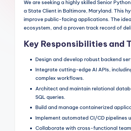
We are seeking a highly skilled Senior Python
a State Client in Baltimore, Maryland. This
improve public-facing applications. The idea
ecosystem, and a proven track record of del
Key Responsibilities and 
Design and develop robust backend serv
Integrate cutting-edge AI APIs, includi
complex workflows.
Architect and maintain relational data
SQL queries.
Build and manage containerized applica
Implement automated CI/CD pipelines usi
Collaborate with cross-functional team