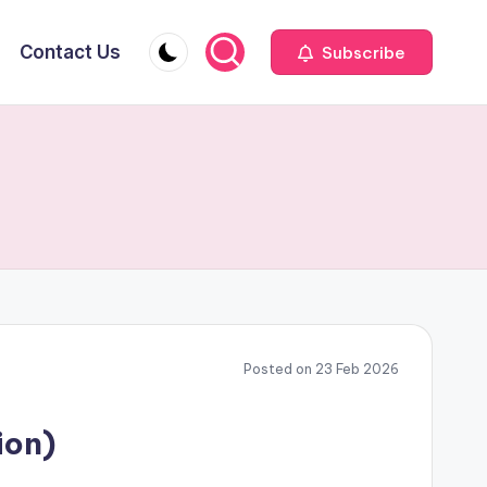
Contact Us
Subscribe
Posted on 23 Feb 2026
ion)