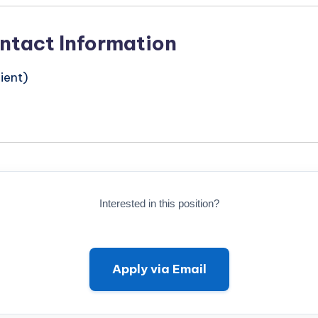
ntact Information
ient)
Interested in this position?
Apply via Email