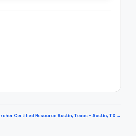
rcher Certified Resource Austin, Texas - Austin, TX →