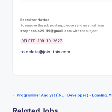
Recruiter Notice:
To remove this job posting, please send an email from
stephens.s291119@gmail.com
with the subject:
DELETE_JOB_ID_2627
to
delete@join-this.com
.
← Programmer Analyst (.NET Developer) - Lansing, M
Related Jobs