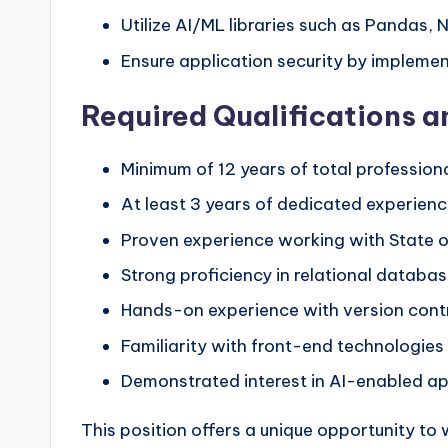
Utilize AI/ML libraries such as Pandas,
Ensure application security by impleme
Required Qualifications 
Minimum of 12 years of total professio
At least 3 years of dedicated experien
Proven experience working with State o
Strong proficiency in relational data
Hands-on experience with version contr
Familiarity with front-end technologies l
Demonstrated interest in AI-enabled ap
This position offers a unique opportunity to w