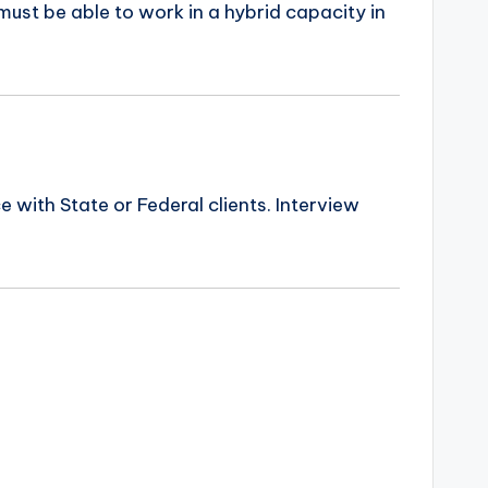
ust be able to work in a hybrid capacity in
ith State or Federal clients. Interview