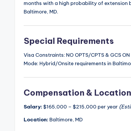
months with a high probability of extension
Baltimore, MD.
Special Requirements
Visa Constraints: NO OPTS/CPTS & GCS ON C2
Mode: Hybrid/Onsite requirements in Baltimo
Compensation & Locatio
Salary:
$165,000 – $215,000 per year
(Est
Location:
Baltimore, MD