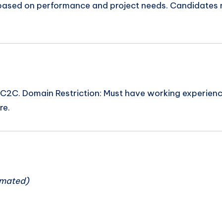
 based on performance and project needs. Candidates m
C. Domain Restriction: Must have working experience w
re.
n
imated)