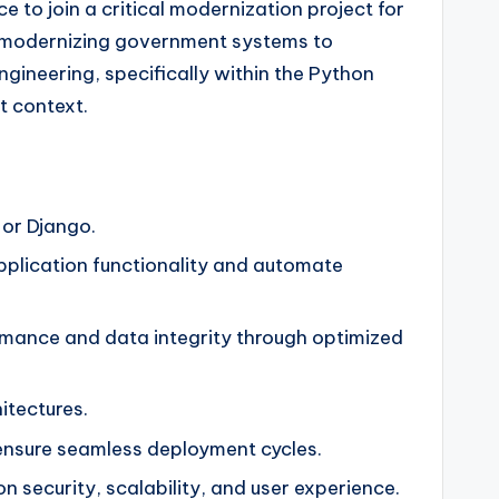
 to join a critical modernization project for
nd modernizing government systems to
gineering, specifically within the Python
t context.
 or Django.
pplication functionality and automate
rmance and data integrity through optimized
itectures.
 ensure seamless deployment cycles.
security, scalability, and user experience.