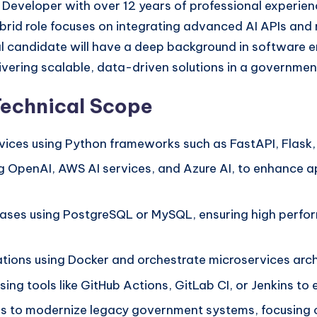
 Developer with over 12 years of professional experience
 hybrid role focuses on integrating advanced AI APIs a
l candidate will have a deep background in software en
ivering scalable, data-driven solutions in a governmen
Technical Scope
ices using Python frameworks such as FastAPI, Flask,
ng OpenAI, AWS AI services, and Azure AI, to enhance a
bases using PostgreSQL or MySQL, ensuring high perfo
tions using Docker and orchestrate microservices arch
ng tools like GitHub Actions, GitLab CI, or Jenkins to
s to modernize legacy government systems, focusing on 