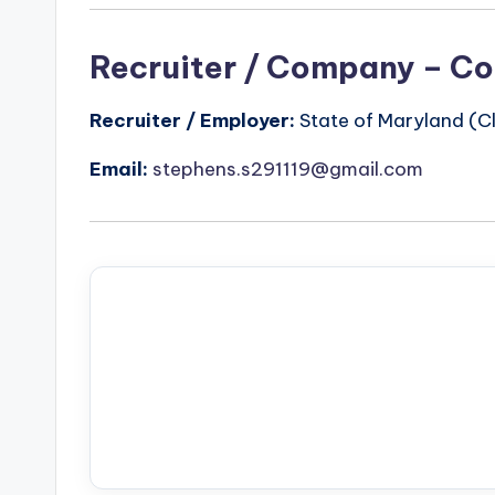
Recruiter / Company – Co
Recruiter / Employer:
State of Maryland (Cl
Email:
stephens.s291119@gmail.com