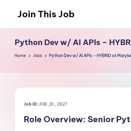
Join This Job
Skip
to
Free
content
Job
Python Dev w/ AI APIs – HYBR
Posting
Home
Jobs
Python Dev w/ AI APIs – HYBRID at Maryla
Job ID:
JOB_ID_2627
Role Overview: Senior Pyt