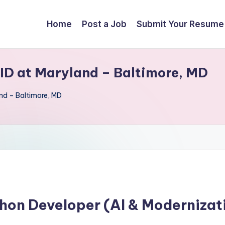
Home
Post a Job
Submit Your Resume
ID at Maryland – Baltimore, MD
nd – Baltimore, MD
hon Developer (AI & Modernizat