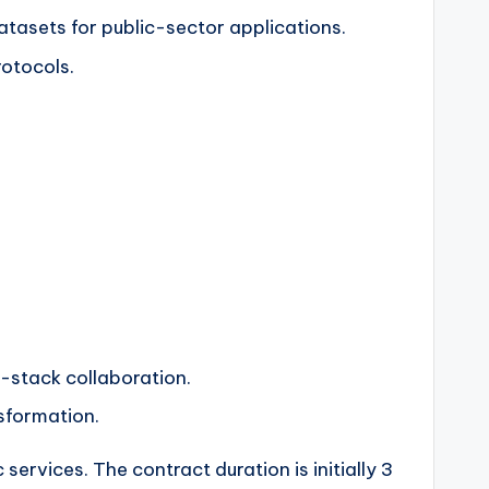
atasets for public-sector applications.
otocols.
ll-stack collaboration.
sformation.
services. The contract duration is initially 3