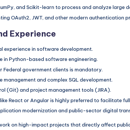
 NumPy, and Scikit-learn to process and analyze large d
nting OAuth2, JWT, and other modern authentication pr
and Experience
nal experience in software development.
ce in Python-based software engineering.
r Federal government clients is mandatory.
base management and complex SQL development.
ol (Git) and project management tools (JIRA).
ike React or Angular is highly preferred to facilitate fu
plication modernization and public-sector digital tran
ork on high-impact projects that directly affect public 