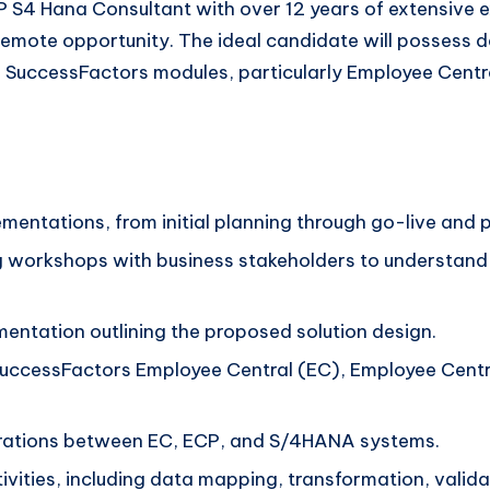
 S4 Hana Consultant with over 12 years of extensive 
remote opportunity. The ideal candidate will possess
 SuccessFactors modules, particularly Employee Centr
lementations, from initial planning through go-live an
 workshops with business stakeholders to understand 
ntation outlining the proposed solution design.
SuccessFactors Employee Central (EC), Employee Centr
egrations between EC, ECP, and S/4HANA systems.
vities, including data mapping, transformation, valid