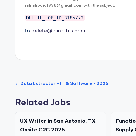
rshishodia1998@gmail.com
with the subject:
DELETE_JOB_ID_3185772
to
delete@join-this.com
.
← Data Extractor - IT & Software - 2026
Related Jobs
UX Writer in San Antonio, TX –
Functio
Onsite C2C 2026
Supply 