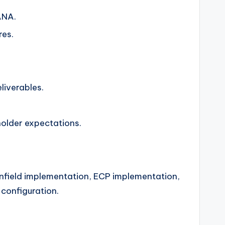
ANA.
res.
liverables.
holder expectations.
enfield implementation, ECP implementation,
configuration.