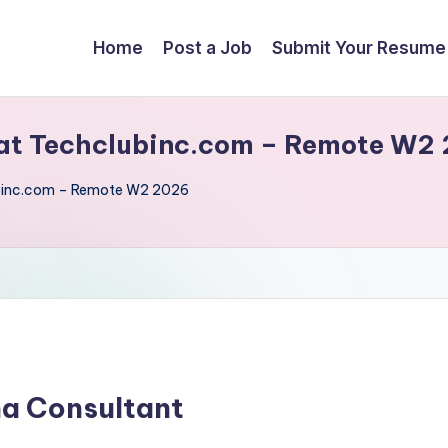
Home
Post a Job
Submit Your Resume
at Techclubinc.com – Remote W2
binc.com – Remote W2 2026
na Consultant