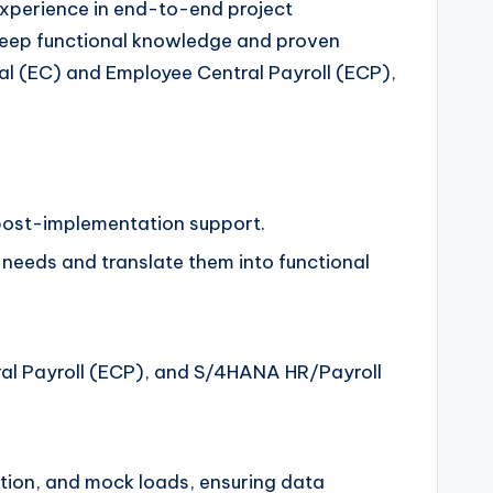
experience in end-to-end project
 deep functional knowledge and proven
al (EC) and Employee Central Payroll (ECP),
d post-implementation support.
needs and translate them into functional
al Payroll (ECP), and S/4HANA HR/Payroll
ation, and mock loads, ensuring data