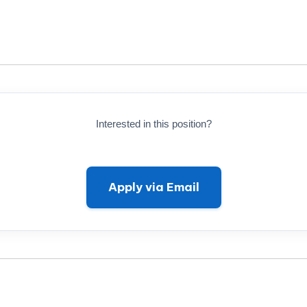
Interested in this position?
Apply via Email