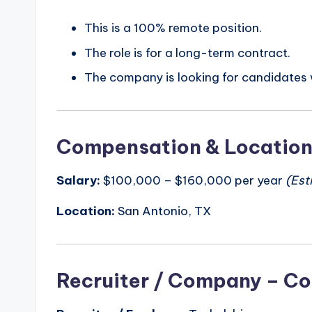
This is a 100% remote position.
The role is for a long-term contract.
The company is looking for candidates w
Compensation & Locatio
Salary:
$100,000 – $160,000 per year
(Est
Location:
San Antonio, TX
Recruiter / Company – Co