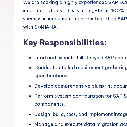
We are seeking a highly experienced SAP ECP
implementations. This is a long-term, 100% 
success in implementing and integrating SAP
with S/4HANA.
Key Responsibilities:
Lead and execute full lifecycle SAP imp
Conduct detailed requirement gathering
specifications.
Develop comprehensive blueprint docume
Perform system configuration for SAP 
components.
Design, build, test, and implement int
Manage and execute data migration acti