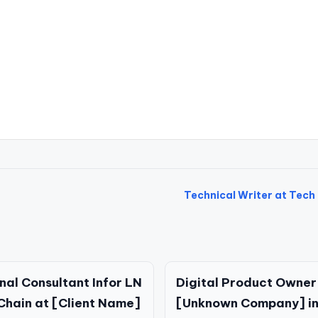
Technical Writer at Tech 
nal Consultant Infor LN
Digital Product Owner
Chain at [Client Name]
[Unknown Company] in