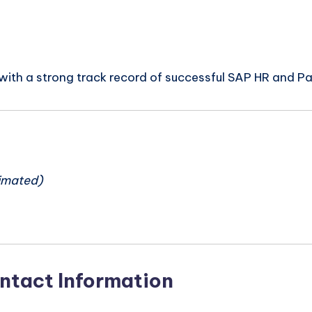
ith a strong track record of successful SAP HR and Payr
n
imated)
ntact Information