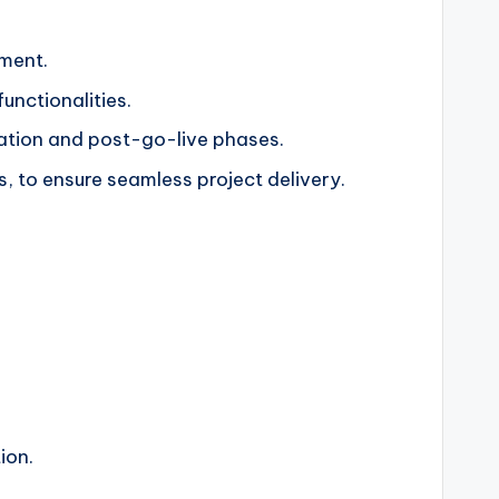
nment.
unctionalities.
tation and post-go-live phases.
, to ensure seamless project delivery.
ion.