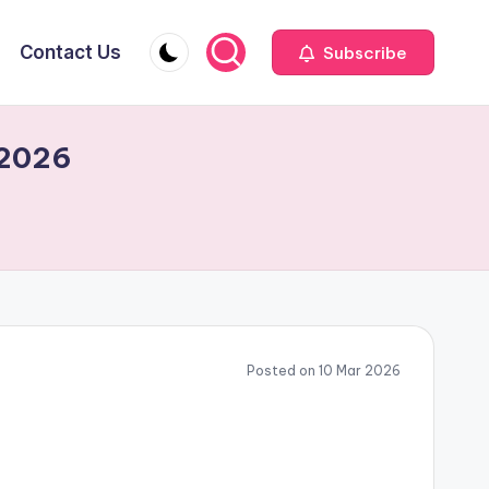
Contact Us
Subscribe
 2026
Posted on 10 Mar 2026