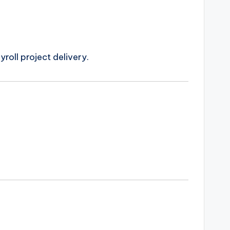
oll project delivery.