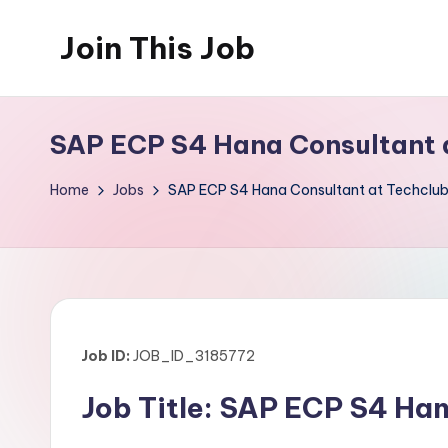
Join This Job
Skip
to
Free
content
Job
SAP ECP S4 Hana Consultant 
Posting
Home
Jobs
SAP ECP S4 Hana Consultant at Techclu
Job ID:
JOB_ID_3185772
Job Title: SAP ECP S4 Ha