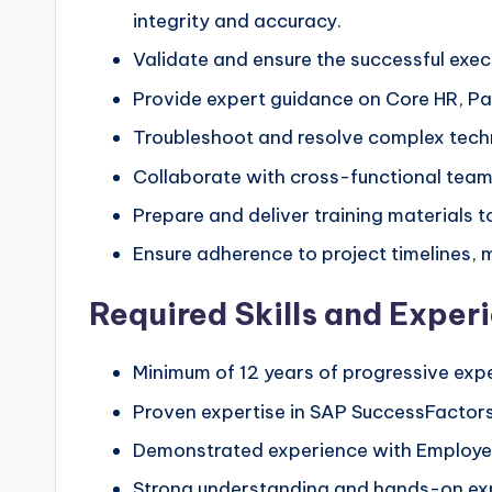
integrity and accuracy.
Validate and ensure the successful exe
Provide expert guidance on Core HR, Pay
Troubleshoot and resolve complex techn
Collaborate with cross-functional teams
Prepare and deliver training materials 
Ensure adherence to project timelines, m
Required Skills and Exper
Minimum of 12 years of progressive exp
Proven expertise in SAP SuccessFactor
Demonstrated experience with Employee
Strong understanding and hands-on ex