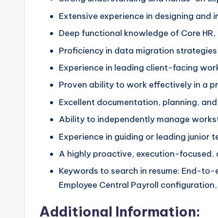
Extensive experience in designing and
Deep functional knowledge of Core HR, 
Proficiency in data migration strategies
Experience in leading client-facing wor
Proven ability to work effectively in a 
Excellent documentation, planning, and
Ability to independently manage workst
Experience in guiding or leading junior 
A highly proactive, execution-focused,
Keywords to search in resume: End-to-e
Employee Central Payroll configuration
Additional Information: