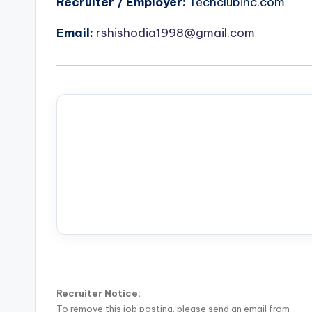
Recruiter / Employer:
Techclubinc.com
Email:
rshishodia1998@gmail.com
Recruiter Notice:
To remove this job posting, please send an email from