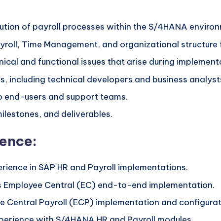
cution of payroll processes within the S/4HANA enviro
roll, Time Management, and organizational structure f
ical and functional issues that arise during implemen
, including technical developers and business analysts
to end-users and support teams.
ilestones, and deliverables.
ience:
erience in SAP HR and Payroll implementations.
s Employee Central (EC) end-to-end implementation.
 Central Payroll (ECP) implementation and configurat
perience with S/4HANA HR and Payroll modules.