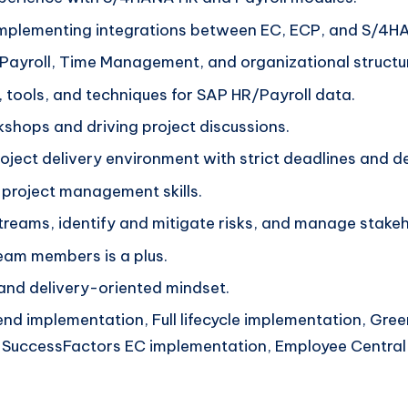
 implementing integrations between EC, ECP, and S/4H
Payroll, Time Management, and organizational structu
, tools, and techniques for SAP HR/Payroll data.
kshops and driving project discussions.
project delivery environment with strict deadlines and de
 project management skills.
reams, identify and mitigate risks, and manage stake
team members is a plus.
 and delivery-oriented mindset.
nd implementation, Full lifecycle implementation, Gre
, SuccessFactors EC implementation, Employee Central 