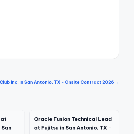
Club Inc. in San Antonio, TX - Onsite Contract 2026 →
 at
Oracle Fusion Technical Lead
 San
at Fujitsu in San Antonio, TX –