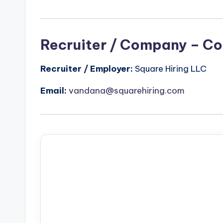
Recruiter / Company – Co
Recruiter / Employer:
Square Hiring LLC
Email:
vandana@squarehiring.com