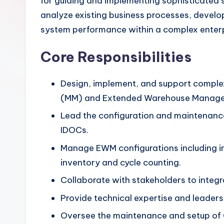
for guiding and implementing sophisticated s
analyze existing business processes, develo
system performance within a complex enterp
Core Responsibilities
Design, implement, and support comple
(MM) and Extended Warehouse Manag
Lead the configuration and maintenanc
IDOCs.
Manage EWM configurations including in
inventory and cycle counting.
Collaborate with stakeholders to integ
Provide technical expertise and leaders
Oversee the maintenance and setup of C