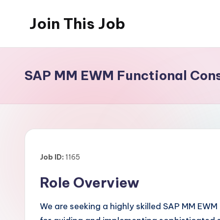
Join This Job
Skip
to
Free
content
Job
Posting
SAP MM EWM Functional Consu
Job ID:
1165
Role Overview
We are seeking a highly skilled SAP MM EWM F