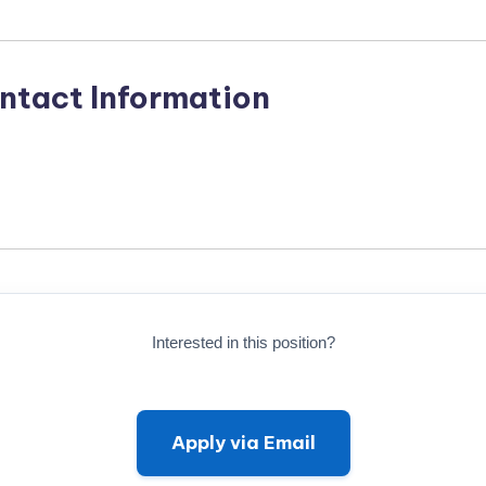
ntact Information
Interested in this position?
Apply via Email