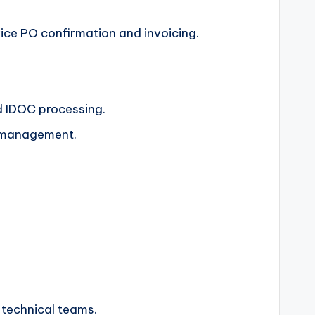
vice PO confirmation and invoicing.
d IDOC processing.
e management.
l technical teams.