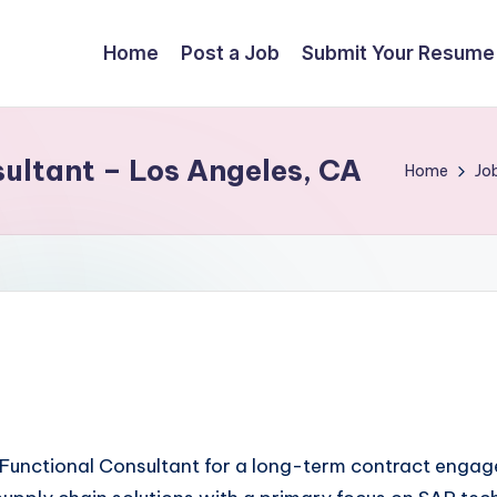
Home
Post a Job
Submit Your Resume
ltant – Los Angeles, CA
Home
Jo
unctional Consultant for a long-term contract engageme