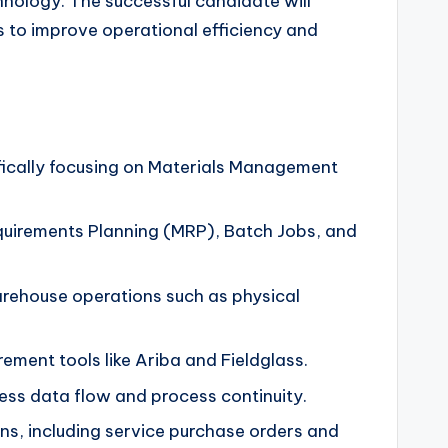
hnology. The successful candidate will
 to improve operational efficiency and
fically focusing on Materials Management
uirements Planning (MRP), Batch Jobs, and
rehouse operations such as physical
ment tools like Ariba and Fieldglass.
ess data flow and process continuity.
ns, including service purchase orders and