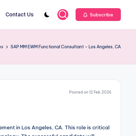
Contact Us
Subscribe
bs
SAP MM EWM Functional Consultant – Los Angeles, CA
Posted on 12 Feb 2026
nt in Los Angeles, CA. This role is critical