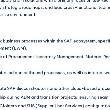
upply chain solutions with a primary focus on SAP tec
p strategic roadmaps, and lead cross-functional teams
rise environment.
x business processes within the SAP ecosystem, speci
ement (EWM).
e of Procurement, Inventory Management, Material Req
bound and outbound processes, as well as internal wa
rate SAP SuccessFactors and other cloud-based procure
hip during ADM and transition projects, ensuring seaml
folders and SUS (Supplier User Services) configuratio