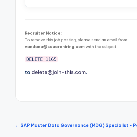
Recruiter Notice:
To remove this job posting, please send an email from
vandana@squarehiring.com
with the subject:
DELETE_1165
to
delete@join-this.com
.
← SAP Master Data Governance (MDG) Specialist - P