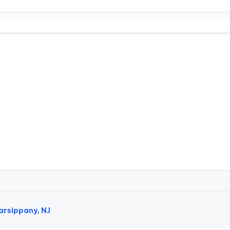
arsippany, NJ