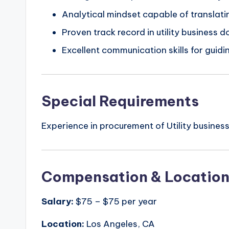
Analytical mindset capable of translati
Proven track record in utility business 
Excellent communication skills for guid
Special Requirements
Experience in procurement of Utility business
Compensation & Locatio
Salary:
$75 – $75 per year
Location:
Los Angeles, CA