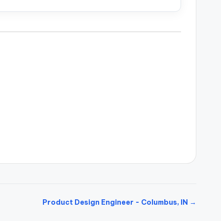
Product Design Engineer - Columbus, IN →