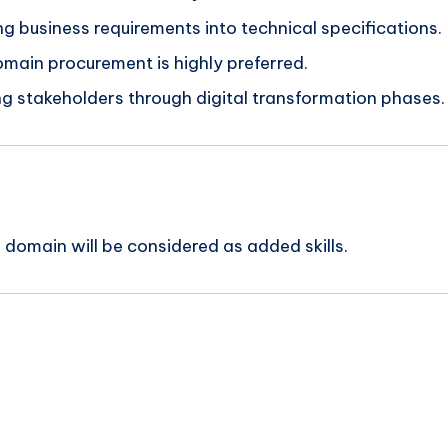
ng business requirements into technical specifications.
domain procurement is highly preferred.
ing stakeholders through digital transformation phases.
 domain will be considered as added skills.
n