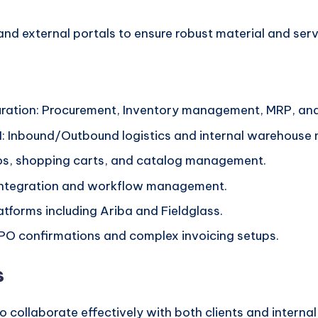
 and external portals to ensure robust material and ser
uration: Procurement, Inventory management, MRP, an
: Inbound/Outbound logistics and internal warehous
ios, shopping carts, and catalog management.
 integration and workflow management.
tforms including Ariba and Fieldglass.
 PO confirmations and complex invoicing setups.
s
 to collaborate effectively with both clients and interna