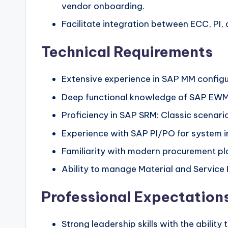
vendor onboarding.
Facilitate integration between ECC, PI,
Technical Requirements
Extensive experience in SAP MM config
Deep functional knowledge of SAP EWM
Proficiency in SAP SRM: Classic scenar
Experience with SAP PI/PO for system
Familiarity with modern procurement pla
Ability to manage Material and Service
Professional Expectation
Strong leadership skills with the ability