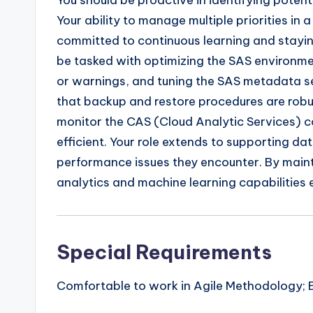
You should be proactive in identifying pote
Your ability to manage multiple priorities in 
committed to continuous learning and stayin
be tasked with optimizing the SAS environmen
or warnings, and tuning the SAS metadata ser
that backup and restore procedures are robus
monitor the CAS (Cloud Analytic Services) c
efficient. Your role extends to supporting da
performance issues they encounter. By maint
analytics and machine learning capabilities e
Special Requirements
Comfortable to work in Agile Methodology; 