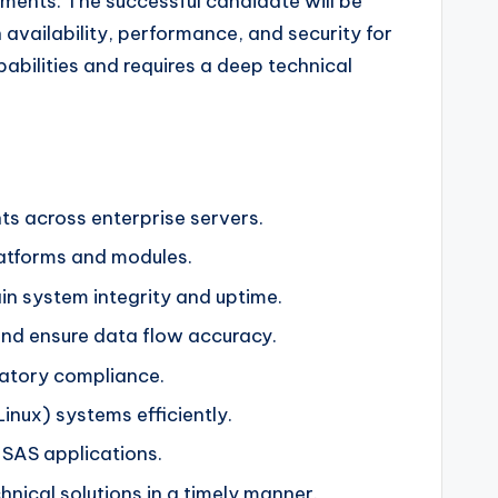
ments. The successful candidate will be
availability, performance, and security for
apabilities and requires a deep technical
ts across enterprise servers.
atforms and modules.
in system integrity and uptime.
and ensure data flow accuracy.
latory compliance.
inux) systems efficiently.
SAS applications.
nical solutions in a timely manner.