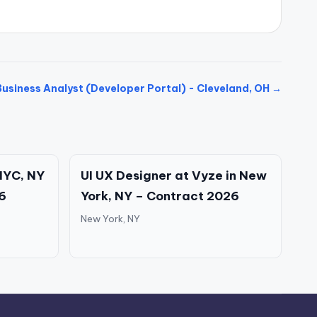
Business Analyst (Developer Portal) - Cleveland, OH →
NYC, NY
UI UX Designer at Vyze in New
6
York, NY – Contract 2026
New York, NY