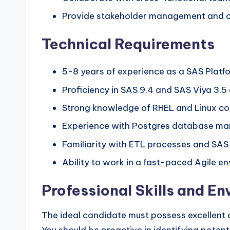
Provide stakeholder management and cl
Technical Requirements
5-8 years of experience as a SAS Platf
Proficiency in SAS 9.4 and SAS Viya 3.5 
Strong knowledge of RHEL and Linux c
Experience with Postgres database ma
Familiarity with ETL processes and SAS
Ability to work in a fast-paced Agile e
Professional Skills and E
The ideal candidate must possess excellent c