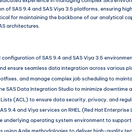
f dedicated experience in managing complex SAS environ
n of SAS 9.4 and SAS Viya 3.5 platforms, ensuring high 
critical for maintaining the backbone of our analytical c
S architectures.
 configuration of SAS 9.4 and SAS Viya 3.5 environmen
 ensure seamless data integration across various pl
 hotfixes, and manage complex job scheduling to mainta
he SAS Data Integration Studio to minimize downtime 
sts (ACL) to ensure data security, privacy, and regu
AS 9.4 and Viya services on RHEL (Red Hat Enterprise L
 underlying operating system environment to support 
 using Agile methodologies to deliver high-quality tech