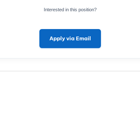
Interested in this position?
Apply via Email