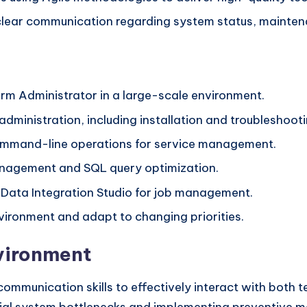
ear communication regarding system status, mainten
orm Administrator in a large-scale environment.
administration, including installation and troubleshooti
ommand-line operations for service management.
nagement and SQL query optimization.
 Data Integration Studio for job management.
nvironment and adapt to changing priorities.
nvironment
ommunication skills to effectively interact with both 