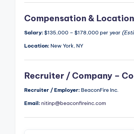
Compensation & Locatio
Salary:
$135,000 – $178,000 per year
(Est
Location:
New York, NY
Recruiter / Company – Co
Recruiter / Employer:
BeaconFire Inc.
Email:
nitinp@beaconfireinc.com