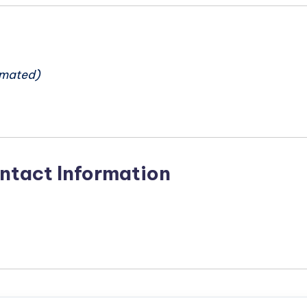
n
imated)
ntact Information