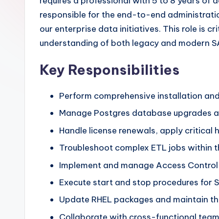
requires a professional with 5 to 8 years o
responsible for the end-to-end administratio
our enterprise data initiatives. This role is 
understanding of both legacy and modern SA
Key Responsibilities
Perform comprehensive installation and
Manage Postgres database upgrades and
Handle license renewals, apply critical
Troubleshoot complex ETL jobs within t
Implement and manage Access Control Li
Execute start and stop procedures for S
Update RHEL packages and maintain the
Collaborate with cross-functional teams