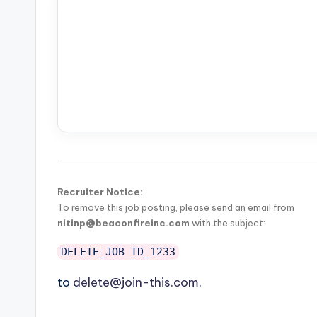
Recruiter Notice:
To remove this job posting, please send an email from
nitinp@beaconfireinc.com
with the subject:
DELETE_JOB_ID_1233
to
delete@join-this.com
.