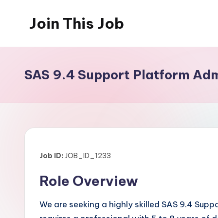
Join This Job
Skip
to
Free
content
Job
Posting
SAS 9.4 Support Platform Adm
Job ID:
JOB_ID_1233
Role Overview
We are seeking a highly skilled SAS 9.4 Sup