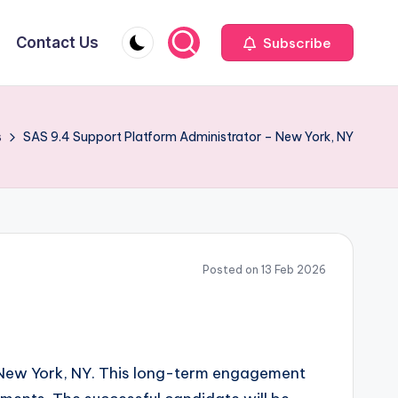
Contact Us
Subscribe
s
SAS 9.4 Support Platform Administrator – New York, NY
Posted on 13 Feb 2026
n New York, NY. This long-term engagement