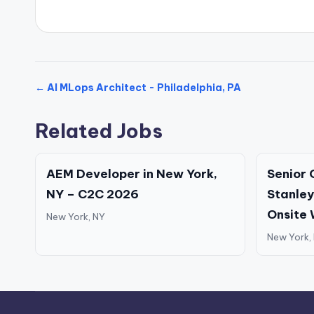
← AI MLops Architect - Philadelphia, PA
Related Jobs
AEM Developer in New York,
Senior 
NY – C2C 2026
Stanley
Onsite
New York, NY
New York,