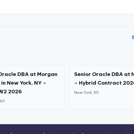
Oracle DBA at Morgan
Senior Oracle DBA at 
 in New York, NY –
– Hybrid Contract 202
 W2 2026
New York, NY
 NY