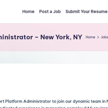
Home
Post a Job
Submit Your Resume
inistrator – New York, NY
Home
Job
port Platform Administrator to join our dynamic team i