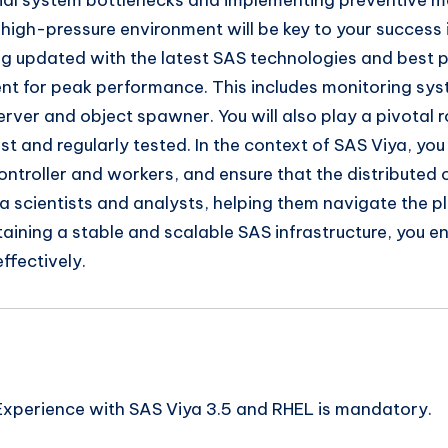
ntial system bottlenecks and implementing preventive m
a high-pressure environment will be key to your success 
g updated with the latest SAS technologies and best pr
t for peak performance. This includes monitoring syste
ver and object spawner. You will also play a pivotal ro
t and regularly tested. In the context of SAS Viya, you
ontroller and workers, and ensure that the distribute
ta scientists and analysts, helping them navigate the 
aining a stable and scalable SAS infrastructure, you 
ffectively.
Experience with SAS Viya 3.5 and RHEL is mandatory.