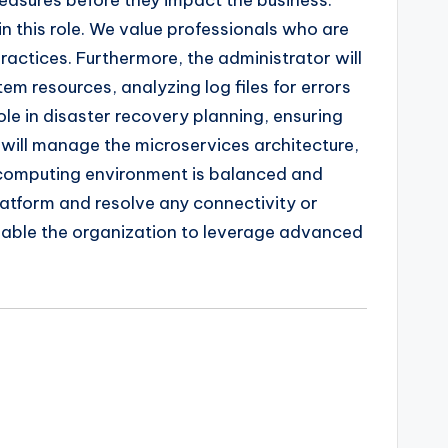
easures before they impact the business.
in this role. We value professionals who are
actices. Furthermore, the administrator will
m resources, analyzing log files for errors
le in disaster recovery planning, ensuring
 will manage the microservices architecture,
d computing environment is balanced and
platform and resolve any connectivity or
enable the organization to leverage advanced