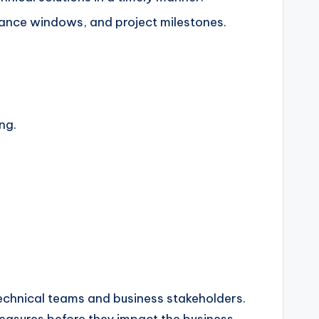
ance windows, and project milestones.
ng.
technical teams and business stakeholders.