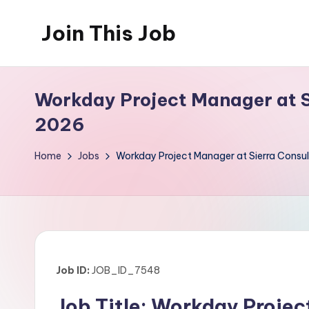
Join This Job
Skip
to
Free
content
Job
Workday Project Manager at Si
Posting
2026
Home
Jobs
Workday Project Manager at Sierra Consul
Job ID:
JOB_ID_7548
Job Title: Workday Proje