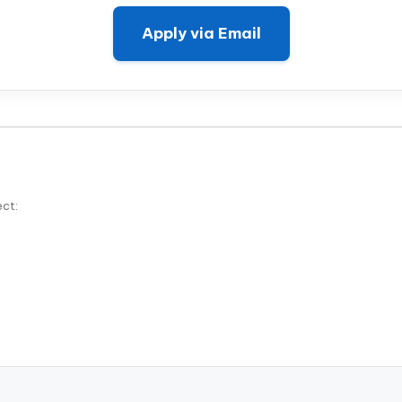
Apply via Email
ect: