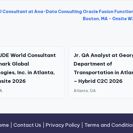
l Consultant at Ana-Data Consulting
Oracle Fusion Functio
Boston, MA - Onsite 
JDE World Consultant
Jr. QA Analyst at Geor
mark Global
Department of
gies, Inc. in Atlanta,
Transportation in Atla
nsite 2026
– Hybrid C2C 2026
GA
Atlanta, GA
ome
|
Contact Us
|
Privacy Policy
|
Terms and Conditio