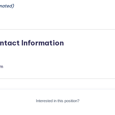
mated)
ntact Information
om
Interested in this position?