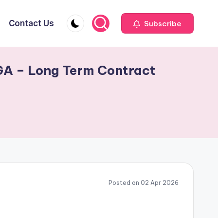
Contact Us
Subscribe
 GA – Long Term Contract
Posted on 02 Apr 2026