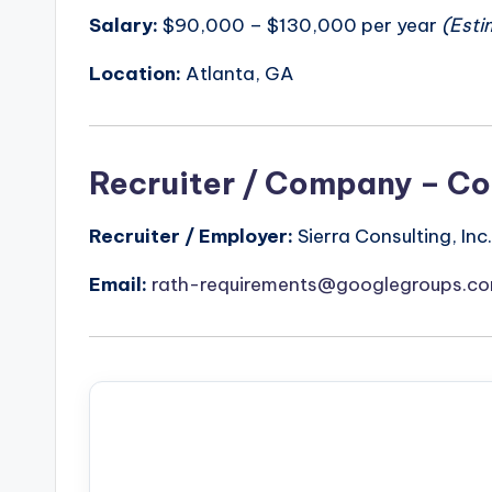
Salary:
$90,000 – $130,000 per year
(Esti
Location:
Atlanta, GA
Recruiter / Company – Co
Recruiter / Employer:
Sierra Consulting, Inc.
Email:
rath-requirements@googlegroups.c