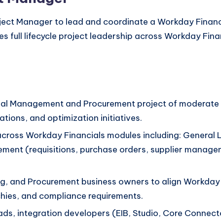
ject Manager to lead and coordinate a Workday Finan
es full lifecycle project leadership across Workday Fin
al Management and Procurement project of moderate to
ions, and optimization initiatives.
ip across Workday Financials modules including: Gener
ent (requisitions, purchase orders, supplier manageme
ng, and Procurement business owners to align Workday 
hies, and compliance requirements.
ds, integration developers (EIB, Studio, Core Connect