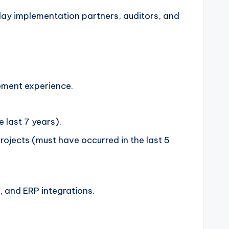
day implementation partners, auditors, and
gement experience.
 last 7 years).
jects (must have occurred in the last 5
, and ERP integrations.