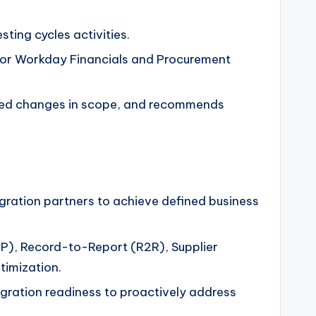
ting cycles activities.
n for Workday Financials and Procurement
osed changes in scope, and recommends
egration partners to achieve defined business
2P), Record-to-Report (R2R), Supplier
imization.
tegration readiness to proactively address