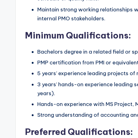
Maintain strong working relationships 
internal PMO stakeholders.
Minimum Qualifications:
Bachelors degree in a related field or 
PMP certification from PMI or equivalent
5 years’ experience leading projects of
3 years’ hands-on experience leading 
years).
Hands-on experience with MS Project, M
Strong understanding of accounting and 
Preferred Qualifications: