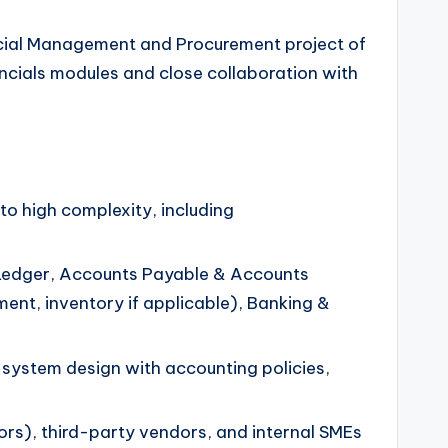
cial Management and Procurement project of
ancials modules and close collaboration with
 high complexity, including
al Ledger, Accounts Payable & Accounts
nt, inventory if applicable), Banking &
system design with accounting policies,
ors), third-party vendors, and internal SMEs