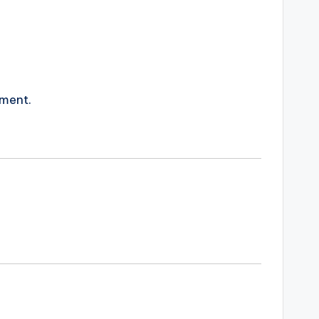
ment.