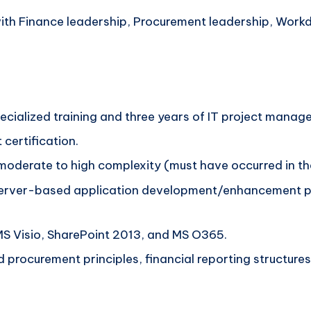
with Finance leadership, Procurement leadership, Work
specialized training and three years of IT project mana
 certification.
 moderate to high complexity (must have occurred in the
server-based application development/enhancement pro
S Visio, SharePoint 2013, and MS O365.
procurement principles, financial reporting structures