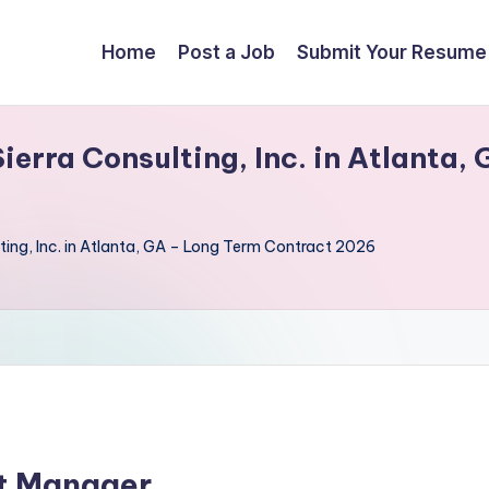
Home
Post a Job
Submit Your Resume
erra Consulting, Inc. in Atlanta,
ting, Inc. in Atlanta, GA – Long Term Contract 2026
ct Manager