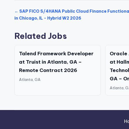
← SAP FICO S/4HANA Public Cloud Finance Functiona
in Chicago, IL - Hybrid W2 2026
Related Jobs
Talend Framework Developer
Oracle 
at Truist in Atlanta, GA –
at Hall
Remote Contract 2026
Technolo
GA – O
Atlanta, GA
Atlanta, 
H