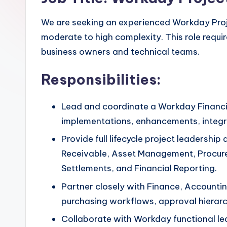
We are seeking an experienced Workday Pro
moderate to high complexity. This role requir
business owners and technical teams.
Responsibilities:
Lead and coordinate a Workday Financi
implementations, enhancements, integrat
Provide full lifecycle project leadersh
Receivable, Asset Management, Procurem
Settlements, and Financial Reporting.
Partner closely with Finance, Accounti
purchasing workflows, approval hierarc
Collaborate with Workday functional lea