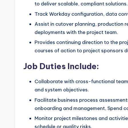
to deliver scalable, compliant solutions.
Track Workday configuration, data conve
Assist in cutover planning, production 
deployments with the project team.
Provides continuing direction to the 
courses of action to project sponsors d
Job Duties Include:
Collaborate with cross-functional teams
and system objectives.
Facilitate business process assessment
onboarding and management, Spend cont
Monitor project milestones and activitie
schedule or quality risks.