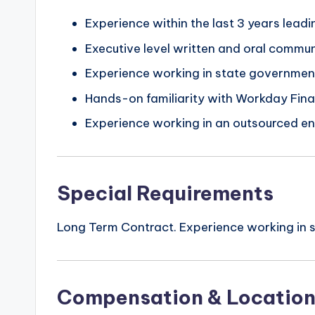
Experience within the last 3 years lea
Executive level written and oral communi
Experience working in state governmen
Hands-on familiarity with Workday F
Experience working in an outsourced e
Special Requirements
Long Term Contract. Experience working in s
Compensation & Locatio