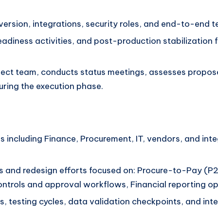
rsion, integrations, security roles, and end-to-end tes
readiness activities, and post-production stabilizatio
project team, conducts status meetings, assesses prop
uring the execution phase.
 including Finance, Procurement, IT, vendors, and int
s and redesign efforts focused on: Procure-to-Pay (P
rols and approval workflows, Financial reporting opt
s, testing cycles, data validation checkpoints, and in