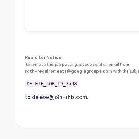
Recruiter Notice:
To remove this job posting, please send an email from
rath-requirements@googlegroups.com
with the subj
DELETE_JOB_ID_7548
to
delete@join-this.com
.