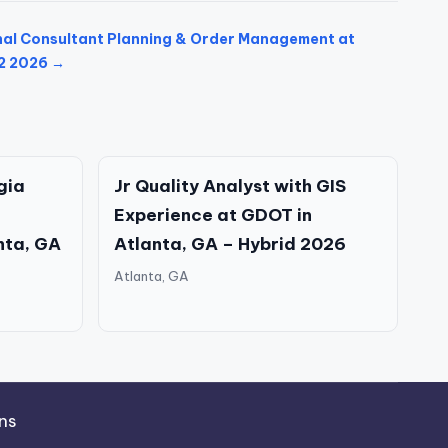
nal Consultant Planning & Order Management at
W2 2026 →
gia
Jr Quality Analyst with GIS
Experience at GDOT in
nta, GA
Atlanta, GA – Hybrid 2026
Atlanta, GA
ns