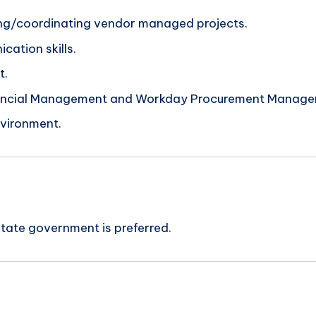
ding/coordinating vendor managed projects.
cation skills.
t.
inancial Management and Workday Procurement Manage
nvironment.
tate government is preferred.
n