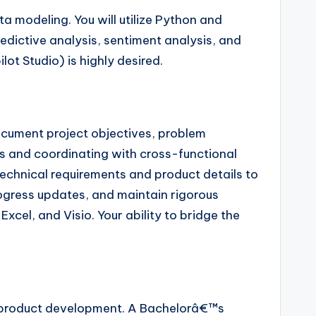
 modeling. You will utilize Python and
dictive analysis, sentiment analysis, and
t Studio) is highly desired.
document project objectives, problem
es and coordinating with cross-functional
 technical requirements and product details to
progress updates, and maintain rigorous
cel, and Visio. Your ability to bridge the
 product development. A Bachelorâ€™s