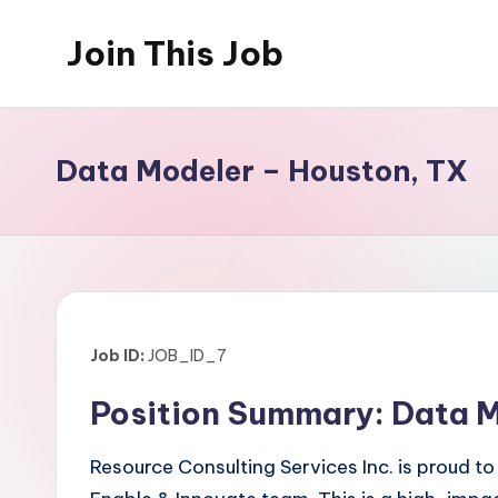
Join This Job
Skip
to
Free
content
Job
Posting
Data Modeler – Houston, TX
Job ID:
JOB_ID_7
Position Summary: Data Mo
Resource Consulting Services Inc. is proud to