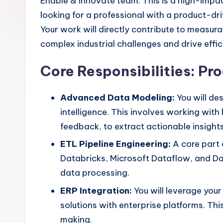
Enable & Innovate team. This is a high-impa
looking for a professional with a product-
Your work will directly contribute to measur
complex industrial challenges and drive effi
Core Responsibilities: P
Advanced Data Modeling:
You will de
intelligence. This involves working wit
feedback, to extract actionable insights
ETL Pipeline Engineering:
A core part o
Databricks, Microsoft Dataflow, and D
data processing.
ERP Integration:
You will leverage you
solutions with enterprise platforms. Thi
making.