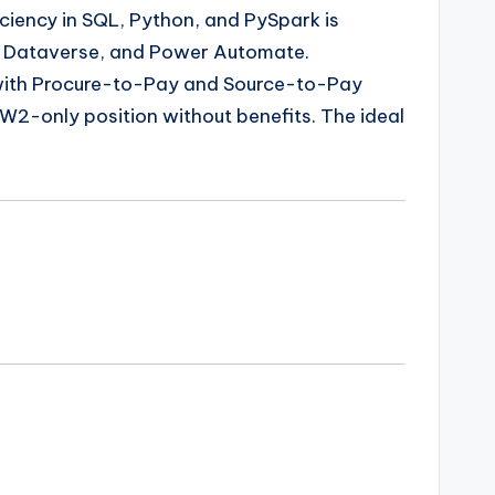
iciency in SQL, Python, and PySpark is
w, Dataverse, and Power Automate.
ly with Procure-to-Pay and Source-to-Pay
a W2-only position without benefits. The ideal