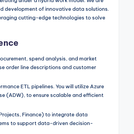
perating under a hybrid work model. We are
d development of innovative data solutions.
veraging cutting-edge technologies to solve
ience
rocurement, spend analysis, and market
ase order line descriptions and customer
rmance ETL pipelines. You will utilize Azure
e (ADW), to ensure scalable and efficient
rojects, Finance) to integrate data
ystems to support data-driven decision-