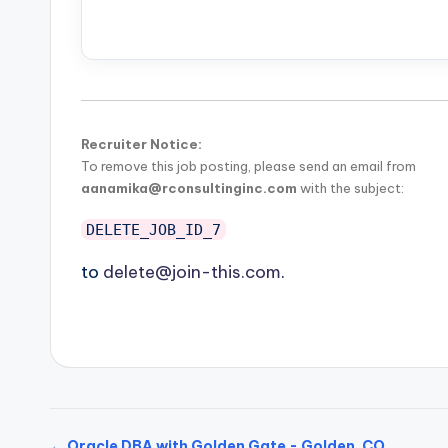
Recruiter Notice:
To remove this job posting, please send an email from
aanamika@rconsultinginc.com
with the subject:
DELETE_JOB_ID_7
to
delete@join-this.com
.
← Oracle DBA with Golden Gate - Golden, CO