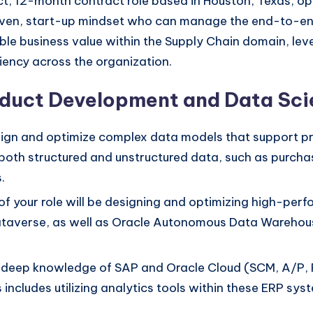
ct, 12-month contract role based in Houston, Texas, o
driven, start-up mindset who can manage the end-to-en
able business value within the Supply Chain domain, le
ciency across the organization.
roduct Development and Data Sc
sign and optimize complex data models that support p
h both structured and unstructured data, such as purch
.
f your role will be designing and optimizing high-perfo
ataverse, as well as Oracle Autonomous Data Warehous
r deep knowledge of SAP and Oracle Cloud (SCM, A/P, P
s includes utilizing analytics tools within these ERP s