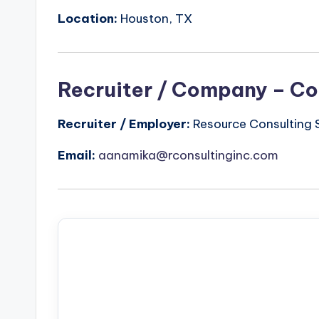
Location:
Houston, TX
Recruiter / Company – Co
Recruiter / Employer:
Resource Consulting S
Email:
aanamika@rconsultinginc.com