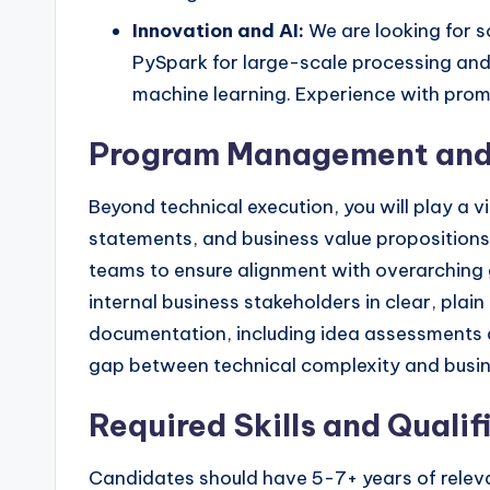
Innovation and AI:
We are looking for s
PySpark for large-scale processing and
machine learning. Experience with promp
Program Management and
Beyond technical execution, you will play a 
statements, and business value propositions.
teams to ensure alignment with overarching go
internal business stakeholders in clear, plai
documentation, including idea assessments and
gap between technical complexity and busine
Required Skills and Qualif
Candidates should have 5-7+ years of rele