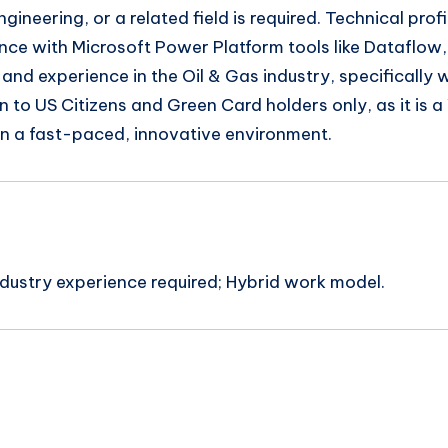
neering, or a related field is required. Technical prof
ence with Microsoft Power Platform tools like Dataflo
n and experience in the Oil & Gas industry, specifical
pen to US Citizens and Green Card holders only, as it is 
 in a fast-paced, innovative environment.
ndustry experience required; Hybrid work model.
n