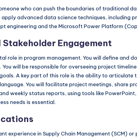
omeone who can push the boundaries of traditional data
 apply advanced data science techniques, including pre
t engineering and the Microsoft Power Platform (Copilo
 Stakeholder Engagement
vital role in program management. You will define and 
 You will be responsible for overseeing project timelin
als. A key part of this role is the ability to articulate
n language. You will facilitate project meetings, share 
 weekly status reports, using tools like PowerPoint, Ex
ss needs is essential.
ications
vant experience in Supply Chain Management (SCM) or