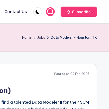
Contact Us
Subscribe
Home
Jobs
Data Modeler – Houston, TX
Posted on 09 Feb 2026
ion)
 find a talented Data Modeler II for their SCM