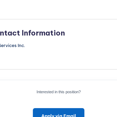
ntact Information
ervices Inc.
Interested in this position?
Apply via Email