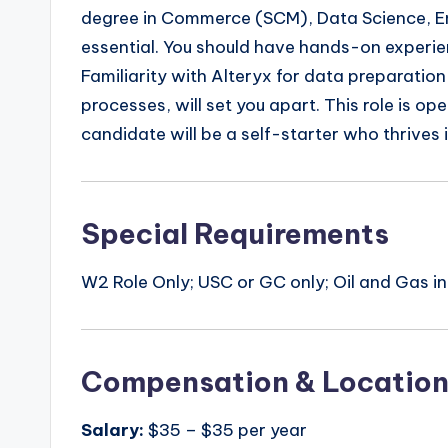
degree in Commerce (SCM), Data Science, Engi
essential. You should have hands-on experi
Familiarity with Alteryx for data preparatio
processes, will set you apart. This role is o
candidate will be a self-starter who thrives
Special Requirements
W2 Role Only; USC or GC only; Oil and Gas i
Compensation & Locatio
Salary:
$35 – $35 per year