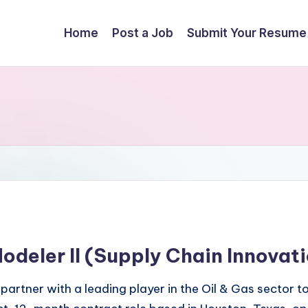
Home
Post a Job
Submit Your Resume
deler II (Supply Chain Innovat
 partner with a leading player in the Oil & Gas sector to