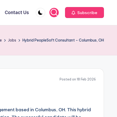
Contact Us
Subscribe
e
Jobs
Hybrid PeopleSoft Consultant – Columbus, OH
Posted on 18 Feb 2026
agement based in Columbus, OH. This hybrid