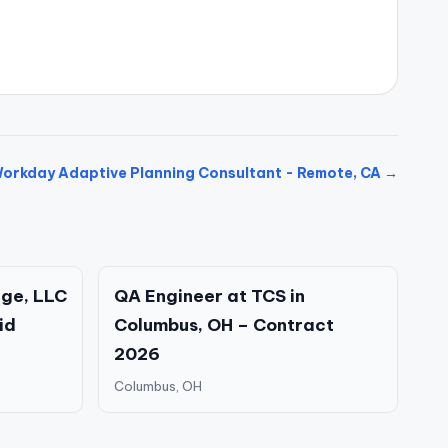
orkday Adaptive Planning Consultant - Remote, CA →
ge, LLC
QA Engineer at TCS in
id
Columbus, OH – Contract
2026
Columbus, OH