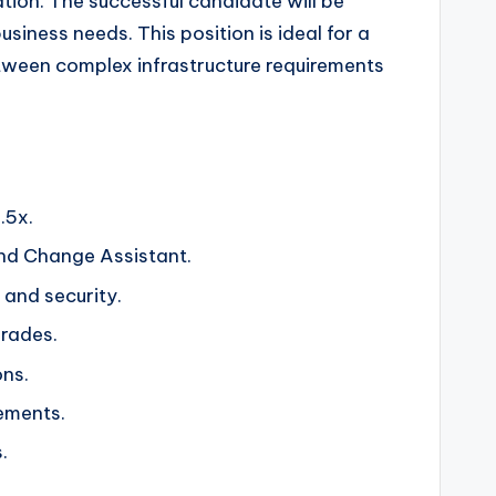
tion. The successful candidate will be
iness needs. This position is ideal for a
etween complex infrastructure requirements
.5x.
d Change Assistant.
 and security.
rades.
ons.
ements.
.