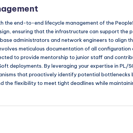
anagement
th the end-to-end lifecycle management of the PeopleSo
sign, ensuring that the infrastructure can support the
tabase administrators and network engineers to align 
 involves meticulous documentation of all configuratio
xpected to provide mentorship to junior staff and contr
oft deployments. By leveraging your expertise in PL/SQL
isms that proactively identify potential bottlenecks 
nd the flexibility to meet tight deadlines while maintai