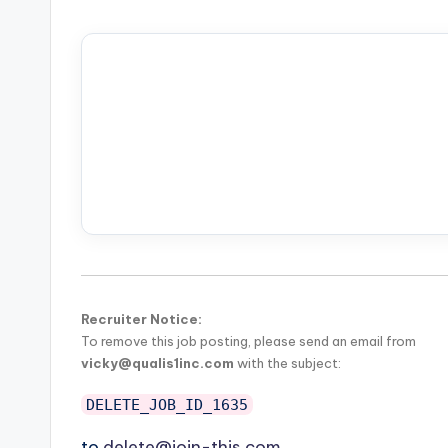
Recruiter Notice:
To remove this job posting, please send an email from
vicky@qualis1inc.com
with the subject:
DELETE_JOB_ID_1635
to
delete@join-this.com
.