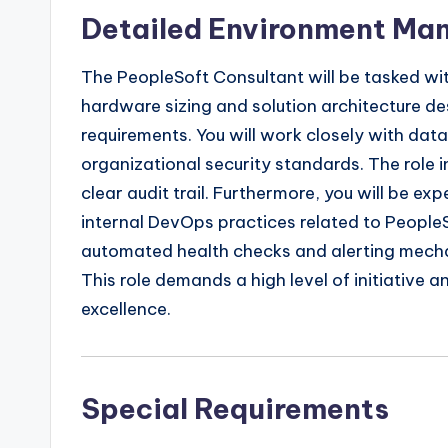
Detailed Environment M
The PeopleSoft Consultant will be tasked wi
hardware sizing and solution architecture de
requirements. You will work closely with da
organizational security standards. The role
clear audit trail. Furthermore, you will be e
internal DevOps practices related to PeopleS
automated health checks and alerting mechan
This role demands a high level of initiative a
excellence.
Special Requirements