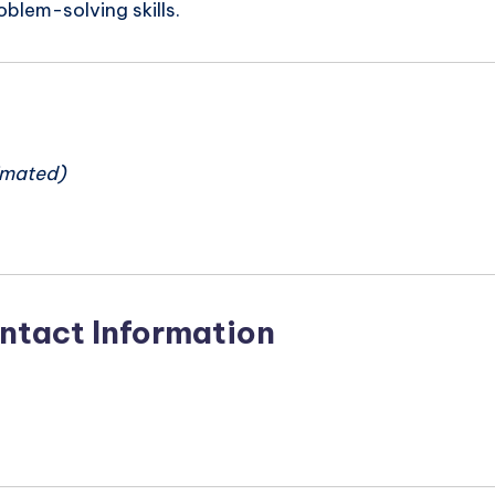
oblem-solving skills.
n
imated)
ntact Information