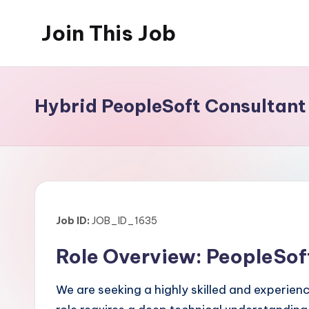
Join This Job
Skip
to
Free
content
Job
Posting
Hybrid PeopleSoft Consultant
Job ID:
JOB_ID_1635
Role Overview: PeopleSof
We are seeking a highly skilled and experie