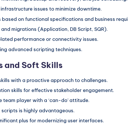
infrastructure issues to minimize downtime.
s based on functional specifications and business requ
 and migrations (Application, DB Script, SQR).
lated performance or connectivity issues.
ing advanced scripting techniques.
 and Soft Skills
kills with a proactive approach to challenges.
ion skills for effective stakeholder engagement.
e team player with a ‘can-do’ attitude.
 scripts is highly advantageous.
gnificant plus for modernizing user interfaces.