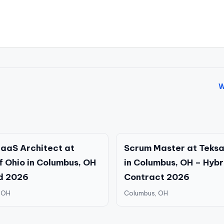
W
aaS Architect at
Scrum Master at Teksa
f Ohio in Columbus, OH
in Columbus, OH – Hybr
d 2026
Contract 2026
 OH
Columbus, OH