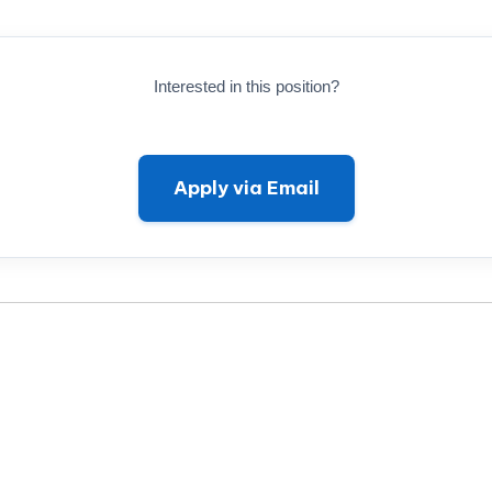
Interested in this position?
Apply via Email