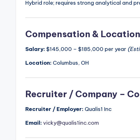
Hybrid role; requires strong analytical and pr
Compensation & Locatio
Salary:
$145,000 – $185,000 per year
(Est
Location:
Columbus, OH
Recruiter / Company – Co
Recruiter / Employer:
Qualis1 Inc
Email:
vicky@qualis1inc.com