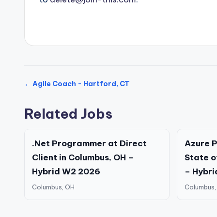
← Agile Coach - Hartford, CT
Related Jobs
.Net Programmer at Direct
Azure P
Client in Columbus, OH –
State o
Hybrid W2 2026
– Hybri
Columbus, OH
Columbus,