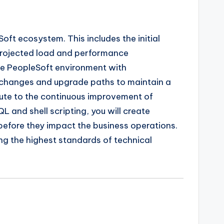
ft ecosystem. This includes the initial
 projected load and performance
the PeopleSoft environment with
n changes and upgrade paths to maintain a
ibute to the continuous improvement of
 and shell scripting, you will create
before they impact the business operations.
ning the highest standards of technical