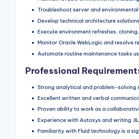
Troubleshoot server and environmental 
Develop technical architecture solution
Execute environment refreshes, cloning,
Monitor Oracle WebLogic and resolve re
Automate routine maintenance tasks us
Professional Requirements
Strong analytical and problem-solving s
Excellent written and verbal communicat
Proven ability to work as a collaborativ
Experience with Autosys and writing JIL
Familiarity with Fluid technology is a si