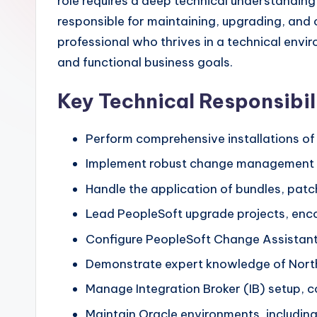
role requires a deep technical understanding
responsible for maintaining, upgrading, and 
professional who thrives in a technical env
and functional business goals.
Key Technical Responsibil
Perform comprehensive installations of
Implement robust change management 
Handle the application of bundles, patc
Lead PeopleSoft upgrade projects, enc
Configure PeopleSoft Change Assistant
Demonstrate expert knowledge of North
Manage Integration Broker (IB) setup, co
Maintain Oracle environments, includin