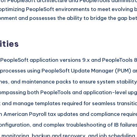
 of PeopleSoft architecture and PeopleTools administra
optimizing PeopleSoft environments to meet evolving bus
ironment and possesses the ability to bridge the gap b
ities
 PeopleSoft application versions 9.x and PeopleTools 8
processes using PeopleSoft Update Manager (PUM) an
hes, and maintenance packs to ensure system stability
ompassing both PeopleTools and application-level upg
 and manage templates required for seamless transiti
 American Payroll tax updates and compliance requir
nfiguration, and complex troubleshooting of IB failures
g monitoring, backup and recovery, and job scheduling.