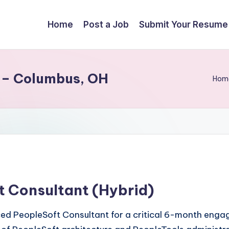
Home
Post a Job
Submit Your Resume
 – Columbus, OH
Hom
t Consultant (Hybrid)
nced PeopleSoft Consultant for a critical 6-month eng