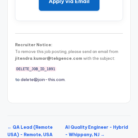
Apply via Email
Recruiter Notice:
To remove this job posting, please send an email from
jitendra.kumar@tekgence.com
with the subject:
DELETE_JOB_ID_1891
to
delete@join-this.com
.
← QA Lead (Remote
AI Quality Engineer - Hybrid
USA) - Remote, USA
- Whippany, NJ →