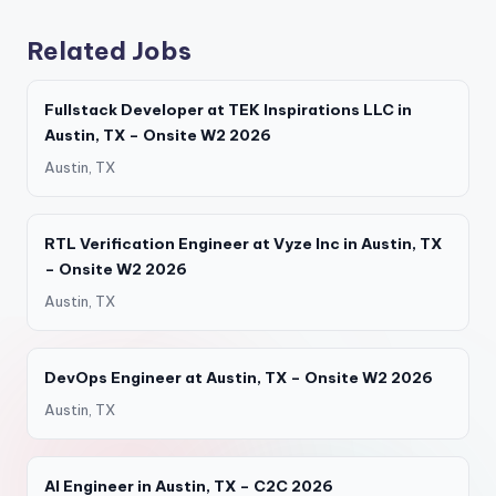
Related Jobs
Fullstack Developer at TEK Inspirations LLC in
Austin, TX – Onsite W2 2026
Austin, TX
RTL Verification Engineer at Vyze Inc in Austin, TX
– Onsite W2 2026
Austin, TX
DevOps Engineer at Austin, TX – Onsite W2 2026
Austin, TX
AI Engineer in Austin, TX – C2C 2026