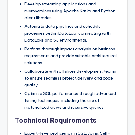
Develop streaming applications and
microservices using Apache Kafka and Python
client libraries.
Automate data pipelines and schedule
processes within DataLab, connecting with
DataLake and S3 environments.
Perform thorough impact analysis on business
requirements and provide suitable architectural
solutions.
Collaborate with offshore development teams
to ensure seamless project delivery and code
quality.
Optimize SQL performance through advanced
tuning techniques, including the use of
materialized views and recursive queries.
Technical Requirements
Expert-level proficiency in SQL: Joins, Self-