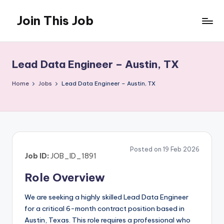
Join This Job
Skip
to
Free
content
Job
Posting
Lead Data Engineer – Austin, TX
Home
Jobs
Lead Data Engineer – Austin, TX
Posted on 19 Feb 2026
Job ID:
JOB_ID_1891
Role Overview
We are seeking a highly skilled Lead Data Engineer
for a critical 6-month contract position based in
Austin, Texas. This role requires a professional who