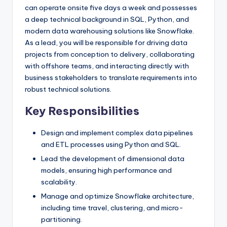
can operate onsite five days a week and possesses
a deep technical background in SQL, Python, and
modern data warehousing solutions like Snowflake.
As a lead, you will be responsible for driving data
projects from conception to delivery, collaborating
with offshore teams, and interacting directly with
business stakeholders to translate requirements into
robust technical solutions.
Key Responsibilities
Design and implement complex data pipelines
and ETL processes using Python and SQL.
Lead the development of dimensional data
models, ensuring high performance and
scalability.
Manage and optimize Snowflake architecture,
including time travel, clustering, and micro-
partitioning.