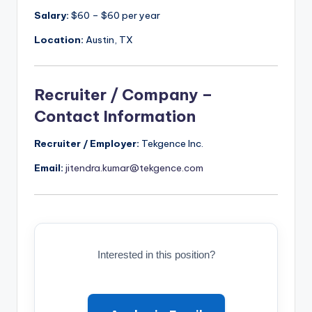
Salary:
$60 – $60 per year
Location:
Austin, TX
Recruiter / Company –
Contact Information
Recruiter / Employer:
Tekgence Inc.
Email:
jitendra.kumar@tekgence.com
Interested in this position?