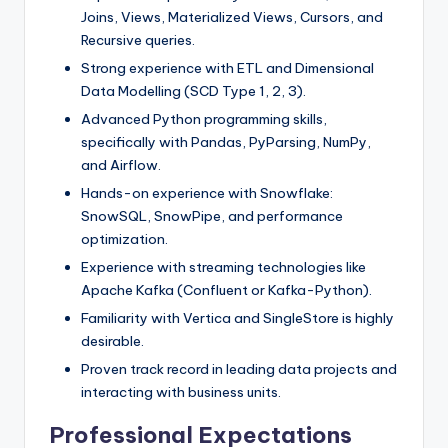
Joins, Views, Materialized Views, Cursors, and
Recursive queries.
Strong experience with ETL and Dimensional
Data Modelling (SCD Type 1, 2, 3).
Advanced Python programming skills,
specifically with Pandas, PyParsing, NumPy,
and Airflow.
Hands-on experience with Snowflake:
SnowSQL, SnowPipe, and performance
optimization.
Experience with streaming technologies like
Apache Kafka (Confluent or Kafka-Python).
Familiarity with Vertica and SingleStore is highly
desirable.
Proven track record in leading data projects and
interacting with business units.
Professional Expectations