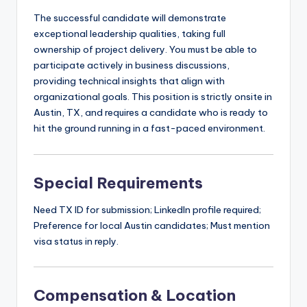
The successful candidate will demonstrate
exceptional leadership qualities, taking full
ownership of project delivery. You must be able to
participate actively in business discussions,
providing technical insights that align with
organizational goals. This position is strictly onsite in
Austin, TX, and requires a candidate who is ready to
hit the ground running in a fast-paced environment.
Special Requirements
Need TX ID for submission; LinkedIn profile required;
Preference for local Austin candidates; Must mention
visa status in reply.
Compensation & Location