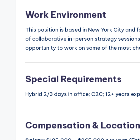
Work Environment
This position is based in New York City and f
of collaborative in-person strategy sessio
opportunity to work on some of the most chal
Special Requirements
Hybrid 2/3 days in office; C2C; 12+ years e
Compensation & Locatio