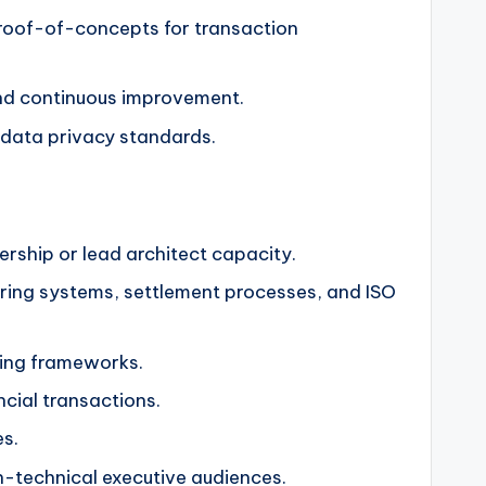
proof-of-concepts for transaction
and continuous improvement.
l data privacy standards.
ership or lead architect capacity.
ring systems, settlement processes, and ISO
ting frameworks.
cial transactions.
es.
on-technical executive audiences.