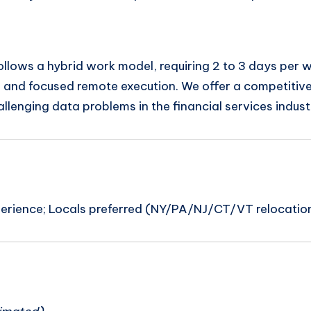
ollows a hybrid work model, requiring 2 to 3 days per w
ns and focused remote execution. We offer a competit
lenging data problems in the financial services indust
xperience; Locals preferred (NY/PA/NJ/CT/VT relocatio
n