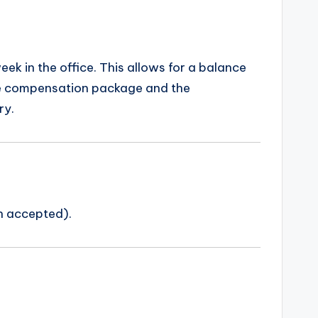
eek in the office. This allows for a balance
ive compensation package and the
ry.
n accepted).