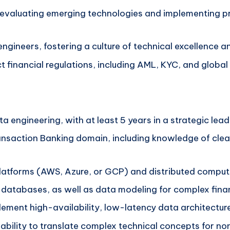
y evaluating emerging technologies and implementing 
ngineers, fostering a culture of technical excellence 
ct financial regulations, including AML, KYC, and globa
a engineering, with at least 5 years in a strategic lead
ansaction Banking domain, including knowledge of clea
 platforms (AWS, Azure, or GCP) and distributed compu
atabases, as well as data modeling for complex finan
ement high-availability, low-latency data architectur
e ability to translate complex technical concepts for n