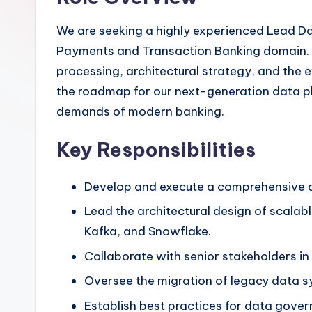
We are seeking a highly experienced Lead Dat
Payments and Transaction Banking domain. Th
processing, architectural strategy, and the 
the roadmap for our next-generation data pla
demands of modern banking.
Key Responsibilities
Develop and execute a comprehensive da
Lead the architectural design of scalab
Kafka, and Snowflake.
Collaborate with senior stakeholders in
Oversee the migration of legacy data s
Establish best practices for data gove