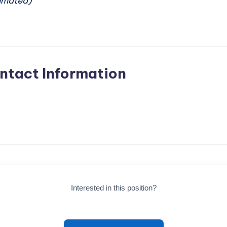
imated)
ntact Information
Interested in this position?