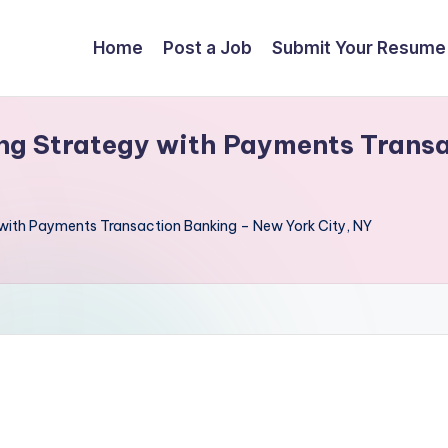
Home
Post a Job
Submit Your Resume
ng Strategy with Payments Trans
 with Payments Transaction Banking – New York City, NY