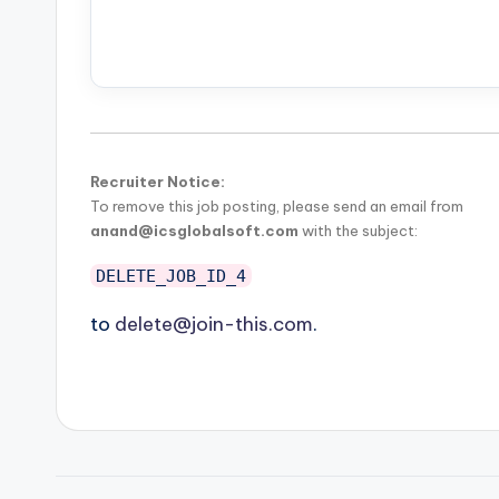
Recruiter Notice:
To remove this job posting, please send an email from
anand@icsglobalsoft.com
with the subject:
DELETE_JOB_ID_4
to
delete@join-this.com
.