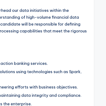
ead our data initiatives within the
erstanding of high-volume financial data
candidate will be responsible for defining
rocessing capabilities that meet the rigorous
action banking services.
solutions using technologies such as Spark,
eering efforts with business objectives.
aintaining data integrity and compliance.
 the enterprise.