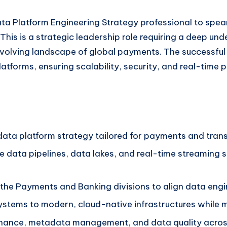
a Platform Engineering Strategy professional to spearh
is is a strategic leadership role requiring a deep und
evolving landscape of global payments. The successful 
tforms, ensuring scalability, security, and real-time p
ta platform strategy tailored for payments and trans
le data pipelines, data lakes, and real-time streaming 
 the Payments and Banking divisions to align data engin
ystems to modern, cloud-native infrastructures while m
rnance, metadata management, and data quality across