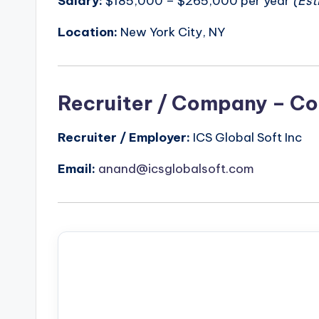
Salary:
$185,000 – $265,000 per year
(Est
Location:
New York City, NY
Recruiter / Company – Co
Recruiter / Employer:
ICS Global Soft Inc
Email:
anand@icsglobalsoft.com