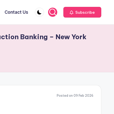
Contact Us
Subscribe
action Banking – New York
Posted on 09 Feb 2026