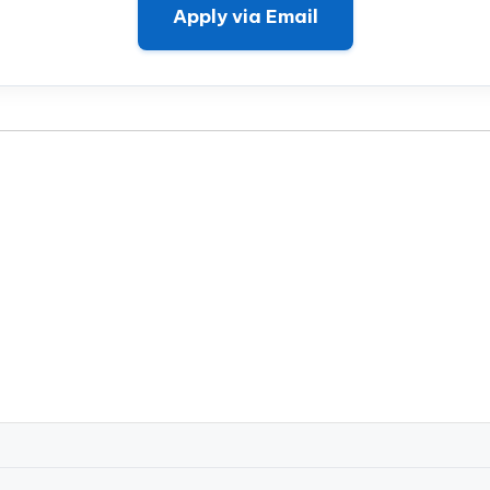
Apply via Email