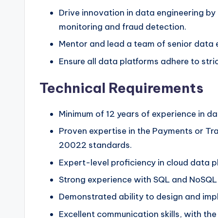
Drive innovation in data engineering b
monitoring and fraud detection.
Mentor and lead a team of senior data e
Ensure all data platforms adhere to stri
Technical Requirements
Minimum of 12 years of experience in dat
Proven expertise in the Payments or Tr
20022 standards.
Expert-level proficiency in cloud data
Strong experience with SQL and NoSQL d
Demonstrated ability to design and impl
Excellent communication skills, with th