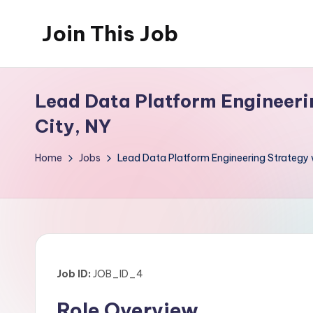
Join This Job
Skip
to
Free
content
Job
Lead Data Platform Engineeri
Posting
City, NY
Home
Jobs
Lead Data Platform Engineering Strategy
Job ID:
JOB_ID_4
Role Overview