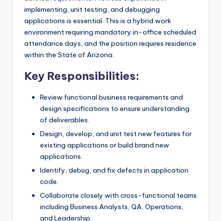
implementing, unit testing, and debugging
applications is essential. This is a hybrid work
environment requiring mandatory in-office scheduled
attendance days, and the position requires residence
within the State of Arizona.
Key Responsibilities:
Review functional business requirements and
design specifications to ensure understanding
of deliverables.
Design, develop, and unit test new features for
existing applications or build brand new
applications.
Identify, debug, and fix defects in application
code.
Collaborate closely with cross-functional teams
including Business Analysts, QA, Operations,
and Leadership.