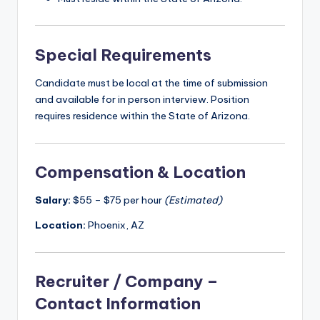
Special Requirements
Candidate must be local at the time of submission
and available for in person interview. Position
requires residence within the State of Arizona.
Compensation & Location
Salary:
$55 – $75 per hour
(Estimated)
Location:
Phoenix, AZ
Recruiter / Company –
Contact Information