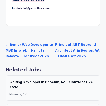
to
delete@join-this.com
.
← Senior Web Developer at
Principal .NET Backend
MSK Infotek in Remote,
Architect AI in Reston, VA
Remote - Contract 2026
- Onsite W2 2026 →
Related Jobs
Golang Developer in Phoenix, AZ – Contract C2C
2026
Phoenix, AZ