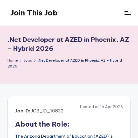
Join This Job
Skip
to
Free
content
Job
Posting
.Net Developer at AZED in Phoenix, AZ
– Hybrid 2026
Home
Jobs
.Net Developer at AZED in Phoenix, AZ – Hybrid
2026
Posted on 15 Apr 2026
Job ID:
JOB_ID_10832
About the Role:
The Arizona Department of Education (AZED) is