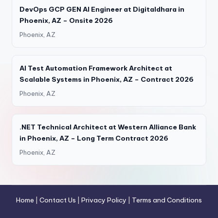
DevOps GCP GEN AI Engineer at Digitaldhara in
Phoenix, AZ – Onsite 2026
Phoenix, AZ
AI Test Automation Framework Architect at
Scalable Systems in Phoenix, AZ – Contract 2026
Phoenix, AZ
.NET Technical Architect at Western Alliance Bank
in Phoenix, AZ – Long Term Contract 2026
Phoenix, AZ
Home
|
Contact Us
|
Privacy Policy
|
Terms and Conditions