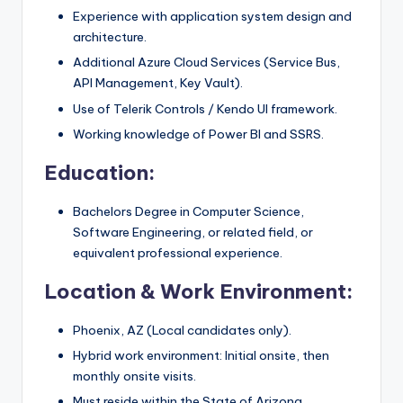
Experience with application system design and
architecture.
Additional Azure Cloud Services (Service Bus,
API Management, Key Vault).
Use of Telerik Controls / Kendo UI framework.
Working knowledge of Power BI and SSRS.
Education:
Bachelors Degree in Computer Science,
Software Engineering, or related field, or
equivalent professional experience.
Location & Work Environment:
Phoenix, AZ (Local candidates only).
Hybrid work environment: Initial onsite, then
monthly onsite visits.
Must reside within the State of Arizona.