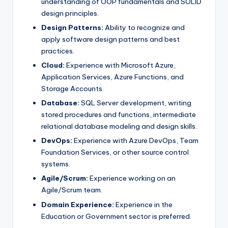
understanding of OOP fundamentals and SOLID
design principles.
Design Patterns:
Ability to recognize and
apply software design patterns and best
practices.
Cloud:
Experience with Microsoft Azure,
Application Services, Azure Functions, and
Storage Accounts.
Database:
SQL Server development, writing
stored procedures and functions, intermediate
relational database modeling and design skills.
DevOps:
Experience with Azure DevOps, Team
Foundation Services, or other source control
systems.
Agile/Scrum:
Experience working on an
Agile/Scrum team.
Domain Experience:
Experience in the
Education or Government sector is preferred.