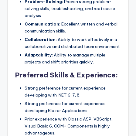
Problem-Solving:
Proven strong problem-
solving skills, troubleshooting, and root cause
analysis.
Communication:
Excellent written and verbal
communication skills.
Collaboration:
Ability to work effectively in a
collaborative and distributed team environment.
Adaptability:
Ability to manage multiple
projects and shift priorities quickly.
Preferred Skills & Experience:
Strong preference for current experience
developing with .NET 6, 7, 8.
Strong preference for current experience
developing Blazor Applications.
Prior experience with Classic ASP, VBScript,
Visual Basic 6, COM+ Components is highly
advantageous.