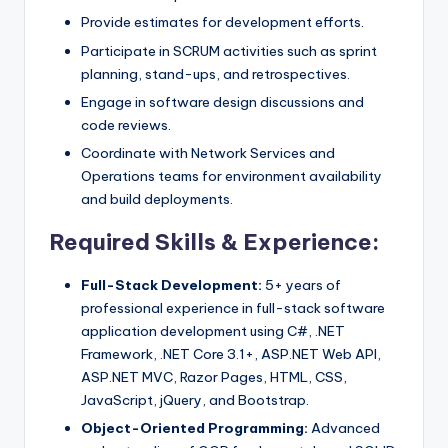
Provide estimates for development efforts.
Participate in SCRUM activities such as sprint
planning, stand-ups, and retrospectives.
Engage in software design discussions and
code reviews.
Coordinate with Network Services and
Operations teams for environment availability
and build deployments.
Required Skills & Experience:
Full-Stack Development:
5+ years of
professional experience in full-stack software
application development using C#, .NET
Framework, .NET Core 3.1+, ASP.NET Web API,
ASP.NET MVC, Razor Pages, HTML, CSS,
JavaScript, jQuery, and Bootstrap.
Object-Oriented Programming:
Advanced