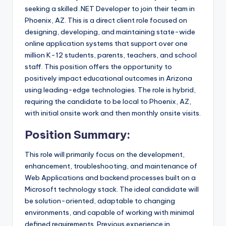
seeking a skilled .NET Developer to join their team in
Phoenix, AZ. This is a direct client role focused on
designing, developing, and maintaining state-wide
online application systems that support over one
million K-12 students, parents, teachers, and school
staff. This position offers the opportunity to
positively impact educational outcomes in Arizona
using leading-edge technologies. The role is hybrid,
requiring the candidate to be local to Phoenix, AZ,
with initial onsite work and then monthly onsite visits.
Position Summary:
This role will primarily focus on the development,
enhancement, troubleshooting, and maintenance of
Web Applications and backend processes built on a
Microsoft technology stack. The ideal candidate will
be solution-oriented, adaptable to changing
environments, and capable of working with minimal
defined requirements. Previous experience in