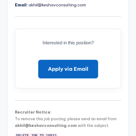
Email:
akhil@keshavconsulting.com
Interested in this position?
Apply via Email
Recruiter Notice:
To remove this job posting, please send an email from
akhil@keshavconsulting.com
with the subject:
DELETE_JOB_ID_10832