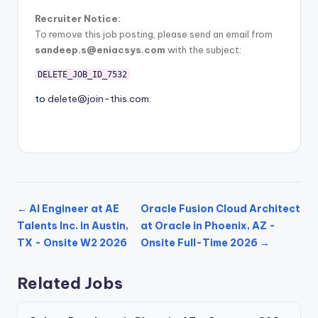
Recruiter Notice:
To remove this job posting, please send an email from
sandeep.s@eniacsys.com
with the subject:
DELETE_JOB_ID_7532
to
delete@join-this.com
.
← AI Engineer at AE
Oracle Fusion Cloud Architect
Talents Inc. in Austin,
at Oracle in Phoenix, AZ -
TX - Onsite W2 2026
Onsite Full-Time 2026 →
Related Jobs