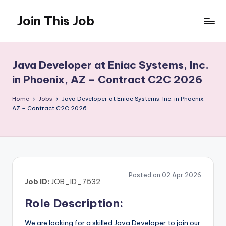
Join This Job
Skip
to
Free
content
Job
Posting
Java Developer at Eniac Systems, Inc.
in Phoenix, AZ – Contract C2C 2026
Home
Jobs
Java Developer at Eniac Systems, Inc. in Phoenix,
AZ – Contract C2C 2026
Posted on 02 Apr 2026
Job ID:
JOB_ID_7532
Role Description:
We are looking for a skilled Java Developer to join our