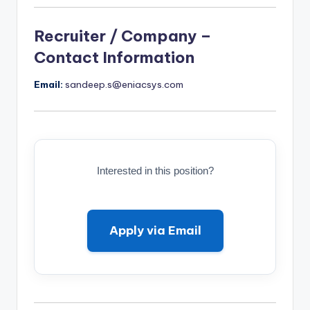
Recruiter / Company –
Contact Information
Email:
sandeep.s@eniacsys.com
Interested in this position?
Apply via Email