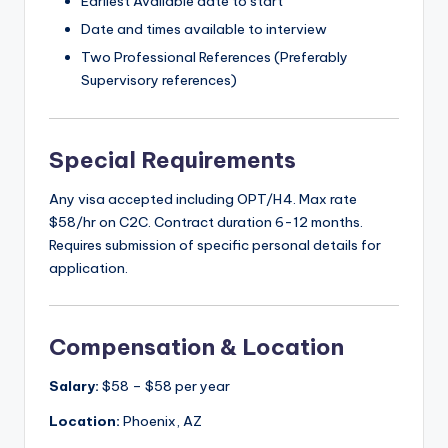
Earliest Available date to start
Date and times available to interview
Two Professional References (Preferably
Supervisory references)
Special Requirements
Any visa accepted including OPT/H4. Max rate
$58/hr on C2C. Contract duration 6-12 months.
Requires submission of specific personal details for
application.
Compensation & Location
Salary:
$58 – $58 per year
Location:
Phoenix, AZ