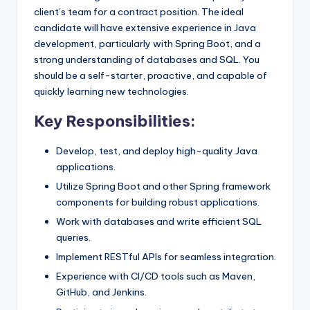
client’s team for a contract position. The ideal
candidate will have extensive experience in Java
development, particularly with Spring Boot, and a
strong understanding of databases and SQL. You
should be a self-starter, proactive, and capable of
quickly learning new technologies.
Key Responsibilities:
Develop, test, and deploy high-quality Java
applications.
Utilize Spring Boot and other Spring framework
components for building robust applications.
Work with databases and write efficient SQL
queries.
Implement RESTful APIs for seamless integration.
Experience with CI/CD tools such as Maven,
GitHub, and Jenkins.