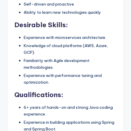
Self-driven and proactive
Ability to learn new technologies quickly
Desirable Skills:
Experience with microservices architecture.
Knowledge of cloud platforms (AWS, Azure,
GCP).
Familiarity with Agile development
methodologies.
Experience with performance tuning and
optimization.
Qualifications:
6+ years of hands-on and strong Java coding
experience.
Experience in building applications using Spring
and Spring Boot.