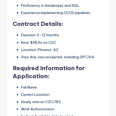
Proficiency in databases and SQL.
Experience implementing CI/CD pipelines.
Contract Details:
Duration: 6-12 months.
Rate: $58/hr on C2C.
Location: Phoenix, AZ.
Visa: Any visa accepted, including OPT/H4.
Required Information for
Application:
Full Name
Current Location
Hourly rate on C2C/W2
Work Authorization