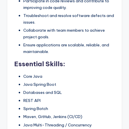
Participate in code reviews and contribute to
improving code quality.
Troubleshoot and resolve software defects and
issues.
Collaborate with team members to achieve
project goals.
Ensure applications are scalable, reliable, and
maintainable.
Essential Skills:
Core Java
Java Spring Boot
Databases and SQL
REST API
Spring Batch
Maven, GitHub, Jenkins (CI/CD)
Java Multi-Threading / Concurrency