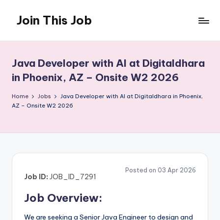
Join This Job
Skip
to
Free
content
Job
Posting
Java Developer with AI at Digitaldhara
in Phoenix, AZ – Onsite W2 2026
Home
Jobs
Java Developer with AI at Digitaldhara in Phoenix,
AZ – Onsite W2 2026
Posted on 03 Apr 2026
Job ID:
JOB_ID_7291
Job Overview:
We are seeking a Senior Java Engineer to design and