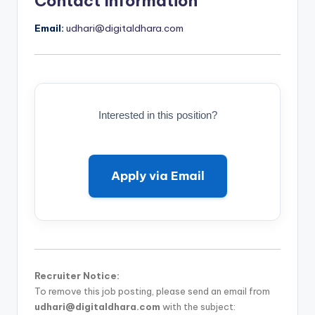
Contact Information
Email:
udhari@digitaldhara.com
Interested in this position?
Apply via Email
Recruiter Notice:
To remove this job posting, please send an email from
udhari@digitaldhara.com
with the subject: