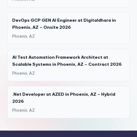
DevOps GCP GEN AI Engineer at Digitaldhara in
Phoenix, AZ – Onsite 2026
Phoenix, AZ
AI Test Automation Framework Architect at
Scalable Systems in Phoenix, AZ – Contract 2026
Phoenix, AZ
.Net Developer at AZED in Phoenix, AZ – Hybrid
2026
Phoenix, AZ