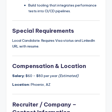
Build tooling that integrates performance
tests into CI/CD pipelines.
Special Requirements
Local Candidate. Requires Visa status and LinkedIn
URL with resume.
Compensation & Location
Salary:
$60 – $80 per year
(Estimated)
Location:
Phoenix, AZ
Recruiter / Company –