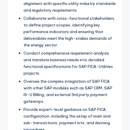
alignment with specific utility industry standards
and regulatory requirements.
Collaborate with cross-functional stakeholders
to define project scopes, identifying key
performance indicators and ensuring that
deliverables meet the high-stakes demands of
the energy sector.
Conduct comprehensive requirement analysis
and translate business needs into detailed
functional specifications for SAP FICA-Utilities
projects.
Oversee the complex integration of SAP FICA
with other SAP modules such as SAP CRM, SAP
IS-U Billing, and external 3rd party payment
gateways.
Provide expert-level guidance on SAP FICA
configuration, including the setup of main and
sub-transactions, payment lots, and dunning
procedures.