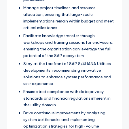
Manage project timelines and resource
allocation, ensuring that large-scale
implementations remain within budget and meet
critical milestones.
Facilitate knowledge transfer through
workshops and training sessions for end-users,
ensuring the organization can leverage the full
potential of the SAP ecosystem.
Stay at the forefront of SAP S/4HANA Utilities
developments, recommending innovative
solutions to enhance system performance and
user experience.
Ensure strict compliance with data privacy
standards and financial regulations inherent in
the utility domain.
Drive continuous improvement by analyzing
system bottlenecks and implementing
optimization strategies for high-volume