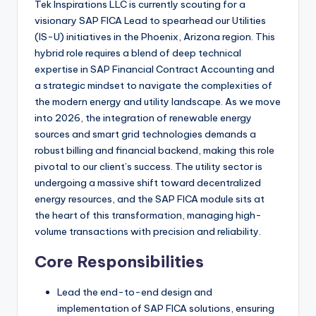
Tek Inspirations LLC is currently scouting for a
visionary SAP FICA Lead to spearhead our Utilities
(IS-U) initiatives in the Phoenix, Arizona region. This
hybrid role requires a blend of deep technical
expertise in SAP Financial Contract Accounting and
a strategic mindset to navigate the complexities of
the modern energy and utility landscape. As we move
into 2026, the integration of renewable energy
sources and smart grid technologies demands a
robust billing and financial backend, making this role
pivotal to our client’s success. The utility sector is
undergoing a massive shift toward decentralized
energy resources, and the SAP FICA module sits at
the heart of this transformation, managing high-
volume transactions with precision and reliability.
Core Responsibilities
Lead the end-to-end design and
implementation of SAP FICA solutions, ensuring