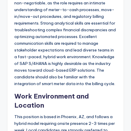
non-negotiable, as the role requires an intimate
understanding of meter-to-cash processes, move-
in/move-out procedures, and regulatory billing
requirements. Strong analytical skills are essential for
troubleshooting complex financial discrepancies and
optimizing automated processes. Excellent
communication skills are required to manage
stakeholder expectations and lead diverse teams in
a fast-paced, hybrid work environment. Knowledge
of SAP S/4HANA is highly desirable as the industry
moves toward cloud-based ERP solutions. The
candidate should also be familiar with the
integration of smart meter data into the billing cycle.
Work Environment and
Location
This position is based in Phoenix, AZ, and follows a
hybrid model requiring onsite presence 2-3 times per
week. Local candidates are strongly preferred to