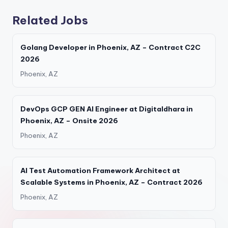
Related Jobs
Golang Developer in Phoenix, AZ – Contract C2C
2026
Phoenix, AZ
DevOps GCP GEN AI Engineer at Digitaldhara in
Phoenix, AZ – Onsite 2026
Phoenix, AZ
AI Test Automation Framework Architect at
Scalable Systems in Phoenix, AZ – Contract 2026
Phoenix, AZ