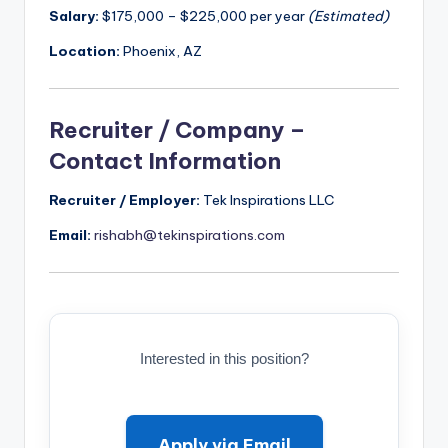
Salary:
$175,000 – $225,000 per year
(Estimated)
Location:
Phoenix, AZ
Recruiter / Company –
Contact Information
Recruiter / Employer:
Tek Inspirations LLC
Email:
rishabh@tekinspirations.com
Interested in this position?
Apply via Email