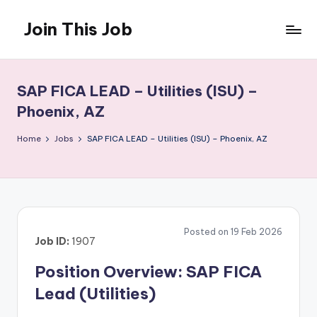
Join This Job
Skip
to
Free
content
Job
Posting
SAP FICA LEAD – Utilities (ISU) –
Phoenix, AZ
Home
Jobs
SAP FICA LEAD – Utilities (ISU) – Phoenix, AZ
Posted on 19 Feb 2026
Job ID:
1907
Position Overview: SAP FICA
Lead (Utilities)