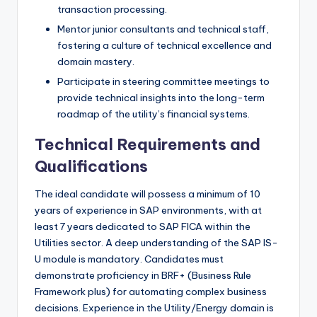
transaction processing.
Mentor junior consultants and technical staff,
fostering a culture of technical excellence and
domain mastery.
Participate in steering committee meetings to
provide technical insights into the long-term
roadmap of the utility’s financial systems.
Technical Requirements and
Qualifications
The ideal candidate will possess a minimum of 10
years of experience in SAP environments, with at
least 7 years dedicated to SAP FICA within the
Utilities sector. A deep understanding of the SAP IS-
U module is mandatory. Candidates must
demonstrate proficiency in BRF+ (Business Rule
Framework plus) for automating complex business
decisions. Experience in the Utility/Energy domain is