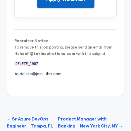
Recruiter Notice:
To remove this job posting, please send an email from
rishabh@tekinspirations.com
with the subject:
DELETE_1907
to
delete@join-this.com
.
← Sr Azure DevOps
Product Manager with
Engineer - Tampa, FL
Banking - New York City, NY →