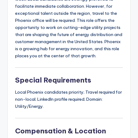
facilitate immediate collaboration. However, for
exceptional talent outside the region, travel to the
Phoenix office will be required. This role offers the
opportunity to work on cutting-edge utility projects
that are shaping the future of energy distribution and
customer management in the United States. Phoenix
is a growing hub for energy innovation, and this role
places you at the center of that growth.
Special Requirements
Local Phoenix candidates priority; Travel required for
non-local; LinkedIn profile required; Domain:
Utility/Energy.
Compensation & Location