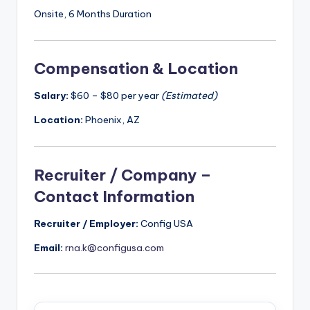
Onsite, 6 Months Duration
Compensation & Location
Salary:
$60 – $80 per year
(Estimated)
Location:
Phoenix, AZ
Recruiter / Company –
Contact Information
Recruiter / Employer:
Config USA
Email:
rna.k@configusa.com