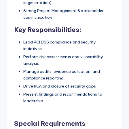
segmentation)
Strong Project Management & stakeholder
communication
Key Responsibilities:
Lead PCI DSS compliance and security
initiatives
Perform risk assessments and vulnerability
analysis
Manage audits, evidence collection, and
compliance reporting
Drive RCA and closure of security gaps
Present findings and recommendations to
leadership
Special Requirements