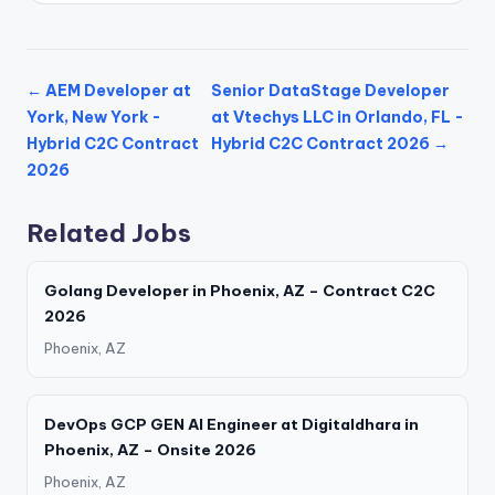
← AEM Developer at
Senior DataStage Developer
York, New York -
at Vtechys LLC in Orlando, FL -
Hybrid C2C Contract
Hybrid C2C Contract 2026 →
2026
Related Jobs
Golang Developer in Phoenix, AZ – Contract C2C
2026
Phoenix, AZ
DevOps GCP GEN AI Engineer at Digitaldhara in
Phoenix, AZ – Onsite 2026
Phoenix, AZ