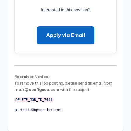
Interested in this position?
Apply via Email
Recruiter Notice:
To remove this job posting, please send an email from
rna.k@configusa.com
with the subject:
DELETE_JOB_ID_7499
to
delete@join-this.com
.