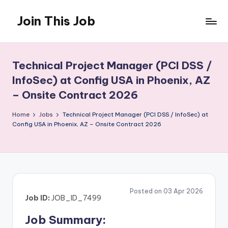
Join This Job
Skip
to
Free
content
Job
Posting
Technical Project Manager (PCI DSS /
InfoSec) at Config USA in Phoenix, AZ
– Onsite Contract 2026
Home
Jobs
Technical Project Manager (PCI DSS / InfoSec) at
Config USA in Phoenix, AZ – Onsite Contract 2026
Posted on 03 Apr 2026
Job ID:
JOB_ID_7499
Job Summary: