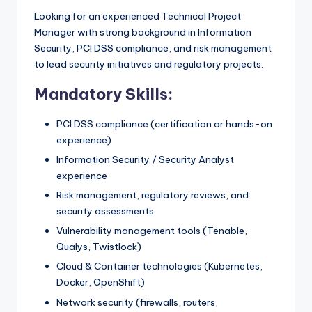
Looking for an experienced Technical Project
Manager with strong background in Information
Security, PCI DSS compliance, and risk management
to lead security initiatives and regulatory projects.
Mandatory Skills:
PCI DSS compliance (certification or hands-on
experience)
Information Security / Security Analyst
experience
Risk management, regulatory reviews, and
security assessments
Vulnerability management tools (Tenable,
Qualys, Twistlock)
Cloud & Container technologies (Kubernetes,
Docker, OpenShift)
Network security (firewalls, routers,