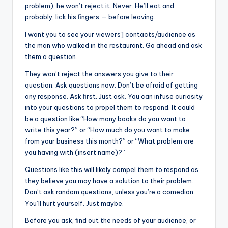
problem), he won’t reject it. Never. He’ll eat and
probably, lick his ﬁngers — before leaving.
I want you to see your viewers] contacts/audience as
the man who walked in the restaurant. Go ahead and ask
them a question.
They won’t reject the answers you give to their
question. Ask questions now. Don’t be afraid of getting
any response. Ask ﬁrst. Just ask. You can infuse curiosity
into your questions to propel them to respond. It could
be a question like “How many books do you want to
write this year?” or “How much do you want to make
from your business this month?” or “What problem are
you having with (insert name)?”
Questions like this will likely compel them to respond as
they believe you may have a solution to their problem.
Don’t ask random questions, unless you’re a comedian.
You’ll hurt yourself. Just maybe.
Before you ask, ﬁnd out the needs of your audience, or