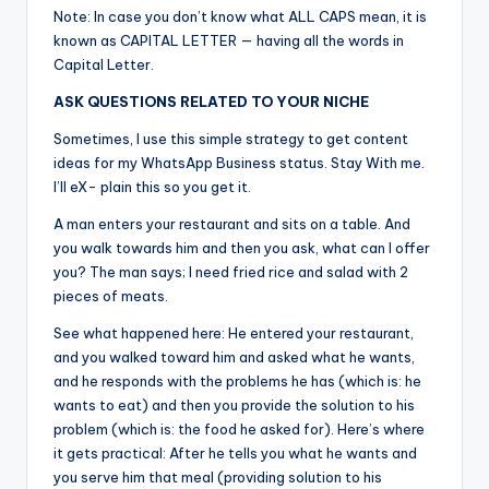
Note: In case you don’t know what ALL CAPS mean, it is
known as CAPITAL LETTER — having all the words in
Capital Letter.
ASK QUESTIONS RELATED TO YOUR NICHE
Sometimes, I use this simple strategy to get content
ideas for my WhatsApp Business status. Stay With me.
I’ll eX- plain this so you get it.
A man enters your restaurant and sits on a table. And
you walk towards him and then you ask, what can I offer
you? The man says; I need fried rice and salad with 2
pieces of meats.
See what happened here: He entered your restaurant,
and you walked toward him and asked what he wants,
and he responds with the problems he has (which is: he
wants to eat) and then you provide the solution to his
problem (which is: the food he asked for). Here’s where
it gets practical: After he tells you what he wants and
you serve him that meal (providing solution to his