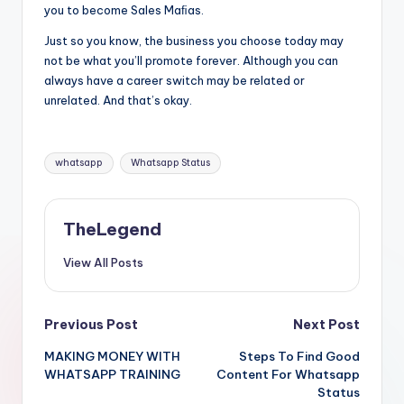
you to become Sales Maﬁas.
Just so you know, the business you choose today may
not be what you’ll promote forever. Although you can
always have a career switch may be related or
unrelated. And that’s okay.
Tags:
whatsapp
Whatsapp Status
TheLegend
View All Posts
Post
Previous Post
Next Post
MAKING MONEY WITH
Steps To Find Good
navigation
WHATSAPP TRAINING
Content For Whatsapp
Status