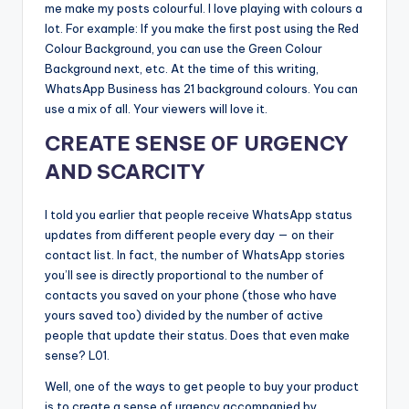
me make my posts colourful. I love playing with colours a
lot. For example: If you make the ﬁrst post using the Red
Colour Background, you can use the Green Colour
Background next, etc. At the time of this writing,
WhatsApp Business has 21 background colours. You can
use a mix of all. Your viewers will love it.
CREATE SENSE 0F URGENCY
AND SCARCITY
I told you earlier that people receive WhatsApp status
updates from different people every day — on their
contact list. In fact, the number of WhatsApp stories
you’ll see is directly proportional to the number of
contacts you saved on your phone (those who have
yours saved too) divided by the number of active
people that update their status. Does that even make
sense? L01.
Well, one of the ways to get people to buy your product
is to create a sense of urgency accompanied by