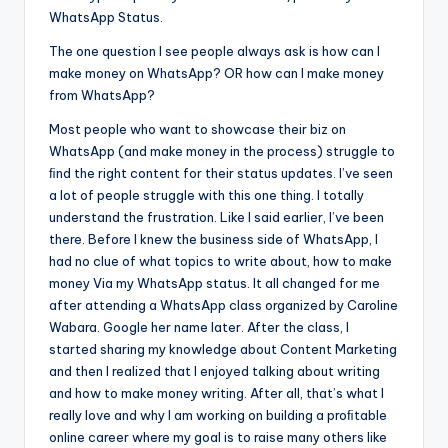
WhatsApp Status.
The one question I see people always ask is how can I
make money on WhatsApp? OR how can I make money
from WhatsApp?
Most people who want to showcase their biz on
WhatsApp (and make money in the process) struggle to
ﬁnd the right content for their status updates. I’ve seen
a lot of people struggle with this one thing. I totally
understand the frustration. Like I said earlier, I’ve been
there. Before I knew the business side of WhatsApp, I
had no clue of what topics to write about, how to make
money Via my WhatsApp status. It all changed for me
after attending a WhatsApp class organized by Caroline
Wabara. Google her name later. After the class, I
started sharing my knowledge about Content Marketing
and then I realized that I enjoyed talking about writing
and how to make money writing. After all, that’s what I
really love and why I am working on building a proﬁtable
online career where my goal is to raise many others like