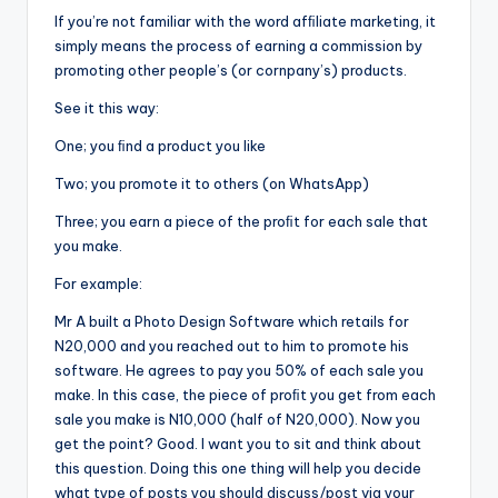
If you’re not familiar with the word afﬁliate marketing, it
simply means the process of earning a commission by
promoting other people’s (or cornpany’s) products.
See it this way:
One; you ﬁnd a product you like
Two; you promote it to others (on WhatsApp)
Three; you earn a piece of the proﬁt for each sale that
you make.
For example:
Mr A built a Photo Design Software which retails for
N20,000 and you reached out to him to promote his
software. He agrees to pay you 50% of each sale you
make. In this case, the piece of proﬁt you get from each
sale you make is N10,000 (half of N20,000). Now you
get the point? Good. I want you to sit and think about
this question. Doing this one thing will help you decide
what type of posts you should discuss/post via your