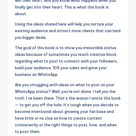
win their heart. And you know what happens when you
ﬁnally get into their heart. This is what this book is
about.
Using the ideas shared here will help you nurture your
existing audience and attract more clients that can land
you bigger deals.
The goal of this book is to show you irresistible status
ideas because of sometimes you reach creative block
regarding what to post to connect with your followers,
build your audience, 10X your sales and grow your
business on WhatsApp.
Are you struggling with ideas on what to post on your
WhatsApp status? Well, you’re not alone. I tell you the
truth. I’ve been there. That’s the reason I wrote this book
— to get you off the hole. It’s tough when you decide to
become intentional about growing your fan base and
have little or no clue on how to create content
consistently or the right things to post, how, and when
to post them.