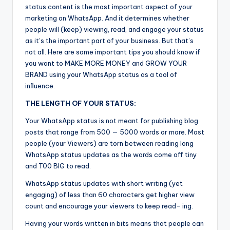
status content is the most important aspect of your
marketing on WhatsApp. And it determines whether
people will (keep) viewing, read, and engage your status
as it’s the important part of your business. But that’s
not all. Here are some important tips you should know if
you want to MAKE MORE MONEY and GROW YOUR
BRAND using your WhatsApp status as a tool of
inﬂuence.
THE LENGTH OF YOUR STATUS:
Your WhatsApp status is not meant for publishing blog
posts that range from 500 — 5000 words or more. Most
people (your Viewers) are torn between reading long
WhatsApp status updates as the words come off tiny
and T00 BIG to read.
WhatsApp status updates with short writing (yet
engaging) of less than 60 characters get higher view
count and encourage your viewers to keep read- ing.
Having your words written in bits means that people can