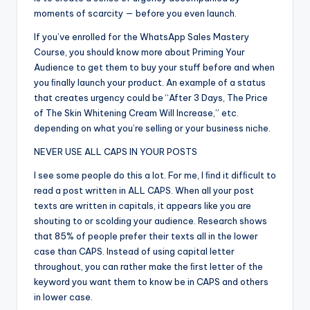
moments of scarcity — before you even launch.
If you’ve enrolled for the WhatsApp Sales Mastery
Course, you should know more about Priming Your
Audience to get them to buy your stuff before and when
you ﬁnally launch your product. An example of a status
that creates urgency could be “After 3 Days, The Price
of The Skin Whitening Cream Will Increase,” etc.
depending on what you’re selling or your business niche.
NEVER USE ALL CAPS IN YOUR POSTS
I see some people do this a lot. For me, I ﬁnd it difﬁcult to
read a post written in ALL CAPS. When all your post
texts are written in capitals, it appears like you are
shouting to or scolding your audience. Research shows
that 85% of people prefer their texts all in the lower
case than CAPS. Instead of using capital letter
throughout, you can rather make the ﬁrst letter of the
keyword you want them to know be in CAPS and others
in lower case.