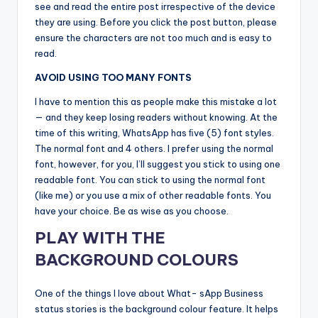
see and read the entire post irrespective of the device
they are using. Before you click the post button, please
ensure the characters are not too much and is easy to
read.
AVOID USING TOO MANY FONTS
I have to mention this as people make this mistake a lot
— and they keep losing readers without knowing. At the
time of this writing, WhatsApp has ﬁve (5) font styles.
The normal font and 4 others. I prefer using the normal
font, however, for you, I’ll suggest you stick to using one
readable font. You can stick to using the normal font
(like me) or you use a mix of other readable fonts. You
have your choice. Be as wise as you choose.
PLAY WITH THE
BACKGROUND COLOURS
One of the things I love about What- sApp Business
status stories is the background colour feature. It helps