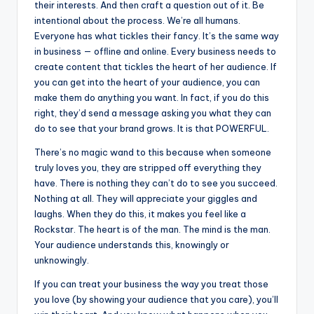
their interests. And then craft a question out of it. Be
intentional about the process. We’re all humans.
Everyone has what tickles their fancy. It’s the same way
in business — ofﬂine and online. Every business needs to
create content that tickles the heart of her audience. If
you can get into the heart of your audience, you can
make them do anything you want. In fact, if you do this
right, they’d send a message asking you what they can
do to see that your brand grows. It is that POWERFUL.
There’s no magic wand to this because when someone
truly loves you, they are stripped off everything they
have. There is nothing they can’t do to see you succeed.
Nothing at all. They will appreciate your giggles and
laughs. When they do this, it makes you feel like a
Rockstar. The heart is of the man. The mind is the man.
Your audience understands this, knowingly or
unknowingly.
If you can treat your business the way you treat those
you love (by showing your audience that you care), you’ll