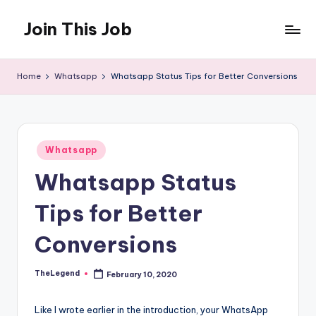
Join This Job
Skip
to
Free
content
Job
Home
Whatsapp
Whatsapp Status Tips for Better Conversions
Posting
Posted
Whatsapp
in
Whatsapp Status
Tips for Better
Conversions
TheLegend
February 10, 2020
Posted
by
Like I wrote earlier in the introduction, your WhatsApp