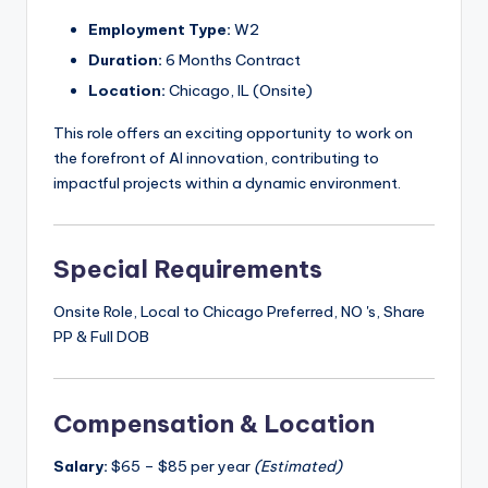
Employment Type:
W2
Duration:
6 Months Contract
Location:
Chicago, IL (Onsite)
This role offers an exciting opportunity to work on
the forefront of AI innovation, contributing to
impactful projects within a dynamic environment.
Special Requirements
Onsite Role, Local to Chicago Preferred, NO 's, Share
PP & Full DOB
Compensation & Location
Salary:
$65 – $85 per year
(Estimated)