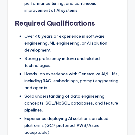
performance tuning, and continuous
improvement of AI systems.
Required Qualifications
Over 48 years of experience in software
engineering, ML engineering, or AI solution
development.
Strong proficiency in Java and related
technologies.
Hands-on experience with Generative AI/LLMs,
including RAG, embeddings, prompt engineering,
and agents.
Solid understanding of data engineering
concepts, SQL/NoSQL databases, and feature
pipelines.
Experience deploying AI solutions on cloud
platforms (GCP preferred; AWS/Azure
acceptable).