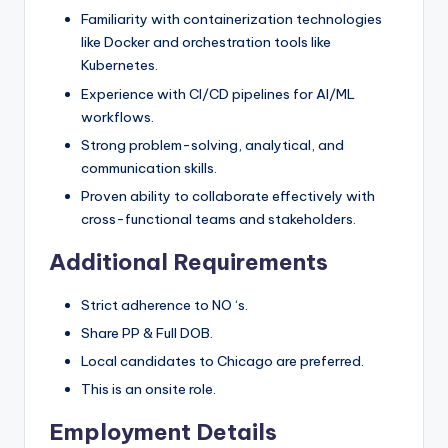
Familiarity with containerization technologies
like Docker and orchestration tools like
Kubernetes.
Experience with CI/CD pipelines for AI/ML
workflows.
Strong problem-solving, analytical, and
communication skills.
Proven ability to collaborate effectively with
cross-functional teams and stakeholders.
Additional Requirements
Strict adherence to NO ‘s.
Share PP & Full DOB.
Local candidates to Chicago are preferred.
This is an onsite role.
Employment Details