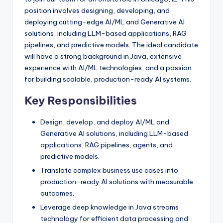
position involves designing, developing, and
deploying cutting-edge AI/ML and Generative AI
solutions, including LLM-based applications, RAG
pipelines, and predictive models. The ideal candidate
will have a strong background in Java, extensive
experience with AI/ML technologies, and a passion
for building scalable, production-ready AI systems.
Key Responsibilities
Design, develop, and deploy AI/ML and
Generative AI solutions, including LLM-based
applications, RAG pipelines, agents, and
predictive models.
Translate complex business use cases into
production-ready AI solutions with measurable
outcomes.
Leverage deep knowledge in Java streams
technology for efficient data processing and