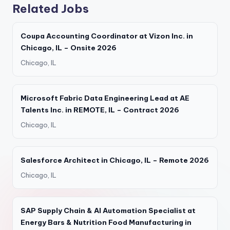
Related Jobs
Coupa Accounting Coordinator at Vizon Inc. in
Chicago, IL – Onsite 2026
Chicago, IL
Microsoft Fabric Data Engineering Lead at AE
Talents Inc. in REMOTE, IL – Contract 2026
Chicago, IL
Salesforce Architect in Chicago, IL – Remote 2026
Chicago, IL
SAP Supply Chain & AI Automation Specialist at
Energy Bars & Nutrition Food Manufacturing in