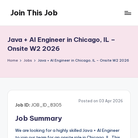
Join This Job
Skip
to
Free
content
Job
Posting
Java + AI Engineer in Chicago, IL –
Onsite W2 2026
Home
Jobs
Java + AI Engineer in Chicago, IL – Onsite W2 2026
Posted on 03 Apr 2026
Job ID:
JOB_ID_8305
Job Summary
We are looking for a highly skilled Java + AI Engineer
to join our team for an onsite role in Chicago, IL. This