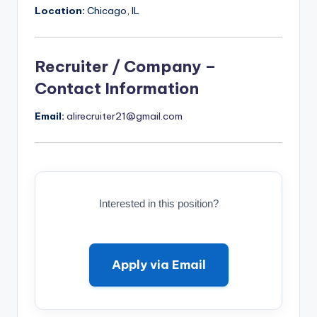
Location:
Chicago, IL
Recruiter / Company –
Contact Information
Email:
alirecruiter21@gmail.com
Interested in this position?
Apply via Email