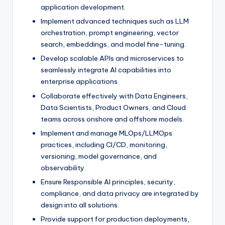
application development.
Implement advanced techniques such as LLM
orchestration, prompt engineering, vector
search, embeddings, and model fine-tuning.
Develop scalable APIs and microservices to
seamlessly integrate AI capabilities into
enterprise applications.
Collaborate effectively with Data Engineers,
Data Scientists, Product Owners, and Cloud
teams across onshore and offshore models.
Implement and manage MLOps/LLMOps
practices, including CI/CD, monitoring,
versioning, model governance, and
observability.
Ensure Responsible AI principles, security,
compliance, and data privacy are integrated by
design into all solutions.
Provide support for production deployments,