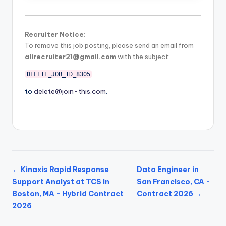
Recruiter Notice:
To remove this job posting, please send an email from
alirecruiter21@gmail.com
with the subject:
DELETE_JOB_ID_8305
to
delete@join-this.com
.
← Kinaxis Rapid Response
Data Engineer in
Support Analyst at TCS in
San Francisco, CA -
Boston, MA - Hybrid Contract
Contract 2026 →
2026